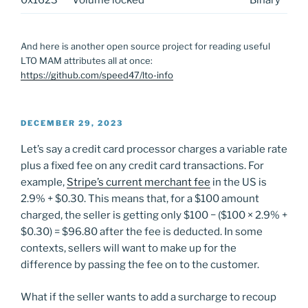
And here is another open source project for reading useful
LTO MAM attributes all at once:
https://github.com/speed47/lto-info
POSTED
DECEMBER 29, 2023
ON
Let’s say a credit card processor charges a variable rate
plus a fixed fee on any credit card transactions. For
example,
Stripe’s current merchant fee
in the US is
2.9% + $0.30. This means that, for a $100 amount
charged, the seller is getting only $100 − ($100 × 2.9% +
$0.30) = $96.80 after the fee is deducted. In some
contexts, sellers will want to make up for the
difference by passing the fee on to the customer.
What if the seller wants to add a surcharge to recoup