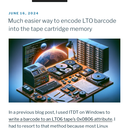
POSTED
JUNE 16, 2024
ON
Much easier way to encode LTO barcode
into the tape cartridge memory
In a previous blog post, I used ITDT on Windows to
write a barcode to an LTO6 tape’s 0x0806 attribute
. I
had to resort to that method because most Linux