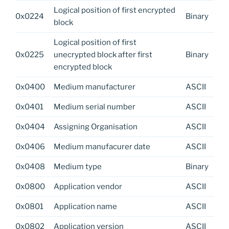
Logical position of first encrypted
0x0224
Binary
block
Logical position of first
0x0225
unecrypted block after first
Binary
encrypted block
0x0400
Medium manufacturer
ASCII
0x0401
Medium serial number
ASCII
0x0404
Assigning Organisation
ASCII
0x0406
Medium manufacurer date
ASCII
0x0408
Medium type
Binary
0x0800
Application vendor
ASCII
0x0801
Application name
ASCII
0x0802
Application version
ASCII