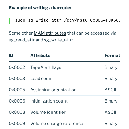
Example of writing a barcode:
sudo sg_write_attr /dev/nst0 0x806=FJK683L6
Some other
MAM attributes
that can be accessed via
sg_read_attr and sg_write_attr:
ID
Attribute
Format
0x0002
TapeAlert flags
Binary
0x0003
Load count
Binary
0x0005
Assigning organization
ASCII
0x0006
Initialization count
Binary
0x0008
Volume identifier
ASCII
0x0009
Volume change reference
Binary