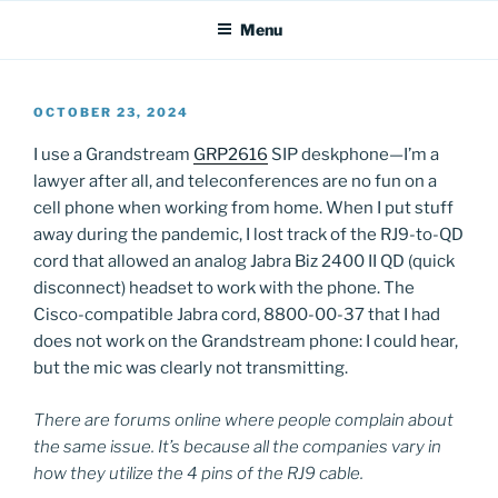
Menu
POSTED
OCTOBER 23, 2024
ON
I use a Grandstream
GRP2616
SIP deskphone—I’m a
lawyer after all, and teleconferences are no fun on a
cell phone when working from home. When I put stuff
away during the pandemic, I lost track of the RJ9-to-QD
cord that allowed an analog Jabra Biz 2400 II QD (quick
disconnect) headset to work with the phone. The
Cisco-compatible Jabra cord, 8800-00-37 that I had
does not work on the Grandstream phone: I could hear,
but the mic was clearly not transmitting.
There are forums online where people complain about
the same issue. It’s because all the companies vary in
how they utilize the 4 pins of the RJ9 cable.