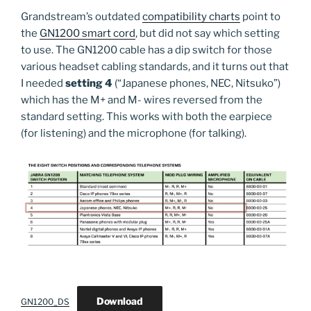
Grandstream’s outdated
compatibility charts
point to
the
GN1200 smart cord
, but did not say which setting
to use. The GN1200 cable has a dip switch for those
various headset cabling standards, and it turns out that
I needed
setting 4
(“Japanese phones, NEC, Nitsuko”)
which has the M+ and M- wires reversed from the
standard setting. This works with both the earpiece
(for listening) and the microphone (for talking).
Download
GN1200_DS