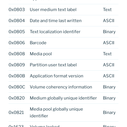
0x0803
User medium text label
Text
0x0804
Date and time last written
ASCII
0x0805
Text localization identifer
Binary
0x0806
Barcode
ASCII
0x0808
Media pool
Text
0x0809
Partition user text label
ASCII
0x080B
Application format version
ASCII
0x080C
Volume coherency information
Binary
0x0820
Medium globally unique identifier
Binary
Media pool globally unique
0x0821
Binary
identifier
0x1623
Volume locked
Binary