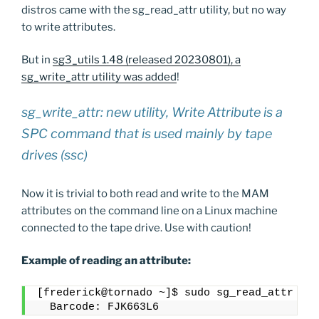
distros came with the sg_read_attr utility, but no way
to write attributes.
But in
sg3_utils 1.48 (released 20230801), a
sg_write_attr utility was added
!
sg_write_attr: new utility, Write Attribute is a
SPC command that is used mainly by tape
drives (ssc)
Now it is trivial to both read and write to the MAM
attributes on the command line on a Linux machine
connected to the tape drive. Use with caution!
Example of reading an attribute:
[frederick@tornado ~]$ sudo sg_read_attr -f 
  Barcode: FJK663L6