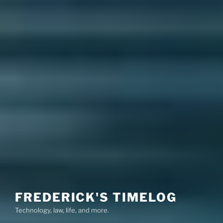
FREDERICK'S TIMELOG
Technology, law, life, and more.