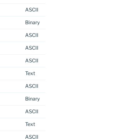
ASCII
Binary
ASCII
ASCII
ASCII
Text
ASCII
Binary
ASCII
Text
ASCII