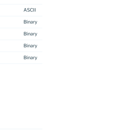
ASCII
Binary
Binary
Binary
Binary