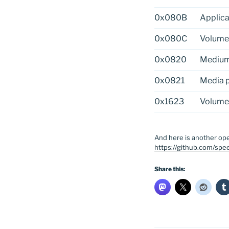
0x080B
Applica
0x080C
Volume
0x0820
Medium 
0x0821
Media p
0x1623
Volume
And here is another ope
https://github.com/spee
Share this: