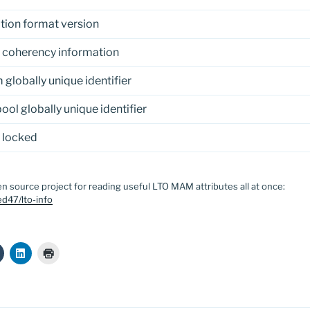
tion format version
 coherency information
globally unique identifier
ool globally unique identifier
 locked
n source project for reading useful LTO MAM attributes all at once:
d47/lto-info