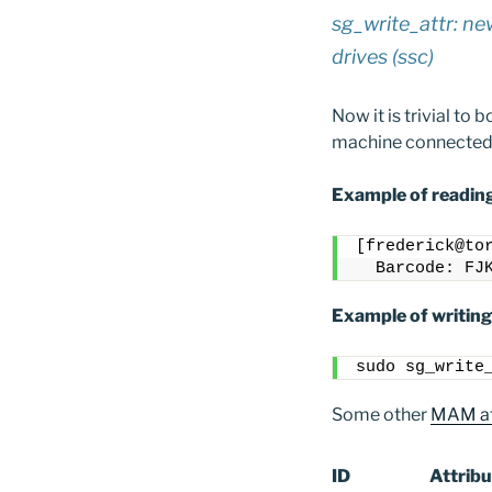
sg_write_attr: ne
drives (ssc)
Now it is trivial to
machine connected t
Example of reading
[frederick@to
  Barcode: FJ
Example of writing
sudo sg_write
Some other
MAM at
ID
Attribu