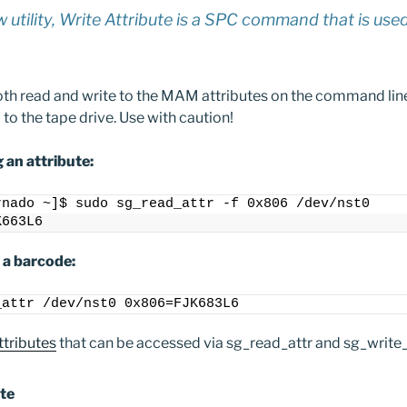
w utility, Write Attribute is a SPC command that is use
 both read and write to the MAM attributes on the command lin
o the tape drive. Use with caution!
 an attribute:
rnado ~]$ sudo sg_read_attr -f 0x806 /dev/nst0
K663L6
 a barcode:
_attr /dev/nst0 0x806=FJK683L6
tributes
that can be accessed via sg_read_attr and sg_write_
te