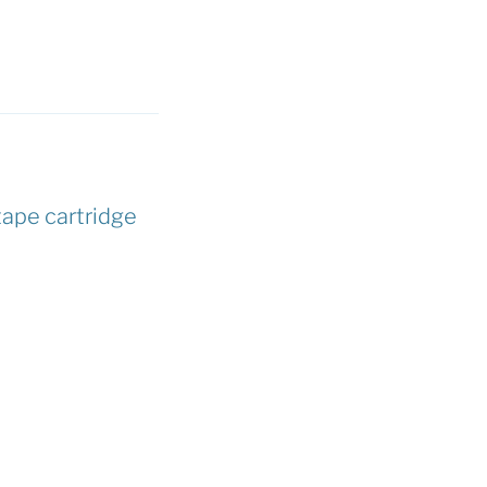
tape cartridge