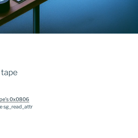
 tape
tape’s 0x0806
he sg_read_attr