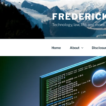
Skip
to
FREDERIC
content
Technology, law, life, and more.
Home
About
Disclosu