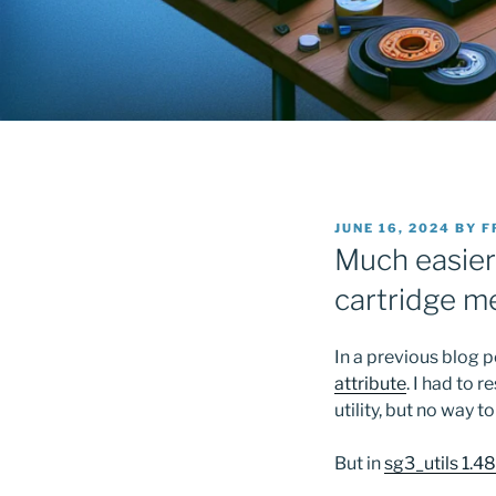
POSTED
JUNE 16, 2024
BY
F
ON
Much easier
cartridge 
In a previous blog 
attribute
. I had to
utility, but no way to
But in
sg3_utils 1.4