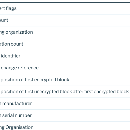
rt flags
ount
ng organization
zation count
identifier
 change reference
 position of first encrypted block
 position of first unecrypted block after first encrypted block
 manufacturer
 serial number
ng Organisation