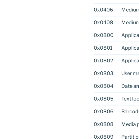
0x0406
Medium
0x0408
Medium
0x0800
Applica
0x0801
Applic
0x0802
Applica
0x0803
User me
0x0804
Date an
0x0805
Text loc
0x0806
Barcod
0x0808
Media 
0x0809
Partitio