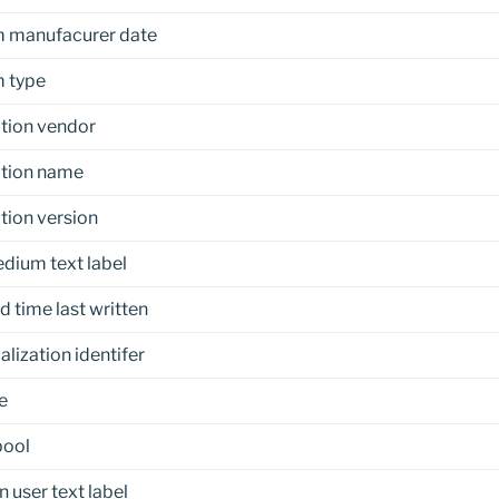
 manufacurer date
 type
tion vendor
ation name
tion version
dium text label
d time last written
alization identifer
e
pool
n user text label