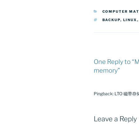
CATEGORIES
COMPUTER MA
TAGS
BACKUP
,
LINUX
One Reply to “M
memory”
Pingback:
LTO 磁带存储初
Leave a Reply