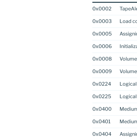
0x0002
TapeAle
0x0003
Load c
0x0005
Assigni
0x0006
Initiali
0x0008
Volume 
0x0009
Volume
0x0224
Logical
0x0225
Logical
0x0400
Medium
0x0401
Medium
0x0404
Assigni