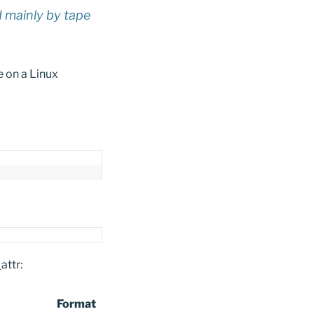
d mainly by tape
e on a Linux
attr:
Format