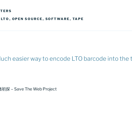
TTERS
,
LTO
,
OPEN SOURCE
,
SOFTWARE
,
TAPE
uch easier way to encode LTO barcode into the 
探 – Save The Web Project