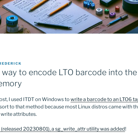
REDERICK
 way to encode LTO barcode into the
memory
post, I used ITDT on Windows to
write a barcode to an LTO6 
 resort to that method because most Linux distros came with t
 write attributes.
8 (released 20230801), a sg_write_attr utility was added
!