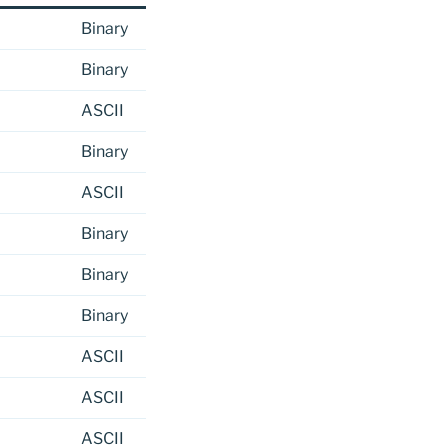
Binary
Binary
ASCII
Binary
ASCII
Binary
Binary
Binary
ASCII
ASCII
ASCII