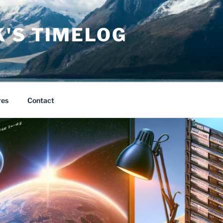
K'S TIMELOG
res
Contact