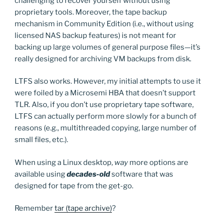
challenging to recover yourself without using
proprietary tools. Moreover, the tape backup
mechanism in Community Edition (i.e., without using
licensed NAS backup features) is not meant for
backing up large volumes of general purpose files—it’s
really designed for archiving VM backups from disk.
LTFS also works. However, my initial attempts to use it
were foiled by a Microsemi HBA that doesn’t support
TLR. Also, if you don’t use proprietary tape software,
LTFS can actually perform more slowly for a bunch of
reasons (e.g., multithreaded copying, large number of
small files, etc.).
When using a Linux desktop,
way
more options are
available using
decades-old
software that was
designed for tape from the get-go.
Remember
tar (tape archive)
?