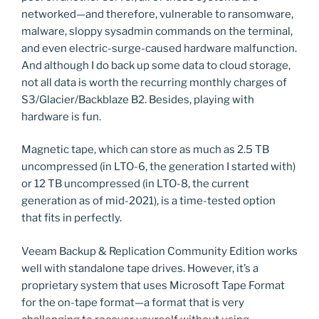
networked—and therefore, vulnerable to ransomware,
malware, sloppy sysadmin commands on the terminal,
and even electric-surge-caused hardware malfunction.
And although I do back up some data to cloud storage,
not all data is worth the recurring monthly charges of
S3/Glacier/Backblaze B2. Besides, playing with
hardware is fun.
Magnetic tape, which can store as much as 2.5 TB
uncompressed (in LTO-6, the generation I started with)
or 12 TB uncompressed (in LTO-8, the current
generation as of mid-2021), is a time-tested option
that fits in perfectly.
Veeam Backup & Replication Community Edition works
well with standalone tape drives. However, it’s a
proprietary system that uses Microsoft Tape Format
for the on-tape format—a format that is very