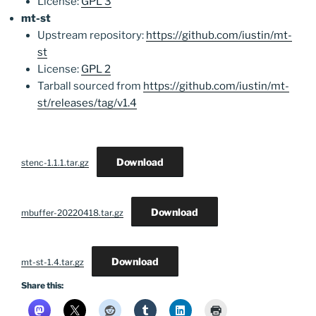
License:
GPL 3
mt-st
Upstream repository:
https://github.com/iustin/mt-
st
License:
GPL 2
Tarball sourced from
https://github.com/iustin/mt-
st/releases/tag/v1.4
Download
stenc-1.1.1.tar.gz
Download
mbuffer-20220418.tar.gz
Download
mt-st-1.4.tar.gz
Share this: