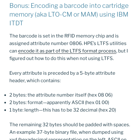
Bonus: Encoding a barcode into cartridge
memory (aka LTO-CM or MAM) using IBM
ITDT
The barcode is set in the RFID memory chip and is
assigned attribute number 0806. HPE’s LTFS utilities
can
encode it as part of the LTFS format process
, but I
figured out how to do this when not using LTFS.
Every attribute is preceded by a 5-byte attribute
header, which contains:
2 bytes: the attribute number itself (hex 08 06)
2 bytes: format—apparently ASCII (hex 01 00)
1 byte: length—this has to be 32 decimal (hex 20)
The remaining 32 bytes should be padded with spaces.
An example 37-byte binary file, when dumped using
xxd (hexadecimal representation on the left, ASCII on