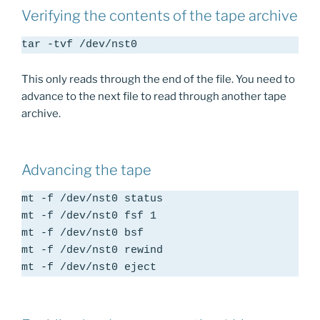
Verifying the contents of the tape archive
tar -tvf /dev/nst0
This only reads through the end of the file. You need to
advance to the next file to read through another tape
archive.
Advancing the tape
mt -f /dev/nst0 status

mt -f /dev/nst0 fsf 1

mt -f /dev/nst0 bsf

mt -f /dev/nst0 rewind

mt -f /dev/nst0 eject