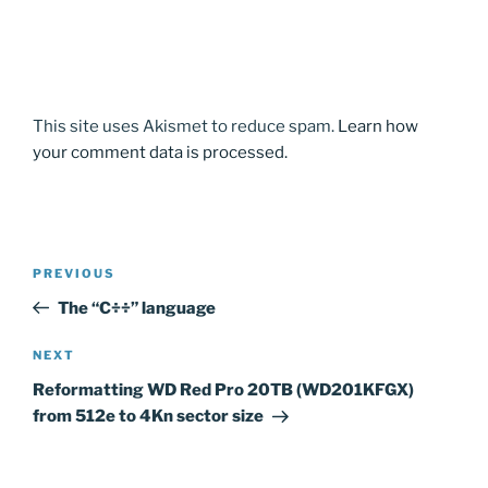
This site uses Akismet to reduce spam.
Learn how
your comment data is processed.
Post
Previous
PREVIOUS
navigation
Post
The “C÷÷” language
Next
NEXT
Post
Reformatting WD Red Pro 20TB (WD201KFGX)
from 512e to 4Kn sector size