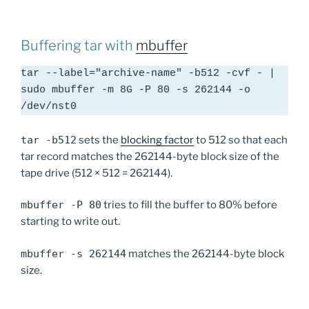
Buffering tar with
mbuffer
tar --label="archive-name" -b512 -cvf - | 
sudo mbuffer -m 8G -P 80 -s 262144 -o 
/dev/nst0
tar -b512
sets the
blocking factor
to 512 so that each
tar record matches the 262144-byte block size of the
tape drive (512 × 512 = 262144).
mbuffer -P 80
tries to fill the buffer to 80% before
starting to write out.
mbuffer -s 262144
matches the 262144-byte block
size.