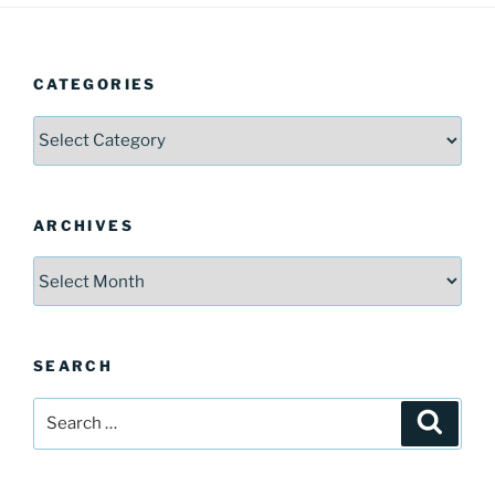
CATEGORIES
Categories
ARCHIVES
Archives
SEARCH
Search
Search
for: