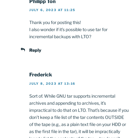
Philipp Ton
JULY 6, 2023 AT 11:25
Thank you for posting this!
I also wonder if it’s possible to use tar for
incremental backups with LTO?
Reply
Frederick
JULY 8, 2023 AT 13:16
Sort of. While GNU tar supports incremental
archives and appending to archives, it’s
impractical to do that on LTO. That’s because if you
don’t keep a file list of the tar contents OUTSIDE
of the tape (e.g., as a plain text file on your HDD or
as the first file in the tar), it will be impractically