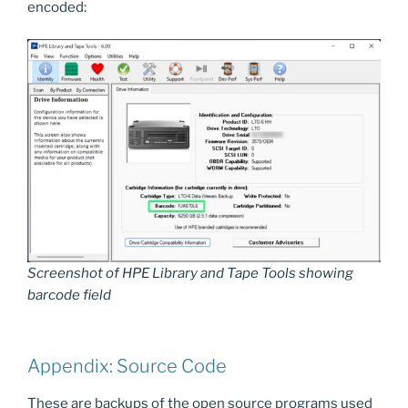
encoded:
Screenshot of HPE Library and Tape Tools showing
barcode field
Appendix: Source Code
These are backups of the open source programs used