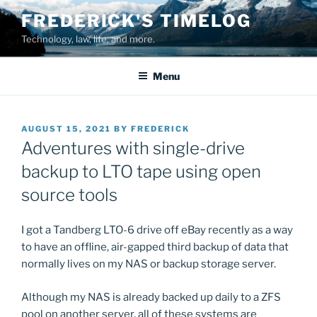
Skip
FREDERICK'S TIMELOG
to
Technology, law, life, and more.
content
Menu
POSTED
AUGUST 15, 2021
BY
FREDERICK
ON
Adventures with single-drive
backup to LTO tape using open
source tools
I got a Tandberg LTO-6 drive off eBay recently as a way
to have an offline, air-gapped third backup of data that
normally lives on my NAS or backup storage server.
Although my NAS is already backed up daily to a ZFS
pool on another server, all of these systems are