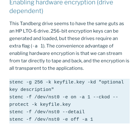
Enabling hardware encryption (drive
dependent)
This Tandberg drive seems to have the same guts as
an HP LTO-6 drive. 256-bit encryption keys can be
generated and loaded, but these drives require an
extra flag (
-a 1
). The convenience advantage of
enabling hardware encryption is that we can stream
from tar directly to tape and back, and the encryption is
all transparent to the applications.
stenc -g 256 -k keyfile.key -kd "optional 
key description"

stenc -f /dev/nst0 -e on -a 1 --ckod --
protect -k keyfile.key

stenc -f /dev/nst0 --detail

stenc -f /dev/nst0 -e off -a 1