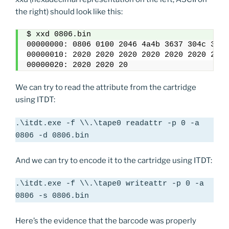
the right) should look like this:
$ xxd 0806.bin
00000000: 0806 0100 2046 4a4b 3637 304c 3620
00000010: 2020 2020 2020 2020 2020 2020 2020
00000020: 2020 2020 20
We can try to read the attribute from the cartridge
using ITDT:
.\itdt.exe -f \\.\tape0 readattr -p 0 -a 
0806 -d 0806.bin
And we can try to encode it to the cartridge using ITDT:
.\itdt.exe -f \\.\tape0 writeattr -p 0 -a 
0806 -s 0806.bin
Here’s the evidence that the barcode was properly