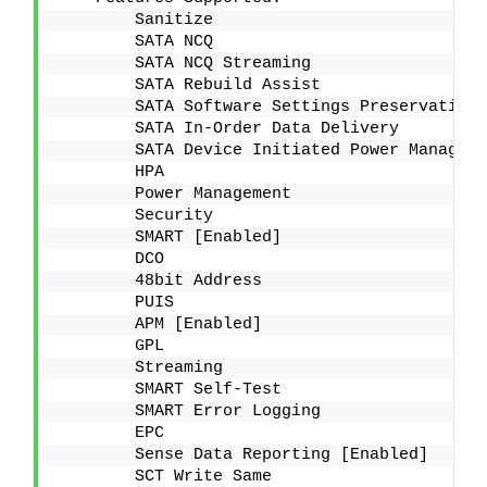
        Sanitize
        SATA NCQ
        SATA NCQ Streaming
        SATA Rebuild Assist
        SATA Software Settings Preservation 
        SATA In-Order Data Delivery
        SATA Device Initiated Power Manageme
        HPA
        Power Management
        Security
        SMART [Enabled]
        DCO
        48bit Address
        PUIS
        APM [Enabled]
        GPL
        Streaming
        SMART Self-Test
        SMART Error Logging
        EPC
        Sense Data Reporting [Enabled]
        SCT Write Same