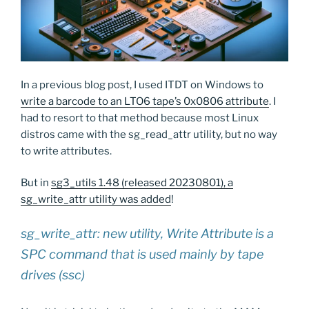
In a previous blog post, I used ITDT on Windows to
write a barcode to an LTO6 tape’s 0x0806 attribute
. I
had to resort to that method because most Linux
distros came with the sg_read_attr utility, but no way
to write attributes.
But in
sg3_utils 1.48 (released 20230801), a
sg_write_attr utility was added
!
sg_write_attr: new utility, Write Attribute is a
SPC command that is used mainly by tape
drives (ssc)