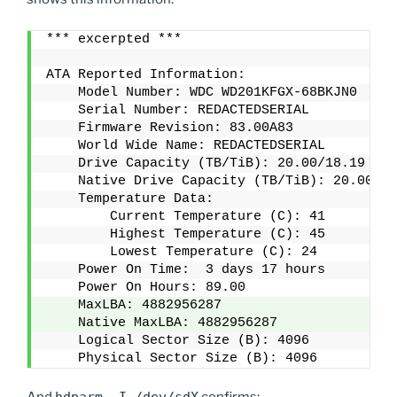
*** excerpted ***
ATA Reported Information:
    Model Number: WDC WD201KFGX-68BKJN0
    Serial Number: REDACTEDSERIAL
    Firmware Revision: 83.00A83
    World Wide Name: REDACTEDSERIAL
    Drive Capacity (TB/TiB): 20.00/18.19
    Native Drive Capacity (TB/TiB): 20.00/18
    Temperature Data:
        Current Temperature (C): 41
        Highest Temperature (C): 45
        Lowest Temperature (C): 24
    Power On Time:  3 days 17 hours 
    Power On Hours: 89.00
    MaxLBA: 4882956287
    Native MaxLBA: 4882956287
    Logical Sector Size (B): 4096
    Physical Sector Size (B): 4096
And
hdparm -I /dev/sdX
confirms: