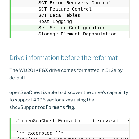
        SCT Error Recovery Control
        SCT Feature Control
        SCT Data Tables
        Host Logging
        Set Sector Configuration
        Storage Element Depopulation
Drive information before the reformat
The WD201KFGX drive comes formatted in 512e by
default.
openSeaChest is able to discover the drive’s capability
to support 4096 sector sizes using the
--
showSupportedFormats
flag.
# openSeaChest_FormatUnit -d /dev/sdf --show
*** excerpted ***