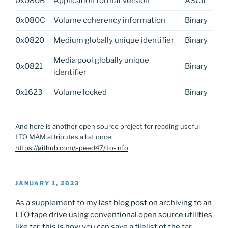
0x080B
Application format version
ASCII
0x080C
Volume coherency information
Binary
0x0820
Medium globally unique identifier
Binary
Media pool globally unique
0x0821
Binary
identifier
0x1623
Volume locked
Binary
And here is another open source project for reading useful
LTO MAM attributes all at once:
https://github.com/speed47/lto-info
POSTED
JANUARY 1, 2023
ON
As a supplement to
my last blog post on archiving to an
LTO tape drive using conventional open source utilities
like tar
, this is how you can save a filelist of the tar