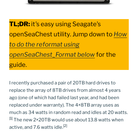
TL;DR:
it’s easy using Seagate’s
openSeaChest utility. Jump down to
How
to do the reformat using
openSeaChest_Format below
for the
guide.
I recently purchased a pair of 20TB hard drives to
replace the array of 8TB drives from almost 4 years
ago (one of which had failed last year, and had been
replaced under warranty). The 4×8TB array uses as
much as 34 watts in random read and idles at 20 watts.
[1]
The new 2×20TB would use about 13.8 watts when
[2]
active, and 7.6 watts idle.