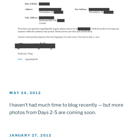
POSTED
MAY 24, 2012
ON
I haven’t had much time to blog recently — but more
photos from Days 2-5 are coming soon.
POSTED
JANUARY 27, 2012