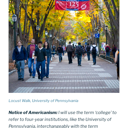
Locust Walk, University of Pennsylvania
Notice of Americanism:
I will use the term ‘college’ to
refer to four-year institutions, like the University of
Pennsylvania, interchangeably with the term