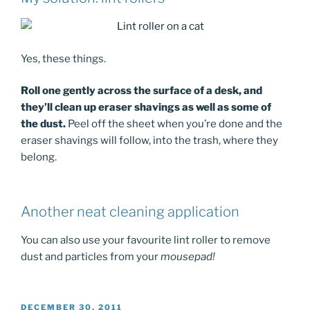
Yes, these things.
Roll one gently across the surface of a desk, and
they’ll clean up eraser shavings as well as some of
the dust.
Peel off the sheet when you’re done and the
eraser shavings will follow, into the trash, where they
belong.
Another neat cleaning application
You can also use your favourite lint roller to remove
dust and particles from your
mousepad!
POSTED
DECEMBER 30, 2011