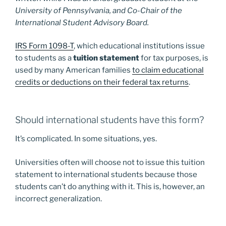
University of Pennsylvania, and Co-Chair of the
International Student Advisory Board.
IRS Form 1098-T
, which educational institutions issue
to students as a
tuition statement
for tax purposes, is
used by many American families
to claim educational
credits or deductions on their federal tax returns
.
Should international students have this form?
It’s complicated. In some situations, yes.
Universities often will choose not to issue this tuition
statement to international students because those
students can’t do anything with it. This is, however, an
incorrect generalization.