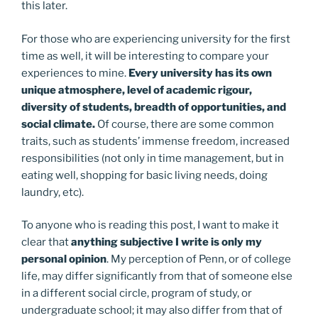
this later.
For those who are experiencing university for the first
time as well, it will be interesting to compare your
experiences to mine.
Every university has its own
unique atmosphere, level of academic rigour,
diversity of students, breadth of opportunities, and
social climate.
Of course, there are some common
traits, such as students’ immense freedom, increased
responsibilities (not only in time management, but in
eating well, shopping for basic living needs, doing
laundry, etc).
To anyone who is reading this post, I want to make it
clear that
anything subjective I write is only my
personal opinion
. My perception of Penn, or of college
life, may differ significantly from that of someone else
in a different social circle, program of study, or
undergraduate school; it may also differ from that of