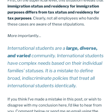
First, on the superficial level, this situation reveals that
immigration status and residency for immigration
purposes differs from tax status and residency for
tax purposes
. Clearly, not all employees who handle
these cases are aware of these stipulations.
More importantly…
International students are a
large, diverse,
and varied
community. International students
have complex needs based on their individual
families’ statuses. It is a mistake to define
broad, indiscriminate policies that treat all
international students identically.
If you think I’ve made a mistake in this post, or wish to
disagree with my conclusion here, I’d like to hear from
you. Comment below or send me an email
using the