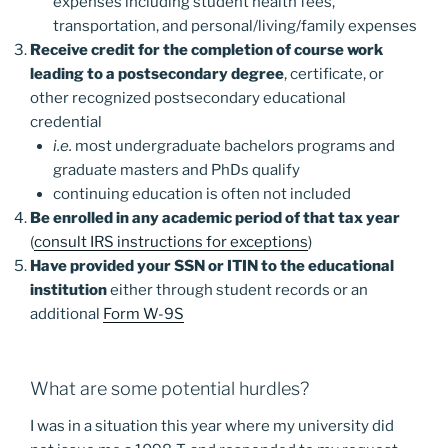
expenses including student health fees,
transportation, and personal/living/family expenses
Receive credit for the completion of course work
leading to a postsecondary degree
, certificate, or
other recognized postsecondary educational
credential
i.e.
most undergraduate bachelors programs and
graduate masters and PhDs qualify
continuing education is often not included
Be enrolled in any academic period of that tax year
(
consult IRS instructions for exceptions
)
Have provided your SSN or ITIN to the educational
institution
either through student records or an
additional
Form W-9S
What are some potential hurdles?
I was in a situation this year where my university did