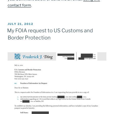
contact form
.
POSTED
JULY 21, 2012
ON
My FOIA request to US Customs and
Border Protection