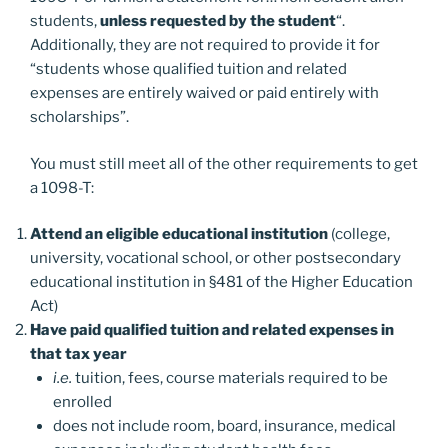
students,
unless requested by the student
“.
Additionally, they are not required to provide it for
“students whose qualified tuition and related
expenses are entirely waived or paid entirely with
scholarships”.
You must still meet all of the other requirements to get
a 1098-T:
Attend an eligible educational institution
(college,
university, vocational school, or other postsecondary
educational institution in §481 of the Higher Education
Act)
Have paid qualified tuition and related expenses in
that tax year
i.e.
tuition, fees, course materials required to be
enrolled
does not include room, board, insurance, medical