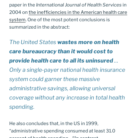
paper in the
International Journal of Health Services
in
2004 on
the inefficiencies in the American health care
system
. One of the most potent conclusions is
summarized in the abstract:
The United States
wastes more on health
care bureaucracy than it would cost to
provide health care to all its uninsured
…
Only a single-payer national health insurance
system could garner these massive
administrative savings, allowing universal
coverage without any increase in total health
spending.
He also concludes that, in the US in 1999,
“administrative spending consumed at least 31.0