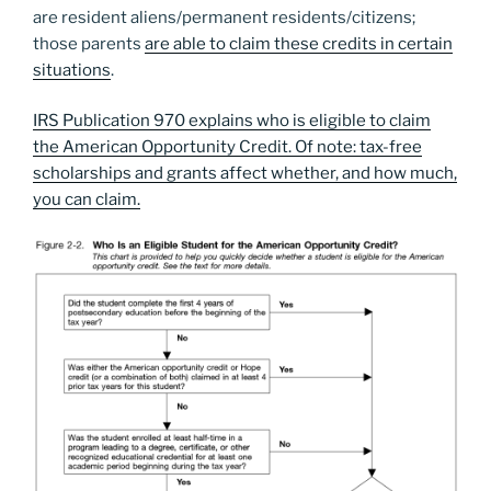
are resident aliens/permanent residents/citizens;
those parents
are able to claim these credits in certain
situations
.
IRS Publication 970 explains who is eligible to claim
the American Opportunity Credit. Of note: tax-free
scholarships and grants affect whether, and how much,
you can claim.