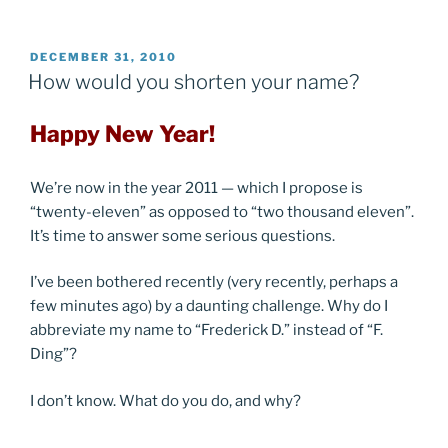
POSTED
DECEMBER 31, 2010
ON
How would you shorten your name?
Happy New Year!
We’re now in the year 2011 — which I propose is
“twenty-eleven” as opposed to “two thousand eleven”.
It’s time to answer some serious questions.
I’ve been bothered recently (very recently, perhaps a
few minutes ago) by a daunting challenge. Why do I
abbreviate my name to “Frederick D.” instead of “F.
Ding”?
I don’t know. What do you do, and why?