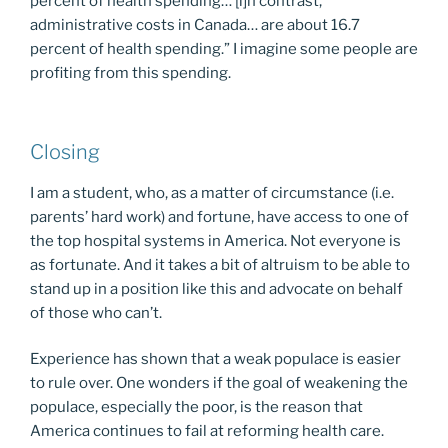
percent of health spending… [i]n contrast,
administrative costs in Canada… are about 16.7
percent of health spending.” I imagine some people are
profiting from this spending.
Closing
I am a student, who, as a matter of circumstance (i.e.
parents’ hard work) and fortune, have access to one of
the top hospital systems in America. Not everyone is
as fortunate. And it takes a bit of altruism to be able to
stand up in a position like this and advocate on behalf
of those who can’t.
Experience has shown that a weak populace is easier
to rule over. One wonders if the goal of weakening the
populace, especially the poor, is the reason that
America continues to fail at reforming health care.