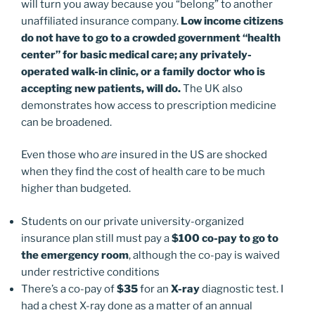
will turn you away because you “belong” to another
unaffiliated insurance company.
Low income citizens
do not have to go to a crowded government “health
center” for basic medical care; any privately-
operated walk-in clinic, or a family doctor who is
accepting new patients, will do.
The UK also
demonstrates how access to prescription medicine
can be broadened.
Even those who
are
insured in the US are shocked
when they find the cost of health care to be much
higher than budgeted.
Students on our private university-organized
insurance plan still must pay a
$100 co-pay to go to
the emergency room
, although the co-pay is waived
under restrictive conditions
There’s a co-pay of
$35
for an
X-ray
diagnostic test. I
had a chest X-ray done as a matter of an annual