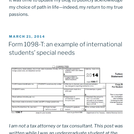
It was time to update my blog to publicly acknowledge
my choice of path in life—indeed, my
return
to my true
passions.
POSTED
MARCH 21, 2014
ON
Form 1098-T: an example of international
students’ special needs
I am not a tax attorney or tax consultant. This post was
written while I was an undergraduate student at the