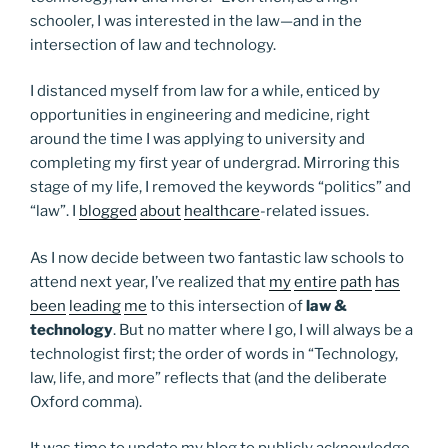
schooler, I was interested in the law—and in the
intersection of law and technology.
I distanced myself from law for a while, enticed by
opportunities in engineering and medicine, right
around the time I was applying to university and
completing my first year of undergrad. Mirroring this
stage of my life, I removed the keywords “politics” and
“law”. I
blogged
about
healthcare
-related issues.
As I now decide between two fantastic law schools to
attend next year, I’ve realized that
my
entire
path
has
been
leading
me
to this intersection of
law &
technology
. But no matter where I go, I will always be a
technologist first; the order of words in “Technology,
law, life, and more” reflects that (and the deliberate
Oxford comma).