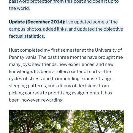
password protection from this post and open it up to
the world.
Update (December 2014):
I’ve updated some of the
campus photos, added links, and updated the objective
factual statistics.
I just completed my first semester at the University of
Pennsylvania. The past three months have brought me
many joys: new friends, new experiences, and new
knowledge. It’s been a rollercoaster of sorts—the
cycles of stress due to impending exams, strange
sleeping patterns, and a litany of decisions from
picking courses to prioritizing assignments. It has
been, however, rewarding.