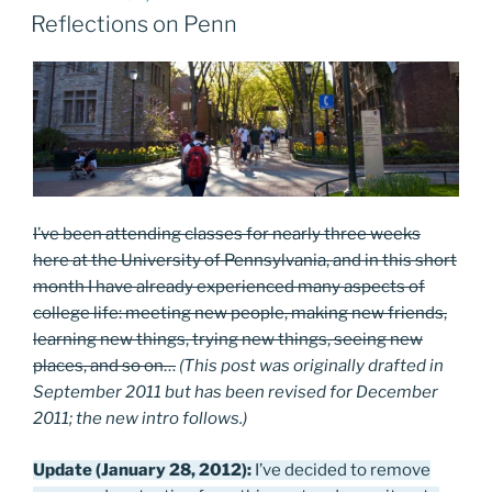
ON
Reflections on Penn
I’ve been attending classes for nearly three weeks
here at the University of Pennsylvania, and in this short
month I have already experienced many aspects of
college life: meeting new people, making new friends,
learning new things, trying new things, seeing new
places, and so on…
(This post was originally drafted in
September 2011 but has been revised for December
2011; the new intro follows.)
Update (January 28, 2012):
I’ve decided to remove