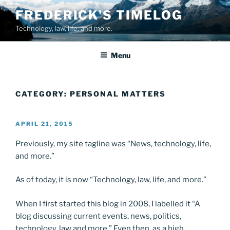
Skip
FREDERICK'S TIMELOG
to
Technology, law, life, and more.
content
Menu
CATEGORY:
PERSONAL MATTERS
POSTED
APRIL 21, 2015
ON
Previously, my site tagline was “News, technology, life,
and more.”
As of today, it is now “Technology, law, life, and more.”
When I first started this blog in 2008, I labelled it “A
blog discussing current events, news, politics,
technology, law and more.” Even then, as a high