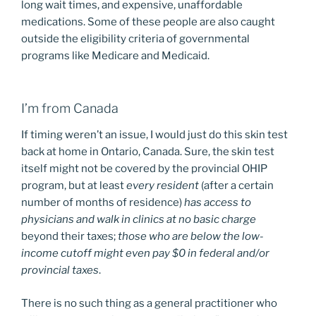
long wait times, and expensive, unaffordable
medications. Some of these people are also caught
outside the eligibility criteria of governmental
programs like Medicare and Medicaid.
I’m from Canada
If timing weren’t an issue, I would just do this skin test
back at home in Ontario, Canada. Sure, the skin test
itself might not be covered by the provincial OHIP
program, but at least
every resident
(after a certain
number of months of residence)
has access to
physicians and walk in clinics at no basic charge
beyond their taxes;
those who are below the low-
income cutoff might even pay $0 in federal and/or
provincial taxes
.
There is no such thing as a general practitioner who