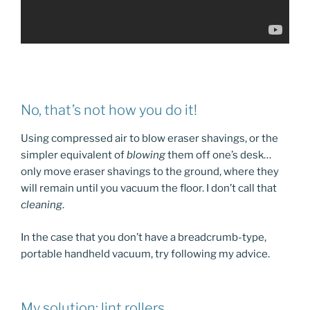
No, that’s not how you do it!
Using compressed air to blow eraser shavings, or the
simpler equivalent of
blowing
them off one’s desk…
only move eraser shavings to the ground, where they
will remain until you vacuum the floor. I don’t call that
cleaning
.
In the case that you don’t have a breadcrumb-type,
portable handheld vacuum, try following my advice.
My solution: lint rollers