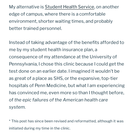
My alternative is
Student Health Service
, on another
edge of campus, where there is a comfortable
environment, shorter waiting times, and probably
better trained personnel.
Instead of taking advantage of the benefits afforded to
me by my student health insurance plan, a
consequence of my attendance at the University of
Pennsylvania, I chose this clinic because I could get the
test done on an earlier date. I imagined it wouldn’t be
as great of a place as SHS, or the expansive, top-tier
hospitals of Penn Medicine, but what I am experiencing
has convinced me, even more so than I thought before,
of
the epic failures of the American health care
system.
* This post has since been revised and reformatted, although it was
initiated during my time in the clinic.