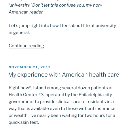
‘university.’ Don’t let this confuse you, my non-
American reader.
Let’s jump right into how I feel about life at university
in general.
“Reflections
Continue reading
on
Penn”
POSTED
NOVEMBER 21, 2011
ON
My experience with American health care
Right now*, I stand among several dozen patients at
Health Center #3, operated by the Philadelphia city
government to provide clinical care to residents in a
way that is available even to those without insurance
or wealth. I’ve nearly been waiting for two hours for a
quick skin test.