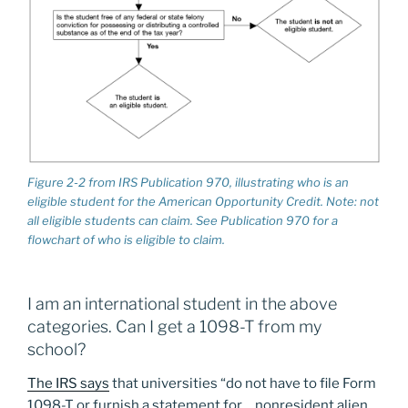
Figure 2-2 from IRS Publication 970, illustrating who is an
eligible student for the American Opportunity Credit. Note: not
all eligible students can claim. See Publication 970 for a
flowchart of who is eligible to claim.
I am an international student in the above
categories. Can I get a 1098-T from my
school?
The IRS says
that universities “do not have to file Form
1098-T or furnish a statement for… nonresident alien