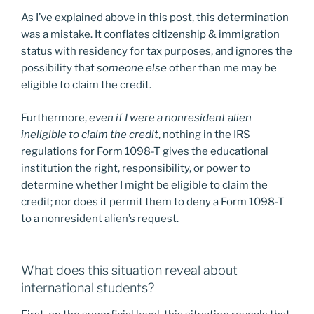
As I’ve explained above in this post, this determination
was a mistake. It conflates citizenship & immigration
status with residency for tax purposes, and ignores the
possibility that
someone else
other than me may be
eligible to claim the credit.
Furthermore,
even if I were a nonresident alien
ineligible to claim the credit
, nothing in the IRS
regulations for Form 1098-T gives the educational
institution the right, responsibility, or power to
determine whether I might be eligible to claim the
credit; nor does it permit them to deny a Form 1098-T
to a nonresident alien’s request.
What does this situation reveal about
international students?