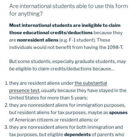
Are international students able to use this form
for anything?
Most international students are ineligible to claim
those educational credits/deductions
because they
are
nonresident aliens
(e.g. F-1 student). These
individuals would not benefit from having the 1098-T.
But some students, especially graduate students,
may
be
eligible to claim credits/deductions because…
they are resident aliens under
the substantial
presence test
, usually because they have stayed in the
United States for more than 5 years;
they are nonresident aliens for immigration purposes,
but resident aliens for tax purposes, maybe as
spouses
of American citizens or resident aliens; or
they are nonresident aliens for both immigration and
tax purposes, but eligible
dependents
of parents who