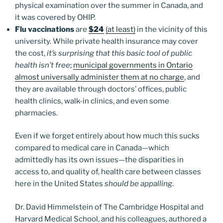
physical examination over the summer in Canada, and
it was covered by OHIP.
Flu vaccinations
are
$24
(at least)
in the vicinity of this
university. While private health insurance may cover
the cost,
it’s surprising that this basic tool of public
health isn’t free
;
municipal governments in Ontario
almost universally administer them at no charge
, and
they are available through doctors’ offices, public
health clinics, walk-in clinics, and even some
pharmacies.
Even if we forget entirely about how much this sucks
compared to medical care in Canada—which
admittedly has its own issues—the disparities in
access to, and quality of, health care between classes
here in the United States
should be appalling
.
Dr. David Himmelstein of The Cambridge Hospital and
Harvard Medical School, and his colleagues, authored a