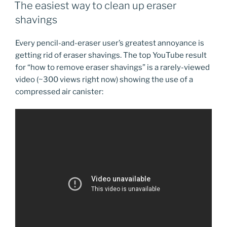
ON
The easiest way to clean up eraser
shavings
Every pencil-and-eraser user’s greatest annoyance is
getting rid of eraser shavings. The top YouTube result
for “how to remove eraser shavings” is a rarely-viewed
video (~300 views right now) showing the use of a
compressed air canister: