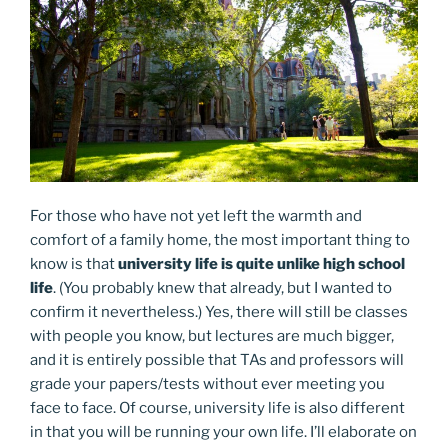
For those who have not yet left the warmth and
comfort of a family home, the most important thing to
know is that
university life is quite unlike high school
life
. (You probably knew that already, but I wanted to
confirm it nevertheless.) Yes, there will still be classes
with people you know, but lectures are much bigger,
and it is entirely possible that TAs and professors will
grade your papers/tests without ever meeting you
face to face. Of course, university life is also different
in that you will be running your own life. I’ll elaborate on