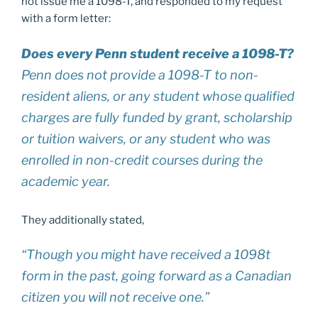
not issue me a 1098-T, and responded to my request
with a form letter:
Does every Penn student receive a 1098-T?
Penn does not provide a 1098-T to non-
resident aliens, or any student whose qualified
charges are fully funded by grant, scholarship
or tuition waivers, or any student who was
enrolled in non-credit courses during the
academic year.
They additionally stated,
“Though you might have received a 1098t
form in the past, going forward as a Canadian
citizen you will not receive one.”