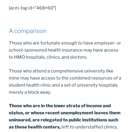
[acm-tag id=”468×60″]
A comparison
Those who are fortunate enough to have employer- or
school-sponsored health insurance may have access
to HMO hospitals, clinics, and doctors.
Those who attend a comprehensive university like
mine may have access to the combined resources of a
student health clinic and a set of university hospitals
merely a block away.
Those who are in the lower strata of income and
status, or whose recent unemployment leaves them
uninsured, are relegated to public institutions such
as these health centers,
left to understaffed clinics,