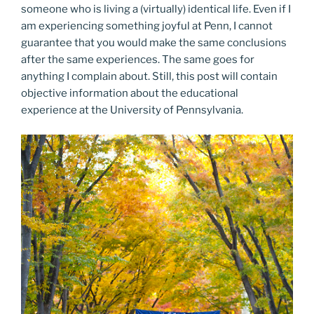
someone who is living a (virtually) identical life. Even if I
am experiencing something joyful at Penn, I cannot
guarantee that you would make the same conclusions
after the same experiences. The same goes for
anything I complain about. Still, this post will contain
objective information about the educational
experience at the University of Pennsylvania.