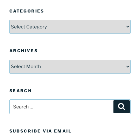
CATEGORIES
Categories
ARCHIVES
Archives
SEARCH
Search
Search
for:
SUBSCRIBE VIA EMAIL