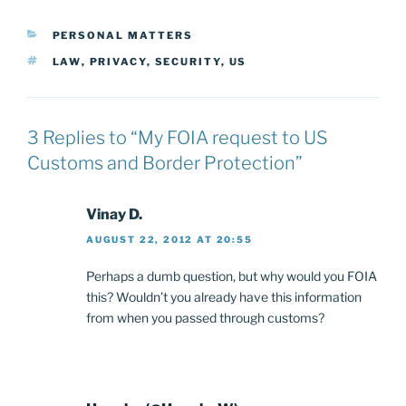
CATEGORIES
PERSONAL MATTERS
TAGS
LAW
,
PRIVACY
,
SECURITY
,
US
3 Replies to “My FOIA request to US
Customs and Border Protection”
Vinay D.
AUGUST 22, 2012 AT 20:55
Perhaps a dumb question, but why would you FOIA
this? Wouldn’t you already have this information
from when you passed through customs?