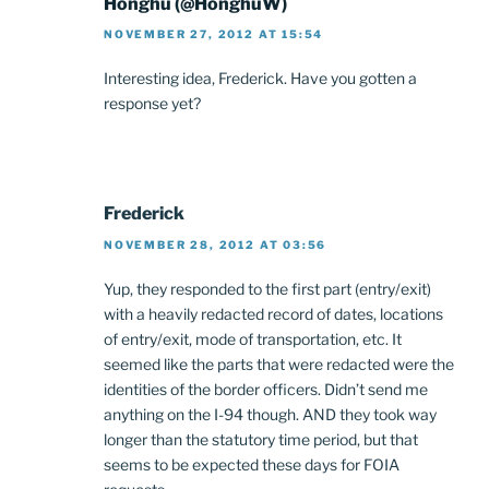
Honghu (@HonghuW)
NOVEMBER 27, 2012 AT 15:54
Interesting idea, Frederick. Have you gotten a
response yet?
Frederick
NOVEMBER 28, 2012 AT 03:56
Yup, they responded to the first part (entry/exit)
with a heavily redacted record of dates, locations
of entry/exit, mode of transportation, etc. It
seemed like the parts that were redacted were the
identities of the border officers. Didn’t send me
anything on the I-94 though. AND they took way
longer than the statutory time period, but that
seems to be expected these days for FOIA