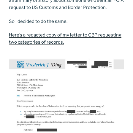
a summary of a story about someone who sent an
FOIA
request to US Customs and Border Protection.
So I decided to do the same.
Here’s a redacted copy of my letter to CBP requesting
two categories of records.