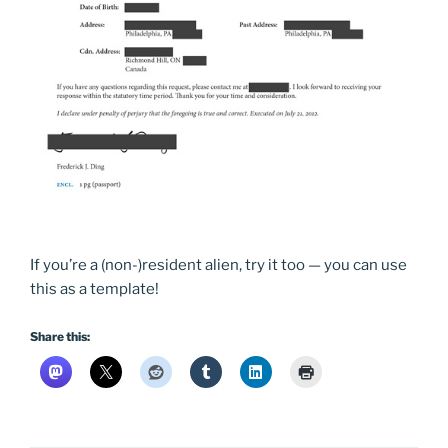
If you’re a (non-)resident alien, try it too — you can use
this as a template!
Share this: