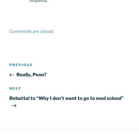
requests.
Comments are closed.
Post
Previous
PREVIOUS
navigation
Post
Really, Penn?
Next
NEXT
Post
Rebuttal to “Why I don’t want to go to med school”