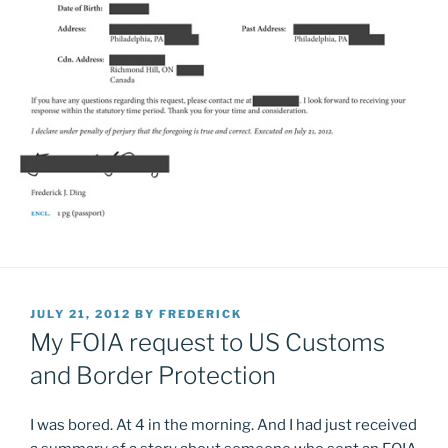
POSTED
JULY 21, 2012
BY
FREDERICK
ON
My FOIA request to US Customs
and Border Protection
I was bored. At 4 in the morning. And I had just received