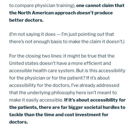
to compare physician training),
one cannot claim that
the North American approach
doesn’t
produce
better doctors.
(I’m not saying it does — I’m just pointing out that
there’s not enough basis to make the claim it doesn’t.)
For the closing two lines: it might be true that the
United states doesn’t have a more efficient and
accessible health care system. But is this accessibility
for the physician or for the patient? If it’s about
accessibility for the doctors, I’ve already addressed
that the underlying philosophy here isn’t meant to
make it easily accessible.
If it’s about accessibility for
the patients, there are far bigger societal hurdles to
tackle than the time and cost investment for
doctors.