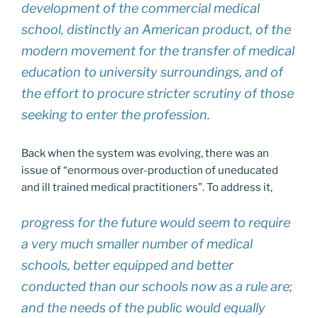
development of the commercial medical
school, distinctly an American product, of the
modern movement for the transfer of medical
education to university surroundings, and of
the effort to procure stricter scrutiny of those
seeking to enter the profession.
Back when the system was evolving, there was an
issue of “enormous over-production of uneducated
and ill trained medical practitioners”. To address it,
progress for the future would seem to require
a very much smaller number of medical
schools, better equipped and better
conducted than our schools now as a rule are;
and the needs of the public would equally