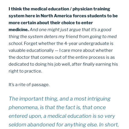
I think the medical education / physician training
system here in North America forces students to be
more certain about their choice to enter
medicine.
And one might just argue that it’s a good
thing the system deters my friend from going to med
school.
Forget whether the 4-year undergraduate is
valuable educationally — I care more about whether
the doctor that comes out of the entire process is as
dedicated to doing his job well, after
finally
earning his
right to practice.
It’s a rite of passage.
The important thing, and a most intriguing
phenomena, is that the fact is, that once
entered upon, a medical education is so very
seldom abandoned for anything else. In short,