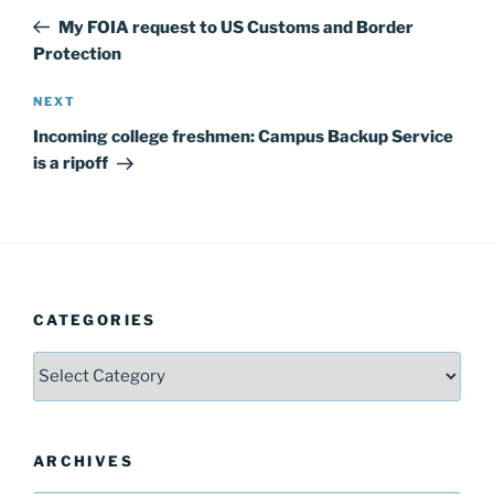
navigation
Post
My FOIA request to US Customs and Border
Protection
Next
NEXT
Post
Incoming college freshmen: Campus Backup Service
is a ripoff
CATEGORIES
Categories
ARCHIVES