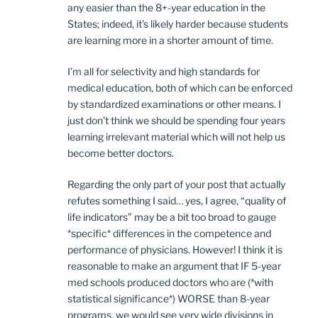
any easier than the 8+-year education in the
States; indeed, it’s likely harder because students
are learning more in a shorter amount of time.
I’m all for selectivity and high standards for
medical education, both of which can be enforced
by standardized examinations or other means. I
just don’t think we should be spending four years
learning irrelevant material which will not help us
become better doctors.
Regarding the only part of your post that actually
refutes something I said… yes, I agree, “quality of
life indicators” may be a bit too broad to gauge
*specific* differences in the competence and
performance of physicians. However! I think it is
reasonable to make an argument that IF 5-year
med schools produced doctors who are (*with
statistical significance*) WORSE than 8-year
programs, we would see very wide divisions in