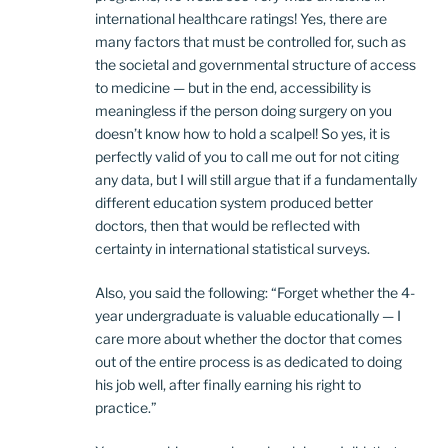
international healthcare ratings! Yes, there are
many factors that must be controlled for, such as
the societal and governmental structure of access
to medicine — but in the end, accessibility is
meaningless if the person doing surgery on you
doesn’t know how to hold a scalpel! So yes, it is
perfectly valid of you to call me out for not citing
any data, but I will still argue that if a fundamentally
different education system produced better
doctors, then that would be reflected with
certainty in international statistical surveys.
Also, you said the following: “Forget whether the 4-
year undergraduate is valuable educationally — I
care more about whether the doctor that comes
out of the entire process is as dedicated to doing
his job well, after finally earning his right to
practice.”