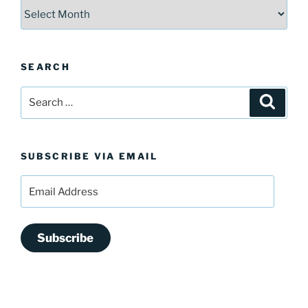
Archives
SEARCH
Search
Search
for:
SUBSCRIBE VIA EMAIL
Email
Address
Subscribe