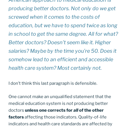
producing better doctors. Not only do we get
screwed when it comes to the costs of
education, but we have to spend twice as long
in school to get the same degree. All for what?
Better doctors? Doesn’t seem like it. Higher
salaries? Maybe by the time you’re 50. Does it
somehow lead to an efficient and accessible
health care system? Most certainly not.
I don’t think this last paragraph is defensible.
One cannot make an unqualified statement that the
medical education system is
not
producing better
doctors
unless one corrects for
all
of the other
factors
affecting those indicators. Quality-of-life
indicators and health care standards are affected by