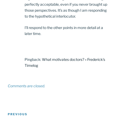
perfectly acceptable, even if you never brought up
those perspectives. It’s as though I am responding
to the hypothetical interlocutor.
I’ll respond to the other points in more detail at a
later time.
Pingback:
What motivates doctors? « Frederick's
Timelog
Comments are closed.
Post
Previous
PREVIOUS