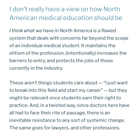
I don’t really have a view on how North
American medical education should be
I think what we have in North America is a flawed
system
that deals with concerns far beyond the scope
of an individual medical student. It maintains the
elitism of the profession, (intentionally) increases the
barriers to entry, and protects the jobs of those
currently in the industry.
These aren’t things students care about — “I just want
to break into this field and start my career” — but they
might be relevant once students earn their right to
practice. And, in a twisted way, since doctors here have
all had to face their rite of passage, there is an
inevitable resistance to any sort of systemic change.
The same goes for lawyers, and other professions.