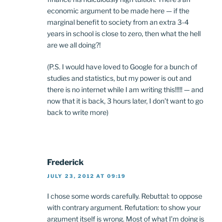
economic argument to be made here — if the
marginal benefit to society from an extra 3-4
years in school is close to zero, then what the hell
are we all doing?!
(P.S. I would have loved to Google for a bunch of
studies and statistics, but my power is out and
there is no internet while I am writing this!!!!! — and
now that it is back, 3 hours later, I don’t want to go
back to write more)
Frederick
JULY 23, 2012 AT 09:19
I chose some words carefully. Rebuttal: to oppose
with contrary argument. Refutation: to show your
argument itself is wrong. Most of what I’m doing is