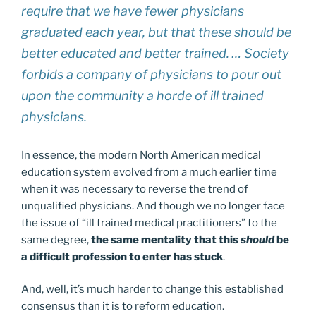
require that we have fewer physicians
graduated each year, but that these should be
better educated and better trained. … Society
forbids a company of physicians to pour out
upon the community a horde of ill trained
physicians.
In essence, the modern North American medical
education system evolved from a much earlier time
when it was necessary to reverse the trend of
unqualified physicians. And though we no longer face
the issue of “ill trained medical practitioners” to the
same degree,
the same mentality that this
should
be
a difficult profession to enter has stuck
.
And, well, it’s much harder to change this established
consensus than it is to reform education.