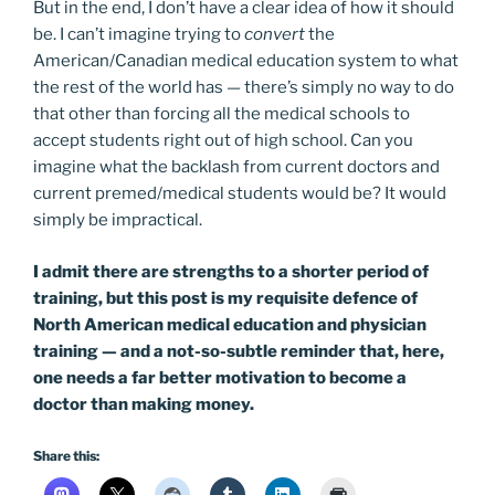
But in the end, I don’t have a clear idea of how it should
be. I can’t imagine trying to
convert
the
American/Canadian medical education system to what
the rest of the world has — there’s simply no way to do
that other than forcing all the medical schools to
accept students right out of high school. Can you
imagine what the backlash from current doctors and
current premed/medical students would be? It would
simply be impractical.
I admit there are strengths to a shorter period of
training, but this post is my requisite defence of
North American medical education and physician
training — and a not-so-subtle reminder that, here,
one needs a far better motivation to become a
doctor than making money.
Share this: