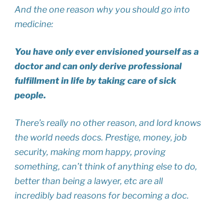
And the one reason why you should go into
medicine:
You have only ever envisioned yourself as a
doctor and can only derive professional
fulfillment in life by taking care of sick
people.
There’s really no other reason, and lord knows
the world needs docs. Prestige, money, job
security, making mom happy, proving
something, can’t think of anything else to do,
better than being a lawyer, etc are all
incredibly bad reasons for becoming a doc.