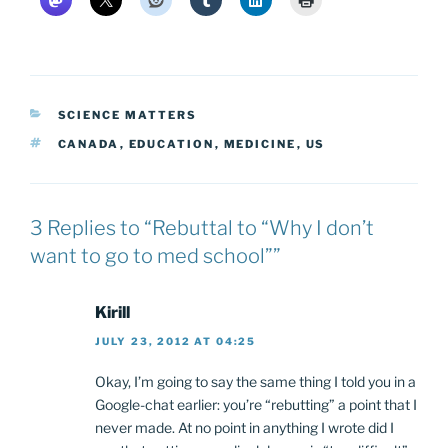
CATEGORIES
SCIENCE MATTERS
TAGS
CANADA
,
EDUCATION
,
MEDICINE
,
US
3 Replies to “Rebuttal to “Why I don’t
want to go to med school””
Kirill
JULY 23, 2012 AT 04:25
Okay, I’m going to say the same thing I told you in a
Google-chat earlier: you’re “rebutting” a point that I
never made. At no point in anything I wrote did I