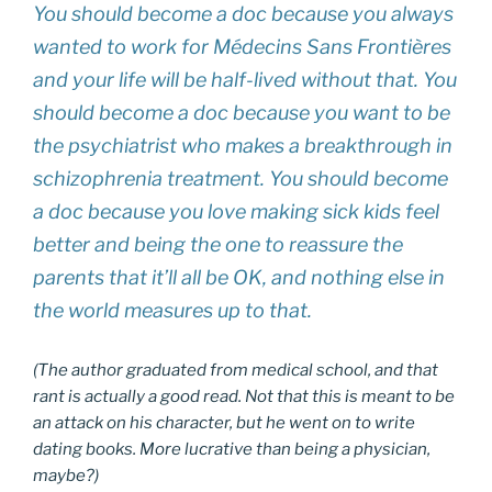
You should become a doc because you always
wanted to work for Médecins Sans Frontières
and your life will be half-lived without that. You
should become a doc because you want to be
the psychiatrist who makes a breakthrough in
schizophrenia treatment. You should become
a doc because you love making sick kids feel
better and being the one to reassure the
parents that it’ll all be OK, and nothing else in
the world measures up to that.
(The author graduated from medical school, and that
rant is actually a good read. Not that this is meant to be
an attack on his character, but he went on to write
dating books. More lucrative than being a physician,
maybe?)