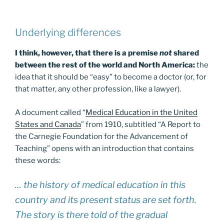
Underlying differences
I think, however, that there is a premise
not
shared
between the rest of the world and North America:
the
idea that it should be “easy” to become a doctor (or, for
that matter, any other profession, like a lawyer).
A document called “
Medical Education in the United
States and Canada
” from 1910, subtitled “A Report to
the Carnegie Foundation for the Advancement of
Teaching” opens with an introduction that contains
these words:
… the history of medical education in this
country and its present status are set forth.
The story is there told of the gradual