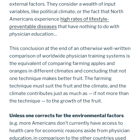
external factors. They consider a wealth of input
variables, like political climate, or the fact that North
Americans experience
high rates of lifestyle-
preventable diseases
that have nothing to do with
physician education
…
This conclusion at the end of an otherwise well-written
comparison of worldwide physician training systems is
the equivalent of comparing farming apples and
oranges in different climates and concluding that not
one technique makes better fruit. The farming
technique must suit the fruit and the climate, and the
climate contributes just as much as — if not more than
the technique — to the growth of the fruit.
Unless one corrects for the environmental factors
(e.g. more Americans don’t currently have access to
health care for economic reasons aside from physician
education, in comparison to the other countries used