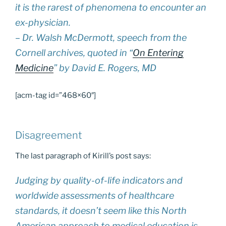
it is the rarest of phenomena to encounter an
ex-physician.
– Dr. Walsh McDermott, speech from the
Cornell archives, quoted in “
On Entering
Medicine
” by David E. Rogers, MD
[acm-tag id=”468×60″]
Disagreement
The last paragraph of Kirill’s post says:
Judging by quality-of-life indicators and
worldwide assessments of healthcare
standards, it doesn’t seem like this North
American approach to medical education is