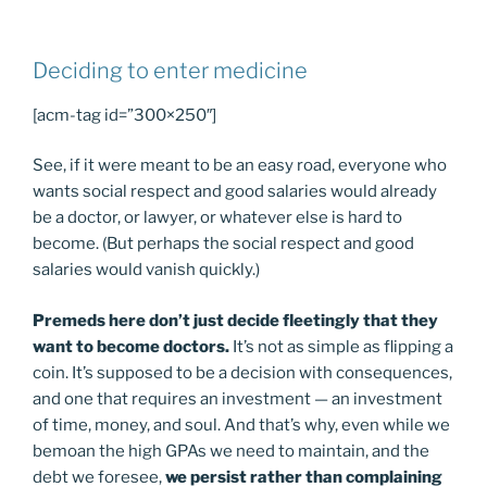
Deciding to enter medicine
[acm-tag id=”300×250″]
See, if it were meant to be an easy road, everyone who
wants social respect and good salaries would already
be a doctor, or lawyer, or whatever else is hard to
become. (But perhaps the social respect and good
salaries would vanish quickly.)
Premeds here don’t just decide fleetingly that they
want to become doctors.
It’s not as simple as flipping a
coin. It’s supposed to be a decision with consequences,
and one that requires an investment — an investment
of time, money, and soul. And that’s why, even while we
bemoan the high GPAs we need to maintain, and the
debt we foresee,
we persist rather than complaining