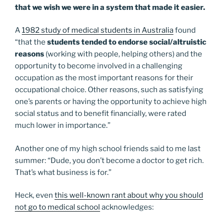
that we wish we were in a system that made it easier.
A
1982 study of medical students in Australia
found
“that the
students tended to endorse social/altruistic
reasons
(working with people, helping others) and the
opportunity to become involved in a challenging
occupation as the most important reasons for their
occupational choice. Other reasons, such as satisfying
one’s parents or having the opportunity to achieve high
social status and to benefit financially, were rated
much lower in importance.”
Another one of my high school friends said to me last
summer: “Dude, you don’t become a doctor to get rich.
That’s what business is for.”
Heck, even
this well-known rant about why you should
not go to medical school
acknowledges: