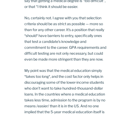
say that getting a medical degree is “too difficult”,
or that “I think it should be easier.
No, certainly not. I agree with you that selection
criteria should be as strict as possible — more so
than for any other career. It’s a position that really
*should* have barriers to entry, specifically ones
that test a candidate’s knowledge and
commitment to the career. GPA requirements and
difficult testing are not only necessary, but could
even be made more stringent than they are now.
My point was that the medical education simply
*takes too long*, and the cost factor only helps in
discouraging some of the lower-income students
who don’t want to take hundred-thousand-dollar
loans. In the countries where a medical education
takes less time, admission to the program is by no
means /easier/ than it is in the US. And no one
implied that the 5-year medical education itself is