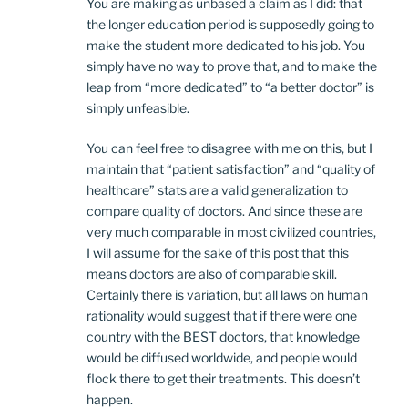
You are making as unbased a claim as I did: that
the longer education period is supposedly going to
make the student more dedicated to his job. You
simply have no way to prove that, and to make the
leap from “more dedicated” to “a better doctor” is
simply unfeasible.
You can feel free to disagree with me on this, but I
maintain that “patient satisfaction” and “quality of
healthcare” stats are a valid generalization to
compare quality of doctors. And since these are
very much comparable in most civilized countries,
I will assume for the sake of this post that this
means doctors are also of comparable skill.
Certainly there is variation, but all laws on human
rationality would suggest that if there were one
country with the BEST doctors, that knowledge
would be diffused worldwide, and people would
flock there to get their treatments. This doesn’t
happen.