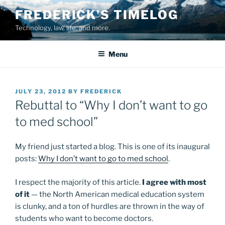
Skip
FREDERICK'S TIMELOG
to
Technology, law, life, and more.
content
Menu
POSTED
JULY 23, 2012
BY
FREDERICK
ON
Rebuttal to “Why I don’t want to go
to med school”
My friend just started a blog. This is one of its inaugural
posts:
Why I don’t want to go to med school
.
I respect the majority of this article.
I agree with most
of it
— the North American medical education system
is clunky, and a ton of hurdles are thrown in the way of
students who want to become doctors.