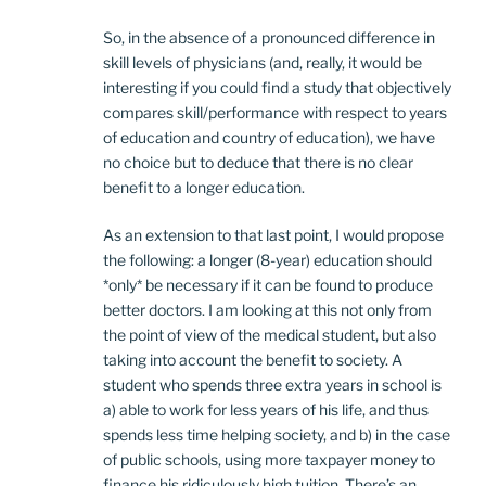
So, in the absence of a pronounced difference in
skill levels of physicians (and, really, it would be
interesting if you could find a study that objectively
compares skill/performance with respect to years
of education and country of education), we have
no choice but to deduce that there is no clear
benefit to a longer education.
As an extension to that last point, I would propose
the following: a longer (8-year) education should
*only* be necessary if it can be found to produce
better doctors. I am looking at this not only from
the point of view of the medical student, but also
taking into account the benefit to society. A
student who spends three extra years in school is
a) able to work for less years of his life, and thus
spends less time helping society, and b) in the case
of public schools, using more taxpayer money to
finance his ridiculously high tuition. There’s an