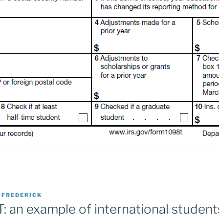
Y
FREDERICK
 an example of international students