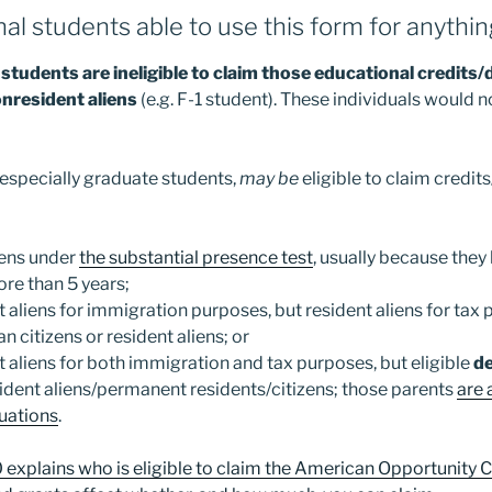
nal students able to use this form for anythi
students are ineligible to claim those educational credits
nresident aliens
(e.g. F-1 student). These individuals would 
especially graduate students,
may be
eligible to claim credit
iens under
the substantial presence test
, usually because they
ore than 5 years;
t aliens for immigration purposes, but resident aliens for tax
 citizens or resident aliens; or
t aliens for both immigration and tax purposes, but eligible
d
ident aliens/permanent residents/citizens; those parents
are 
tuations
.
explains who is eligible to claim the American Opportunity Cr