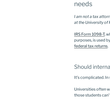
needs
I am not a tax attor
at the University of
IRS Form 1098-T
, w
purposes, is used 
federal tax returns
.
Should interna
It’s complicated. In
Universities often w
those students can’t