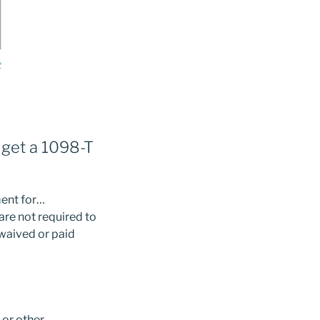
t
I get a 1098-T
ment for…
 are not required to
 waived or paid
 or other