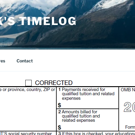
K'S TIMELOG
res
Contact