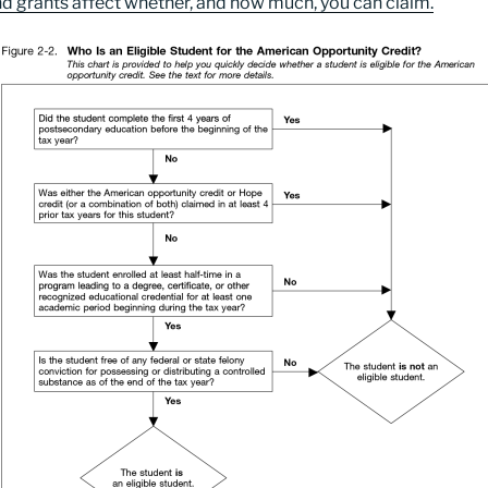
nd grants affect whether, and how much, you can claim.