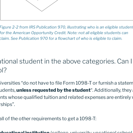
Figure 2-2 from IRS Publication 970, illustrating who is an eligible studen
for the American Opportunity Credit. Note: not all eligible students can
claim. See Publication 970 for a flowchart of who is eligible to claim.
ational student in the above categories. Can 
l?
iversities “do not have to file Form 1098-T or furnish a state
tudents,
unless requested by the student
“. Additionally, they
ents whose qualified tuition and related expenses are entirely
rships”.
all of the other requirements to get a 1098-T:
educational institution
(college, university, vocational school,