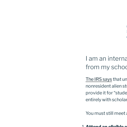
I am an intern
from my schoo
The IRS says
that un
nonresident alien s
provide it for “stud
entirely with schola
You must still meet 
Attend an eligible 