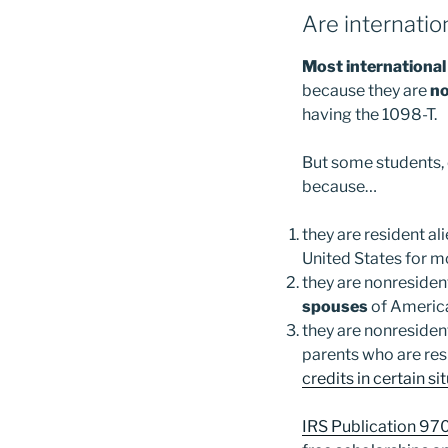
Are internatio
Most international 
because they are
no
having the 1098-T.
But some students, 
because…
they are resident al
United States for m
they are nonresiden
spouses
of American
they are nonresiden
parents who are res
credits in certain si
IRS Publication 970 