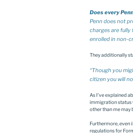
Does every Penn
Penn does not pro
charges are fully
enrolled in non-c
They additionally st
“Though you migh
citizen you will n
As I’ve explained ab
immigration status w
other than me may be
Furthermore,
even i
regulations for Form