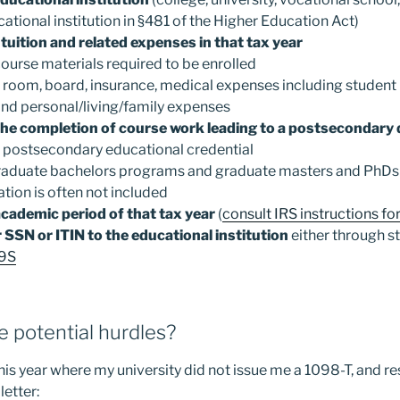
tional institution in §481 of the Higher Education Act)
 tuition and related expenses in that tax year
 course materials required to be enrolled
 room, board, insurance, medical expenses including student 
and personal/living/family expenses
 the completion of course work leading to a postsecondary
 postsecondary educational credential
aduate bachelors programs and graduate masters and PhDs 
tion is often not included
academic period of that tax year
(
consult IRS instructions fo
 SSN or ITIN to the educational institution
either through s
9S
 potential hurdles?
 this year where my university did not issue me a 1098-T, and 
letter: