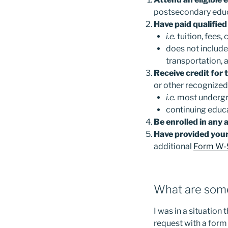
postsecondary educa
Have paid qualified
i.e.
tuition, fees,
does not include
transportation, 
Receive credit for
or other recognized
i.e.
most undergr
continuing educa
Be enrolled in any 
Have provided your
additional
Form W-
What are some
I was in a situation
request with a form 