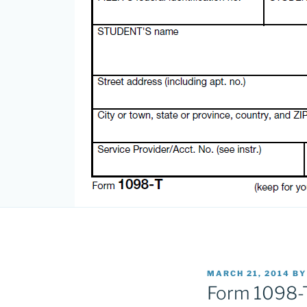
POSTED
MARCH 21, 2014
B
ON
Form 1098-T: