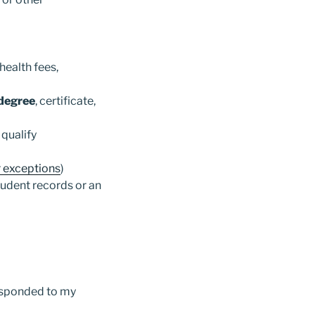
health fees,
 degree
, certificate,
qualify
r exceptions
)
tudent records or an
responded to my