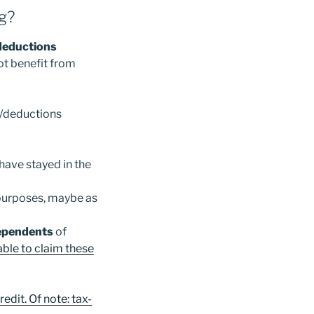
ng?
/deductions
not benefit from
s/deductions
 have stayed in the
 purposes, maybe as
ependents
of
able to claim these
edit. Of note: tax-