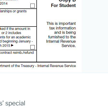
’ special