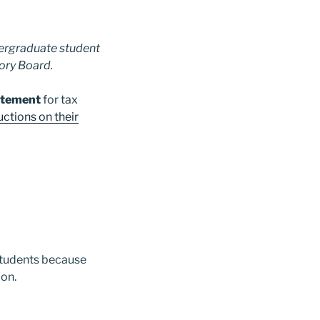
ndergraduate student
sory Board.
tatement
for tax
uctions on their
 students because
ion.