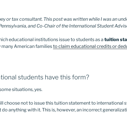
ney or tax consultant. This post was written while I was an u
 Pennsylvania, and Co-Chair of the International Student Advi
hich educational institutions issue to students as a
tuition s
by many American families
to claim educational credits or ded
tional students have this form?
 some situations, yes.
ill choose not to issue this tuition statement to international
 do anything with it. This is, however, an incorrect generalizat