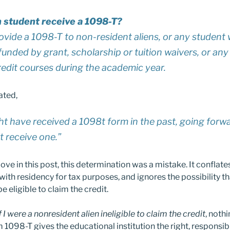
 student receive a 1098-T?
vide a 1098-T to non-resident aliens, or any student 
 funded by grant, scholarship or tuition waivers, or a
redit courses during the academic year.
ated,
t have received a 1098t form in the past, going forw
ot receive one.”
ove in this post, this determination was a mistake. It conflate
ith residency for tax purposes, and ignores the possibility t
 eligible to claim the credit.
f I were a nonresident alien ineligible to claim the credit
, nothi
 1098-T gives the educational institution the right, responsibi