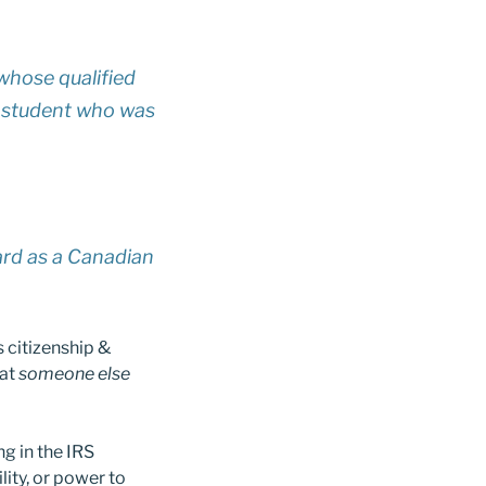
whose qualified
ny student who was
ard as a Canadian
s citizenship &
hat
someone else
ng in the IRS
lity, or power to