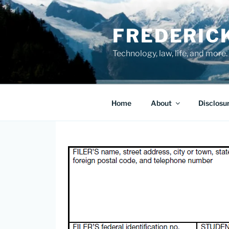
Skip
to
FREDERIC
content
Technology, law, life, and more.
Home
About
Disclosu