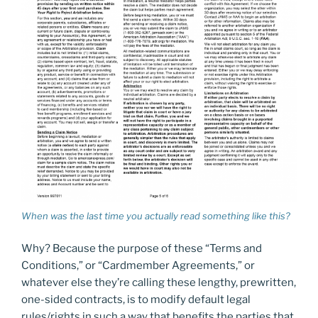
When was the last time you
actually
read something like this?
Why? Because the purpose of these “Terms and
Conditions,” or “Cardmember Agreements,” or
whatever else they’re calling these lengthy, prewritten,
one-sided contracts, is to modify default legal
rules/rights in such a way that benefits the parties that