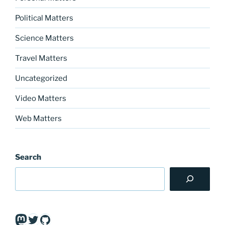
Political Matters
Science Matters
Travel Matters
Uncategorized
Video Matters
Web Matters
Search
Mastodon
Twitter
GitHub