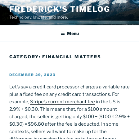
Skip
FREDERICK'S TIMELOG
to
Technology, law, life, and more.
content
Menu
CATEGORY:
FINANCIAL MATTERS
POSTED
DECEMBER 29, 2023
ON
Let’s say a credit card processor charges a variable rate
plus a fixed fee on any credit card transactions. For
example,
Stripe’s current merchant fee
in the US is
2.9% + $0.30. This means that, for a $100 amount
charged, the seller is getting only $100 − ($100 × 2.9% +
$0.30) = $96.80 after the fee is deducted. In some
contexts, sellers will want to make up for the
difference by passing the fee on to the customer.