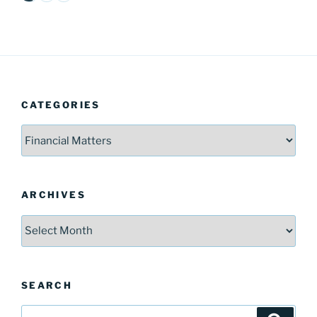
CATEGORIES
Categories
ARCHIVES
Archives
SEARCH
Search