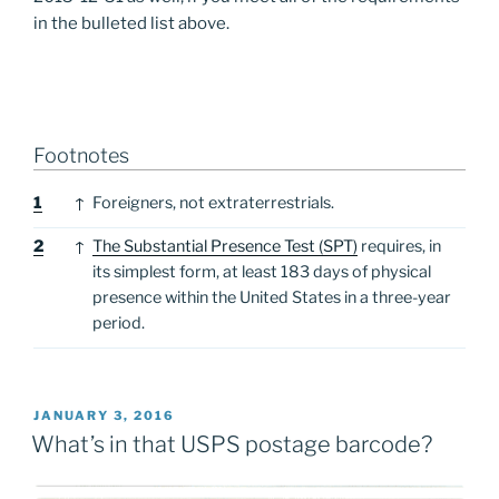
in the bulleted list above.
Footnotes
Footnotes
1
↑
Foreigners, not extraterrestrials.
2
↑
The Substantial Presence Test (SPT)
requires, in
its simplest form, at least 183 days of physical
presence within the United States in a three-year
period.
POSTED
JANUARY 3, 2016
ON
What’s in that USPS postage barcode?