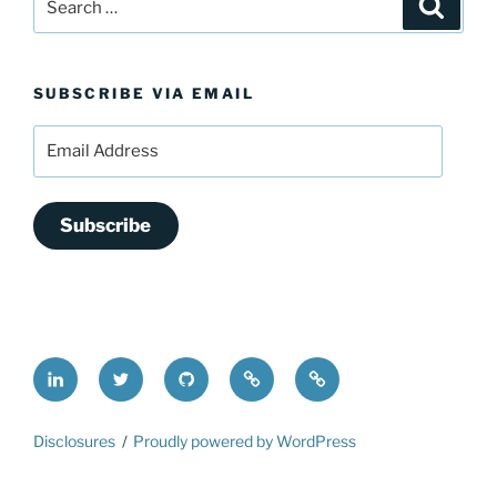
Search
for:
SUBSCRIBE VIA EMAIL
Email
Address
Subscribe
LinkedIn
@FrederickDing
FrederickDing.git
Keybase
Mastodon
Disclosures
Proudly powered by WordPress