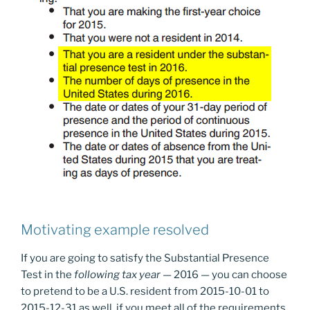
Motivating example resolved
If you are going to satisfy the Substantial Presence
Test in the
following tax year
— 2016 — you can choose
to pretend to be a U.S. resident from 2015-10-01 to
2015-12-31 as well, if you meet all of the requirements