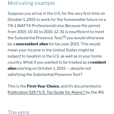
Motivating example
Suppose you arrive in the U.S. for the very first time on
October 1, 2015 to work for the foreseeable future on a
TN-1 (NAFTA Professional) visa. Because the period
from 2015-10-01 to 2015-12-31 is insufficient to meet
[2]
the Substantial Presence Test,
you would otherwise
be a
nonresident alien
for tax year 2015. This would
mean your income in the United States might be
subject to taxation in the U.S. as well as in your home
country. What if you wanted to be treated as a
resident
alien
starting on October 1, 2015 —
despite not
satisfying the Substantial Presence Test?
This is the
First-Year Choice
, and it’s documented in
Publication 519 (“U.S. Tax Guide for Aliens”)
by the IRS.
The error