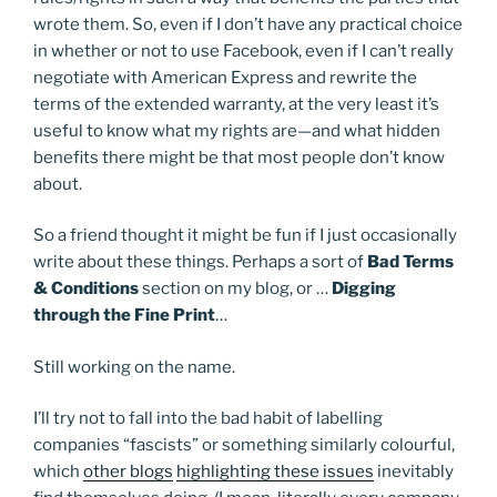
wrote them. So, even if I don’t have any practical choice
in whether or not to use Facebook, even if I can’t really
negotiate with American Express and rewrite the
terms of the extended warranty, at the very least it’s
useful to know what my rights are—and what hidden
benefits there might be that most people don’t know
about.
So a friend thought it might be fun if I just occasionally
write about these things. Perhaps a sort of
Bad Terms
& Conditions
section on my blog, or …
Digging
through the Fine Print
…
Still working on the name.
I’ll try not to fall into the bad habit of labelling
companies “fascists” or something similarly colourful,
which
other blogs
highlighting these issues
inevitably