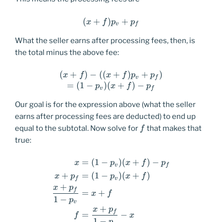
(
+
)
(x+f)p_v+p_f
+
x
f
p
p
v
f
What the seller earns after processing fees, then, is
the total minus the above fee:
(
+
)
−
((
(x+f)-((x+f)p_v+p_f) \\ =(
+
)
+
)
x
f
x
f
p
p
v
f
=
(
1
−
)
(
+
)
−
p
x
f
p
v
f
Our goal is for the expression above (what the seller
earns after processing fees are deducted) to end up
f
equal to the subtotal. Now solve for
that makes that
f
true:
=
(
1
−
)
(
+
)
−
\begin{equation*} \begin{a
x
p
x
f
p
v
f
+
=
(
1
−
)
(
+
)
x
p
p
x
f
f
v
+
x
p
f
=
+
x
f
1
−
p
v
+
x
p
f
=
−
f
x
1
−
p