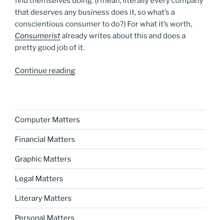
find themselves doing. (I mean, literally every company
that deserves any business does it, so what’s a
conscientious consumer to do?) For what it’s worth,
Consumerist
already writes about this and does a
pretty good job of it.
“A
Continue reading
new
blog
series?”
Computer Matters
Financial Matters
Graphic Matters
Legal Matters
Literary Matters
Personal Matters