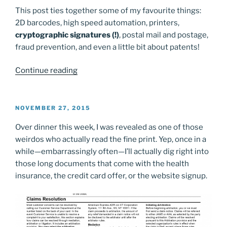
This post ties together some of my favourite things:
2D barcodes, high speed automation, printers,
cryptographic signatures (!)
, postal mail and postage,
fraud prevention, and even a little bit about patents!
“What’s
Continue reading
in
that
USPS
POSTED
NOVEMBER 27, 2015
ON
postage
Over dinner this week, I was revealed as one of those
barcode?”
weirdos who actually read the fine print. Yep, once in a
while—embarrassingly often—I’ll actually dig right into
those long documents that come with the health
insurance, the credit card offer, or the website signup.