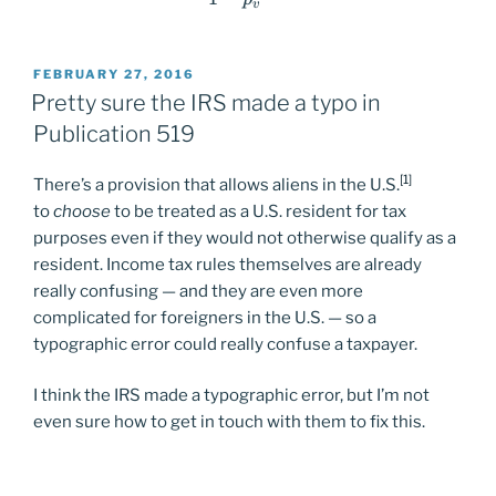
v
POSTED
FEBRUARY 27, 2016
ON
Pretty sure the IRS made a typo in
Publication 519
[1]
There’s a provision that allows aliens in the U.S.
to
choose
to be treated as a U.S. resident for tax
purposes even if they would not otherwise qualify as a
resident. Income tax rules themselves are already
really confusing — and they are even more
complicated for foreigners in the U.S. — so a
typographic error could really confuse a taxpayer.
I think the IRS made a typographic error, but I’m not
even sure how to get in touch with them to fix this.