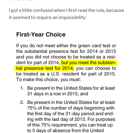
I got a little confused when I first read the rule, because
it seemed to require an impossibility: