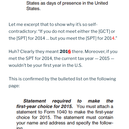
Let me excerpt that to show why it’s so self-
contradictory: “If you do not meet either the [GCT] or
the [SPT] for 2014 … but you meet the [SPT] for 201
4
.”
Huh? Clearly they meant
201
6
there. Moreover, if you
met the SPT for 2014, the current tax year — 2015 —
wouldn’t be your first year in the U.S.
This is confirmed by the bulleted list on the following
page: