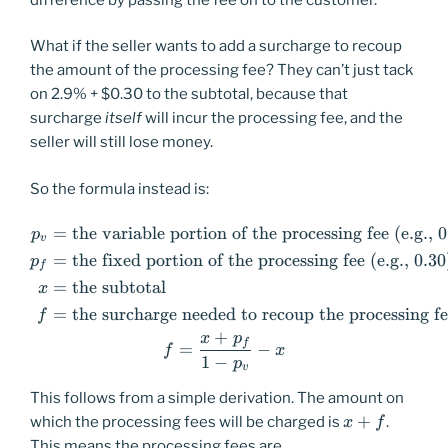
What if the seller wants to add a surcharge to recoup
the amount of the processing fee? They can’t just tack
on 2.9% + $0.30 to the subtotal, because that
surcharge
itself
will incur the processing fee, and the
seller will still lose money.
So the formula instead is:
=
the variable portion of the processing fee (e.g., 
\begin{aligned} p_v &=\text{
p
v
=
the fixed portion of the processing fee (e.g., 0.30
p
f
=
the subtotal
x
=
the surcharge needed to recoup the processing f
f
+
x
p
f
=
−
f
x
1
−
p
v
This follows from a simple derivation. The amount on
x+f
+
which the processing fees will be charged is
.
x
f
This means the processing fees are