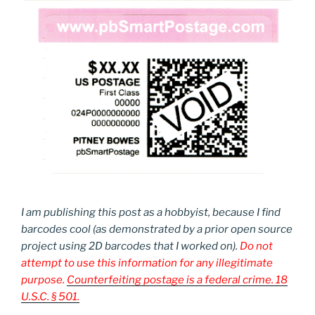
I am publishing this post as a hobbyist, because I find
barcodes cool (as demonstrated by a prior open source
project using 2D barcodes that I worked on).
Do not
attempt to use this information for any illegitimate
purpose.
Counterfeiting postage is a federal crime. 18
U.S.C. § 501.