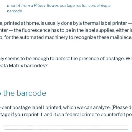
Imprint from a Pitney Bowes postage meter, containing a
barcode
printed at home, is usually done by a thermal label printer —
inter — the fluorescence has to be in the label supplies, either 
ip, for the automated machinery to recognize these mailpiece
nly seems to be enough to
detect
the presence of postage. Wh
ata Matrix
barcodes?
o the barcode
cent postage label I printed, which we can analyze. (Please do
tage if you reprint it
, and it
is
a federal crime to counterfeit p