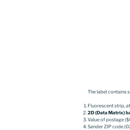
The label contains 
Fluorescent strip, a
2D (Data Matrix) 
Value of postage ($
Sender ZIP code (0