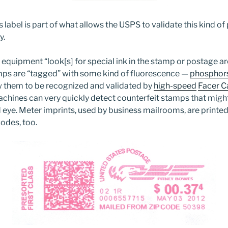
is label is part of what allows the USPS to validate this kind o
y.
 equipment “look[s] for special ink in the stamp or postage ar
mps are “tagged” with some kind of fluorescence —
phosphors 
w them to be recognized and validated by
high-speed
Facer C
chines can very quickly detect counterfeit stamps that migh
d eye. Meter imprints, used by business mailrooms, are printed 
odes, too.