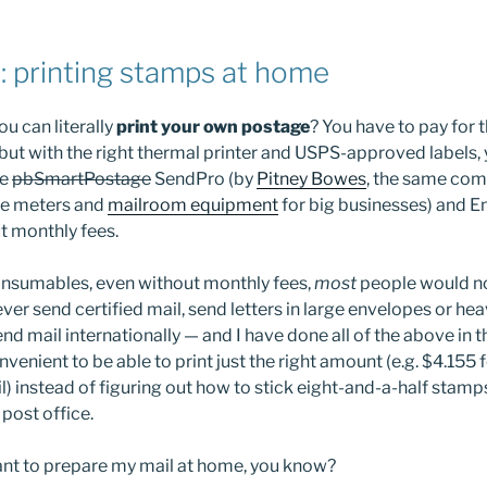
 printing stamps at home
u can literally
print your own postage
? You have to pay for t
 but with the right thermal printer and USPS-approved labels,
ke
pbSmartPostage
SendPro (by
Pitney Bowes
, the same co
e meters and
mailroom equipment
for big businesses) and En
t monthly fees.
onsumables, even without monthly fees,
most
people would no
ever send certified mail, send letters in large envelopes or hea
nd mail internationally — and I have done all of the above in 
onvenient to be able to print just the right amount (e.g. $4.155 
il) instead of figuring out how to stick eight-and-a-half stam
 post office.
ant to prepare my mail at home, you know?