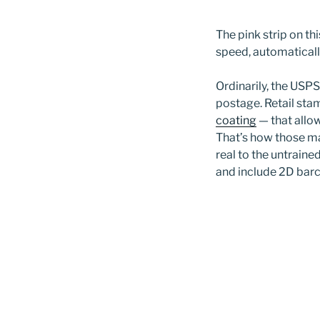
The pink strip on th
speed, automaticall
Ordinarily, the USPS
postage. Retail sta
coating
— that allo
That’s how those ma
real to the untraine
and include 2D barc