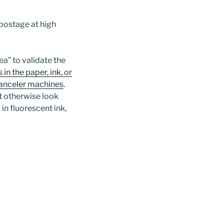
f postage at high
ea” to validate the
in the paper, ink, or
anceler machines
.
t otherwise look
in fluorescent ink,