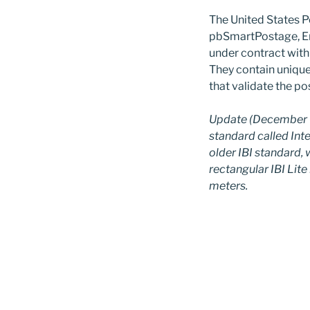
The United States P
pbSmartPostage, E
under contract with 
They contain uniqu
that validate the po
Update (December 9
standard called Intel
older IBI standard, 
rectangular IBI Li
meters.