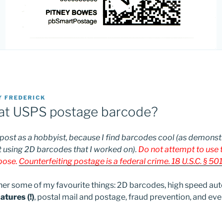
Y
FREDERICK
hat USPS postage barcode?
 post as a hobbyist, because I find barcodes cool (as demonst
 using 2D barcodes that I worked on).
Do not attempt to use t
rpose.
Counterfeiting postage is a federal crime. 18 U.S.C. § 501
ther some of my favourite things: 2D barcodes, high speed aut
tures (!)
, postal mail and postage, fraud prevention, and even 