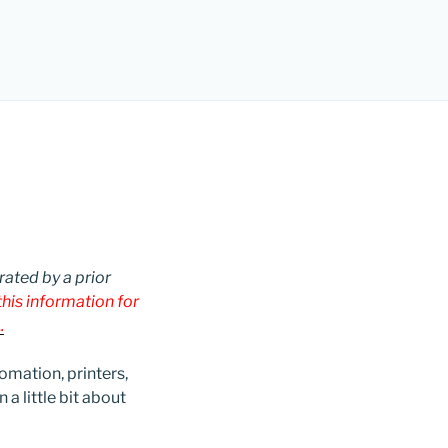
rated by a prior
his information for
.
omation, printers,
a little bit about