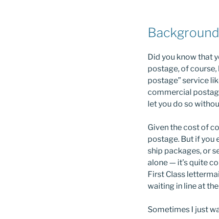
Background:
Did you know that yo
postage, of course,
postage” service li
commercial postag
let you do so withou
Given the cost of c
postage. But if you 
ship packages, or se
alone — it’s quite c
First Class letterma
waiting in line at the
Sometimes I just w