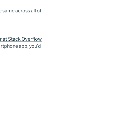
 same across all of
r at Stack Overflow
martphone app, you’d