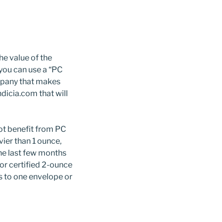
he value of the
 you can use a “PC
mpany that makes
dicia.com that will
t benefit from PC
vier than 1 ounce,
the last few months
for certified 2-ounce
ps to one envelope or