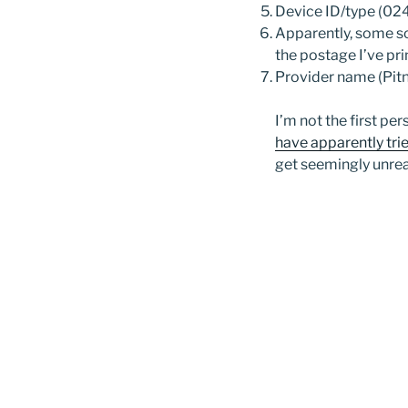
Device ID/type (
Apparently, some so
the postage I’ve pr
Provider name (Pit
I’m not the first p
have apparently tri
get seemingly unre