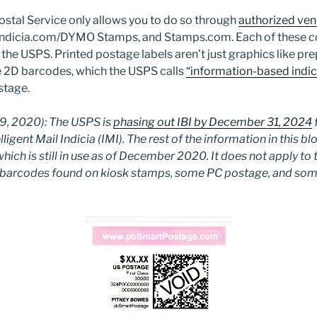
ostal Service only allows you to do so through
authorized ve
ndicia.com/DYMO Stamps, and Stamps.com. Each of these 
the USPS. Printed postage labels aren’t just graphics like pr
e 2D barcodes, which the USPS calls
“information-based indici
stage.
, 2020): The USPS is
phasing out IBI by December 31, 2024
ligent Mail Indicia (IMI). The rest of the information in this bl
which is still in use as of December 2020. It does not apply to
te barcodes found on kiosk stamps, some PC postage, and so