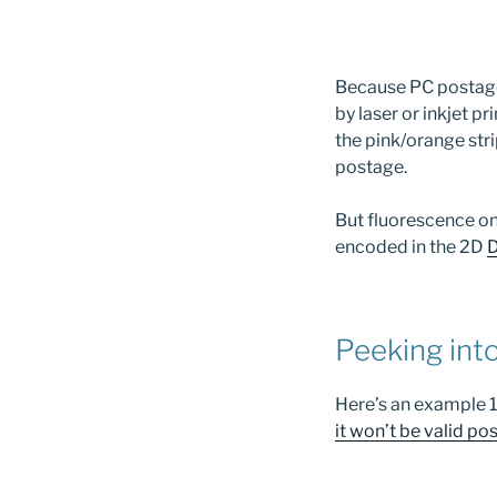
Because PC postage, 
by laser or inkjet pr
the pink/orange str
postage.
But fluorescence o
encoded in the 2D
D
Peeking int
Here’s an example 1-
it won’t be valid pos