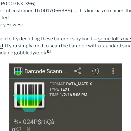
024P0007631396)
rt of customer ID (0017056389) — this line has remained the
inted
ney Bowes)
erson to try decoding these barcodes by hand —
some folks ove
ed
. If you simply tried to scan the barcode with a standard s
[1]
adable gobbledygook.