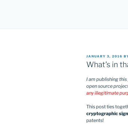
POSTED
JANUARY 3, 2016
B
ON
What’s in t
I am publishing this
open source project
any illegitimate pu
This post ties toge
cryptographic signa
patents!