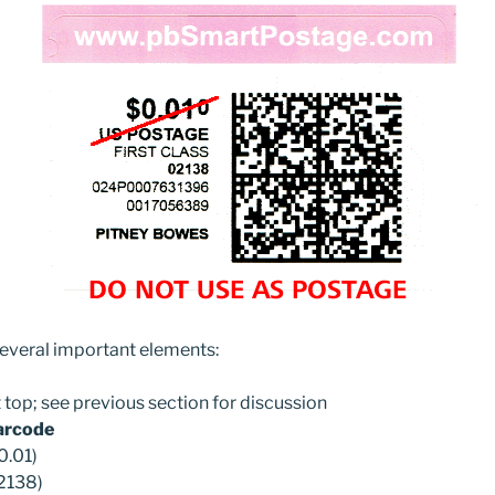
several important elements:
t top; see previous section for discussion
barcode
0.01)
2138)