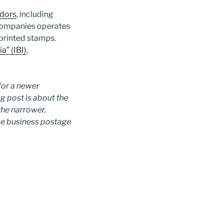
ndors
, including
companies operates
eprinted stamps.
a” (IBI)
,
for a newer
og post is about the
 the narrower,
me business postage