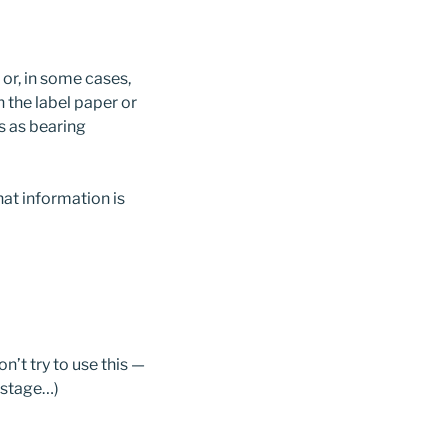
 or, in some cases,
in the label paper or
s as bearing
at information is
n’t try to use this —
ostage…)