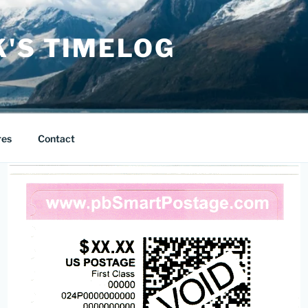
K'S TIMELOG
res
Contact