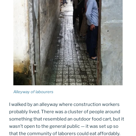
Alleyway of labourers
I walked by an alleyway where construction workers
probably lived. There was a cluster of people around
something that resembled an outdoor food cart, but it
wasn’t open to the general public — it was set up so
that the community of laborers could eat affordably.