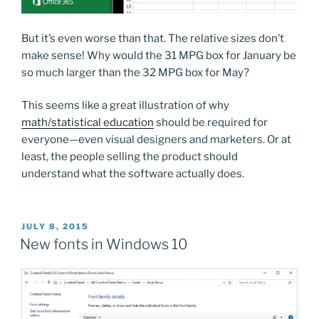
But it’s even worse than that. The relative sizes don’t
make sense! Why would the 31 MPG box for January be
so much larger than the 32 MPG box for May?
This seems like a great illustration of why
math/statistical education
should be required for
everyone—even visual designers and marketers. Or at
least, the people selling the product should
understand what the software actually does.
POSTED
JULY 8, 2015
ON
New fonts in Windows 10