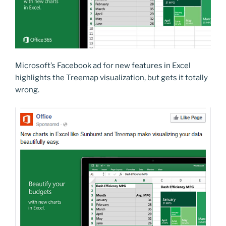
Microsoft’s Facebook ad for new features in Excel
highlights the Treemap visualization, but gets it totally
wrong.