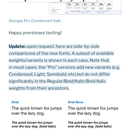
Georgia Pro Condensed Italic
Happy prerelease testing!
Update:
upon request, here are side-by-side
comparisons of the new fonts. A subset of available
weights/variants is shown in each case. Note that,
in
most
cases, the “Pro” versions add new variants (e.g.
Condensed, Light, Semibold, etc) but do not differ
significantly in the Regular/Bold/Italic/Bold Italic
weights from their ancestors.