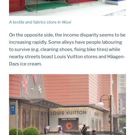
A textile and fabrics store in Wuxi
On the opposite side, the income disparity seems to be
increasing rapidly. Some alleys have people labouring
to survive (e.g. cleaning shoes, fixing bike tires) while
nearby streets boast Louis Vuitton stores and Häagen-
Dazs ice cream.