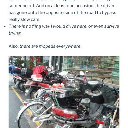
someone off. And on at least one occasion, the driver
has gone onto the opposite side of the road to bypass
really slow cars.
There is no f’ing way I would drive here, or even survive
trying.
Also,
there are mopeds
everywhere
.