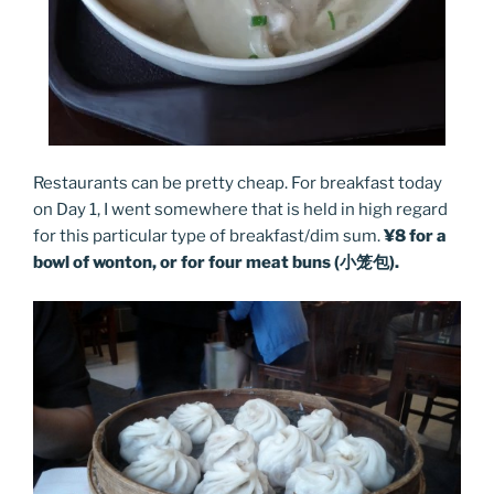
Restaurants can be pretty cheap. For breakfast today
on Day 1, I went somewhere that is held in high regard
for this particular type of breakfast/dim sum.
¥8 for a
bowl of wonton, or for four meat buns (小笼包).