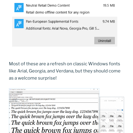
Most of these are a refresh on classic Windows fonts
like Arial, Georgia, and Verdana, but they should come
as a welcome surprise!