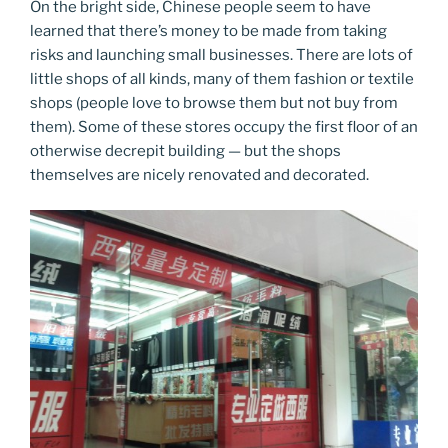
On the bright side, Chinese people seem to have
learned that there’s money to be made from taking
risks and launching small businesses. There are lots of
little shops of all kinds, many of them fashion or textile
shops (people love to browse them but not buy from
them). Some of these stores occupy the first floor of an
otherwise decrepit building — but the shops
themselves are nicely renovated and decorated.