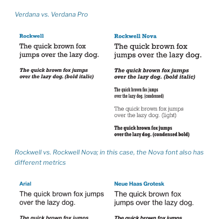
Verdana vs. Verdana Pro
Rockwell vs. Rockwell Nova; in this case, the Nova font also has
different metrics