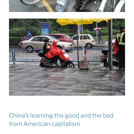
China’s learning the good and the bad
from American capitalism