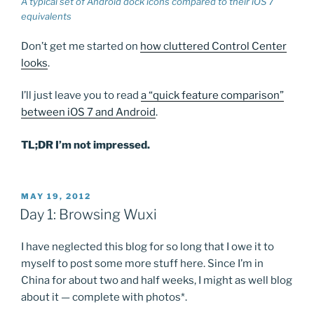
A typical set of Android dock icons compared to their iOS 7
equivalents
Don’t get me started on
how cluttered Control Center
looks
.
I’ll just leave you to read
a “quick feature comparison”
between iOS 7 and Android
.
TL;DR I’m not impressed.
POSTED
MAY 19, 2012
ON
Day 1: Browsing Wuxi
I have neglected this blog for so long that I owe it to
myself to post some more stuff here. Since I’m in
China for about two and half weeks, I might as well blog
about it — complete with photos*.