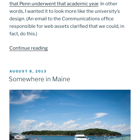
that Penn underwent that academic year
. In other
words, I wanted it to look more like the university’s
design. (An email to the Communications office
responsible for web assets clarified that we could, in
fact, do this.)
“Found
Continue reading
some
old
screenshots…”
POSTED
AUGUST 8, 2013
ON
Somewhere in Maine