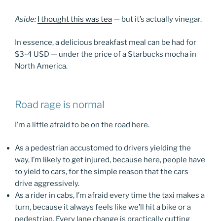
Aside:
I thought this was tea
— but it’s actually vinegar.
In essence, a delicious breakfast meal can be had for
$3-4 USD — under the price of a Starbucks mocha in
North America.
Road rage is normal
I’m a little afraid to be on the road here.
As a pedestrian accustomed to drivers yielding the
way, I’m likely to get injured, because here, people have
to yield to cars, for the simple reason that the cars
drive aggressively.
As a rider in cabs, I’m afraid every time the taxi makes a
turn, because it always feels like we’ll hit a bike or a
pedestrian. Every lane change is practically cutting