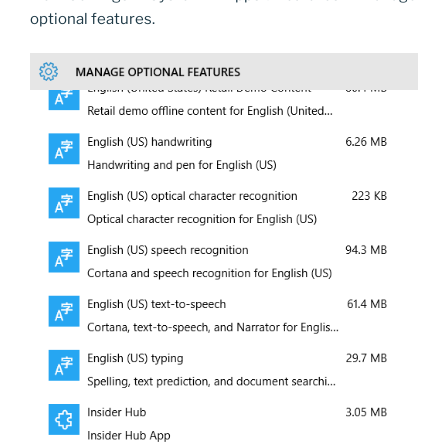
optional features.