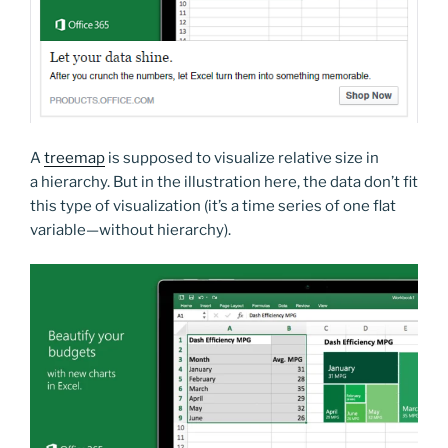
A
treemap
is supposed to visualize relative size in
a hierarchy. But in the illustration here, the data don’t fit
this type of visualization (it’s a time series of one flat
variable—without hierarchy).