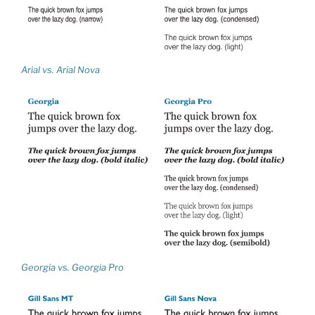
Arial vs. Arial Nova
Georgia vs. Georgia Pro