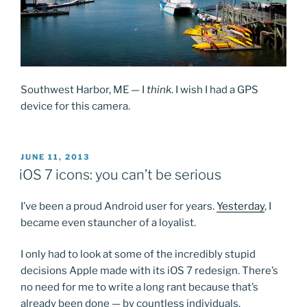
Southwest Harbor, ME — I
think
. I wish I had a GPS
device for this camera.
POSTED
JUNE 11, 2013
ON
iOS 7 icons: you can’t be serious
I’ve been a proud Android user for years.
Yesterday
, I
became even stauncher of a loyalist.
I only had to look at some of the incredibly stupid
decisions Apple made with its iOS 7 redesign. There’s
no need for me to write a long rant because that’s
already been done — by countless individuals.