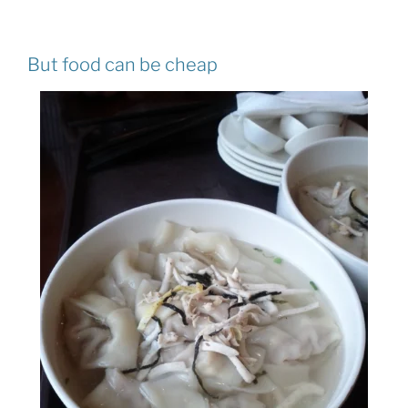
But food can be cheap