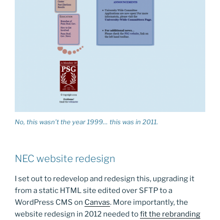
No, this wasn’t the year 1999… this was in 2011.
NEC website redesign
I set out to redevelop and redesign this, upgrading it
from a static HTML site edited over SFTP to a
WordPress CMS on
Canvas
. More importantly, the
website redesign in 2012 needed to
fit the rebranding