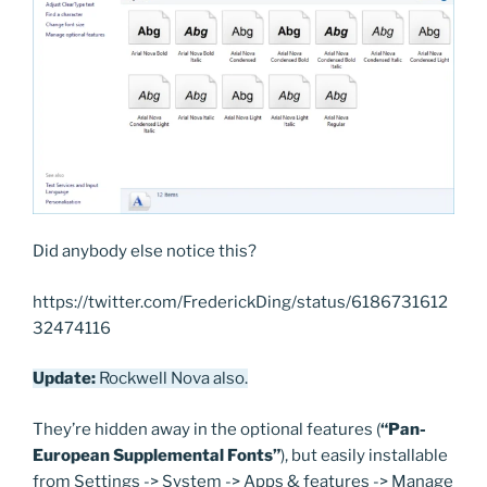
Did anybody else notice this?
https://twitter.com/FrederickDing/status/6186731612
32474116
Update:
Rockwell Nova also.
They’re hidden away in the optional features (
“Pan-
European Supplemental Fonts”
), but easily installable
from Settings -> System -> Apps & features -> Manage