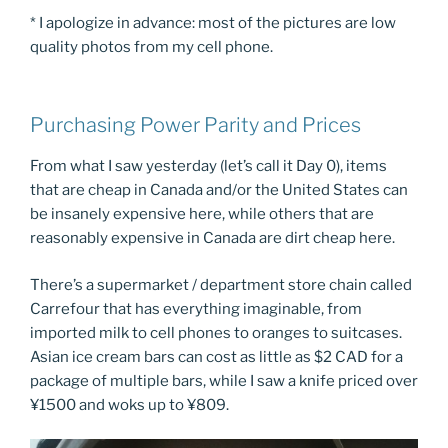
* I apologize in advance: most of the pictures are low
quality photos from my cell phone.
Purchasing Power Parity and Prices
From what I saw yesterday (let’s call it Day 0), items
that are cheap in Canada and/or the United States can
be insanely expensive here, while others that are
reasonably expensive in Canada are dirt cheap here.
There’s a supermarket / department store chain called
Carrefour that has everything imaginable, from
imported milk to cell phones to oranges to suitcases.
Asian ice cream bars can cost as little as $2 CAD for a
package of multiple bars, while I saw a knife priced over
¥1500 and woks up to ¥809.