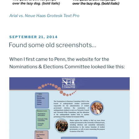
Arial vs. Neue Haas Grotesk Text Pro
POSTED
SEPTEMBER 21, 2014
ON
Found some old screenshots…
When I first came to Penn, the website for the
Nominations & Elections Committee looked like this: