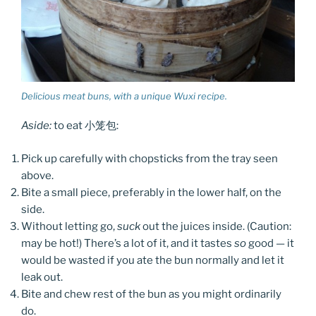
Delicious meat buns, with a unique Wuxi recipe.
Aside:
to eat 小笼包:
Pick up carefully with chopsticks from the tray seen
above.
Bite a small piece, preferably in the lower half, on the
side.
Without letting go,
suck
out the juices inside. (Caution:
may be hot!) There’s a lot of it, and it tastes
so
good — it
would be wasted if you ate the bun normally and let it
leak out.
Bite and chew rest of the bun as you might ordinarily
do.