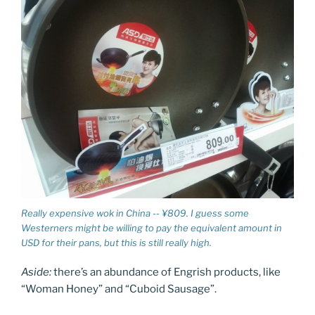
Really expensive wok in China -- ¥809. I guess some
Westerners might be willing to pay the equivalent amount in
USD for their pans, but this is still really high.
Aside:
there’s an abundance of Engrish products, like
“Woman Honey” and “Cuboid Sausage”.