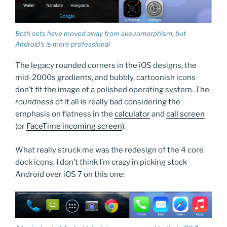
Both sets have moved away from skeuomorphism, but
Android’s is more professional
The legacy rounded corners in the iOS designs, the
mid-2000s gradients, and bubbly, cartoonish icons
don’t fit the image of a polished operating system. The
roundness
of it all is really bad considering the
emphasis on flatness in the
calculator
and
call screen
(or
FaceTime incoming screen
).
What really struck me was the redesign of the 4 core
dock icons. I don’t think I’m crazy in picking stock
Android over iOS 7 on this one: