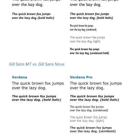
Gill Sans MT vs. Gill Sans Nova