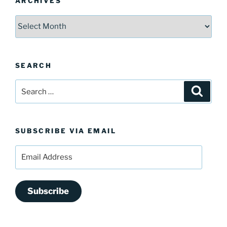
ARCHIVES
Archives
SEARCH
Search
Search
for:
SUBSCRIBE VIA EMAIL
Email
Address
Subscribe