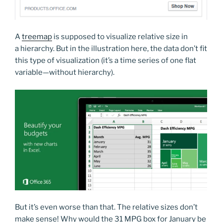
A
treemap
is supposed to visualize relative size in
a hierarchy. But in the illustration here, the data don’t fit
this type of visualization (it’s a time series of one flat
variable—without hierarchy).
But it’s even worse than that. The relative sizes don’t
make sense! Why would the 31 MPG box for January be