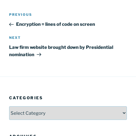
Post
Previous
PREVIOUS
navigation
Post
Encryption = lines of code on screen
Next
NEXT
Post
Law firm website brought down by Presidential
nomination
CATEGORIES
Categories