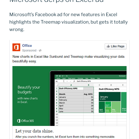
Microsoft’s Facebook ad for new features in Excel
highlights the Treemap visualization, but gets it totally
wrong.