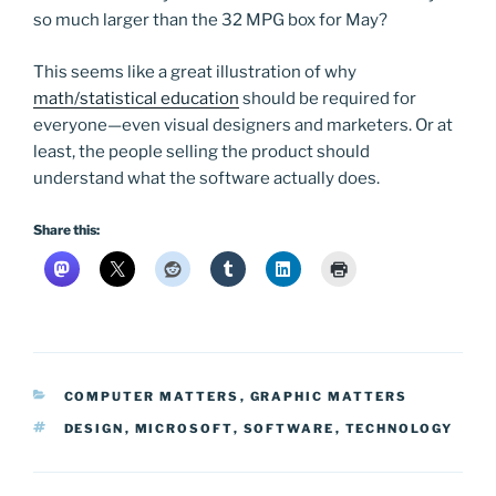
so much larger than the 32 MPG box for May?
This seems like a great illustration of why
math/statistical education
should be required for
everyone—even visual designers and marketers. Or at
least, the people selling the product should
understand what the software actually does.
Share this:
CATEGORIES
COMPUTER MATTERS
,
GRAPHIC MATTERS
TAGS
DESIGN
,
MICROSOFT
,
SOFTWARE
,
TECHNOLOGY