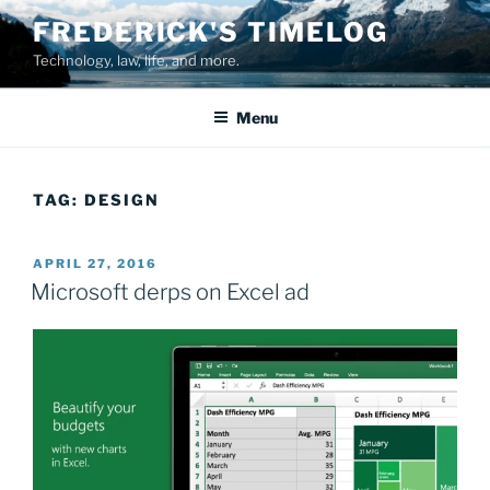
Skip
FREDERICK'S TIMELOG
to
Technology, law, life, and more.
content
Menu
TAG:
DESIGN
POSTED
APRIL 27, 2016
ON
Microsoft derps on Excel ad