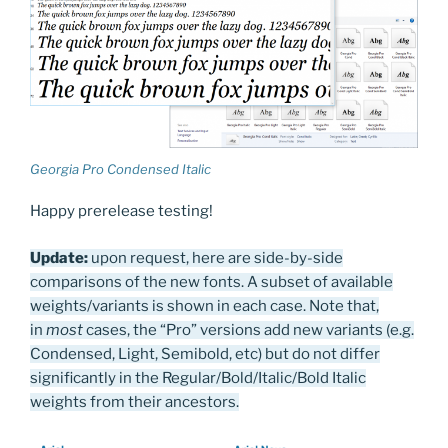
Georgia Pro Condensed Italic
Happy prerelease testing!
Update:
upon request, here are side-by-side
comparisons of the new fonts. A subset of available
weights/variants is shown in each case. Note that,
in
most
cases, the “Pro” versions add new variants (e.g.
Condensed, Light, Semibold, etc) but do not differ
significantly in the Regular/Bold/Italic/Bold Italic
weights from their ancestors.