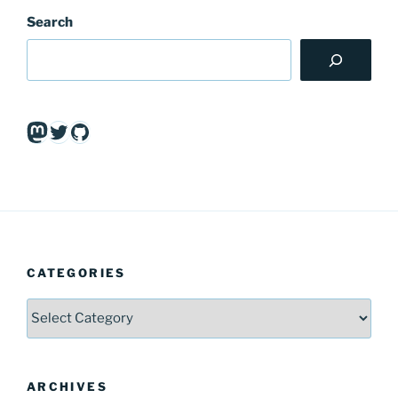
Search
Mastodon
Twitter
GitHub
CATEGORIES
Categories
ARCHIVES