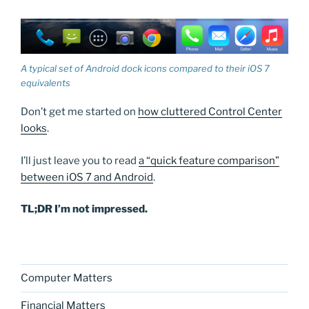
A typical set of Android dock icons compared to their iOS 7
equivalents
Don’t get me started on
how cluttered Control Center
looks
.
I’ll just leave you to read
a “quick feature comparison”
between iOS 7 and Android
.
TL;DR I’m not impressed.
Computer Matters
Financial Matters