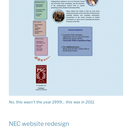
No, this wasn’t the year 1999… this was in 2011.
NEC website redesign