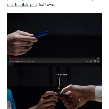
star fountain pen
that I own.