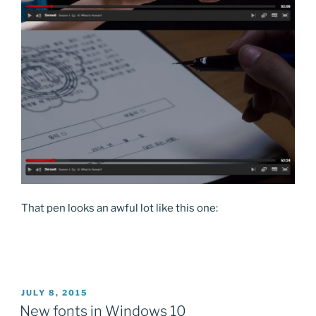
That pen looks an awful lot like this one:
POSTED
JULY 8, 2015
ON
New fonts in Windows 10