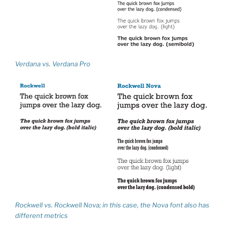
Verdana vs. Verdana Pro
Rockwell vs. Rockwell Nova; in this case, the Nova font also has
different metrics