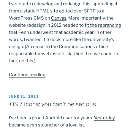
I set out to redevelop and redesign this, upgrading it
from a static HTML site edited over SFTP to a
WordPress CMS on
Canvas
. More importantly, the
website redesign in 2012 needed to
fit the rebranding
that Penn underwent that academic year
. In other
words, I wanted it to look more like the university’s
design. (An email to the Communications office
responsible for web assets clarified that we could, in
fact, do this.)
“Found
Continue reading
some
old
screenshots…”
POSTED
JUNE 11, 2013
ON
iOS 7 icons: you can’t be serious
I’ve been a proud Android user for years.
Yesterday
, I
became even stauncher of a loyalist.