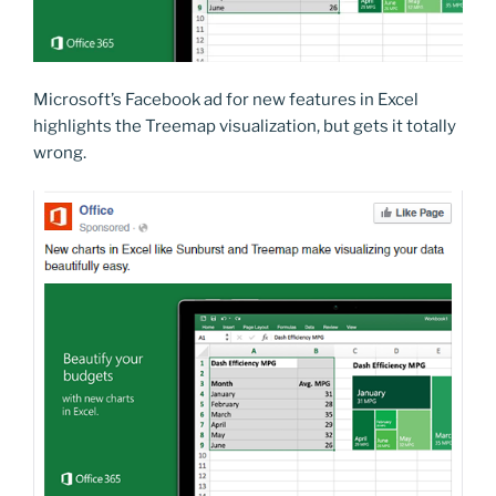
Microsoft’s Facebook ad for new features in Excel
highlights the Treemap visualization, but gets it totally
wrong.