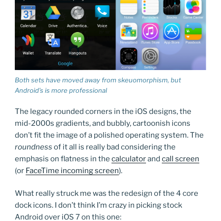
Both sets have moved away from skeuomorphism, but
Android’s is more professional
The legacy rounded corners in the iOS designs, the
mid-2000s gradients, and bubbly, cartoonish icons
don’t fit the image of a polished operating system. The
roundness
of it all is really bad considering the
emphasis on flatness in the
calculator
and
call screen
(or
FaceTime incoming screen
).
What really struck me was the redesign of the 4 core
dock icons. I don’t think I’m crazy in picking stock
Android over iOS 7 on this one: