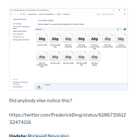
Did anybody else notice this?
https://twitter.com/FrederickDing/status/6186731612
32474116
Update:
Rockwell Nova also.