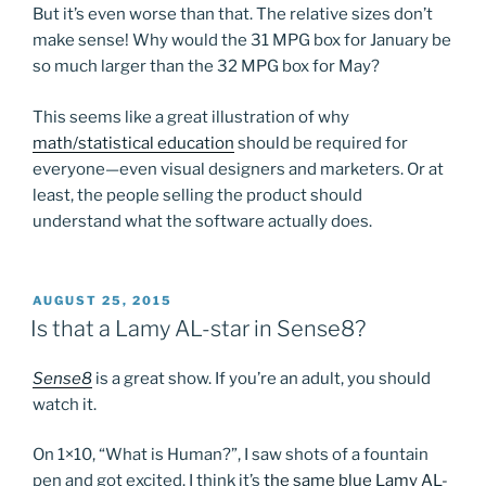
But it’s even worse than that. The relative sizes don’t
make sense! Why would the 31 MPG box for January be
so much larger than the 32 MPG box for May?
This seems like a great illustration of why
math/statistical education
should be required for
everyone—even visual designers and marketers. Or at
least, the people selling the product should
understand what the software actually does.
POSTED
AUGUST 25, 2015
ON
Is that a Lamy AL-star in Sense8?
Sense8
is a great show. If you’re an adult, you should
watch it.
On 1×10, “What is Human?”, I saw shots of a fountain
pen and got excited. I think it’s
the same blue Lamy AL-