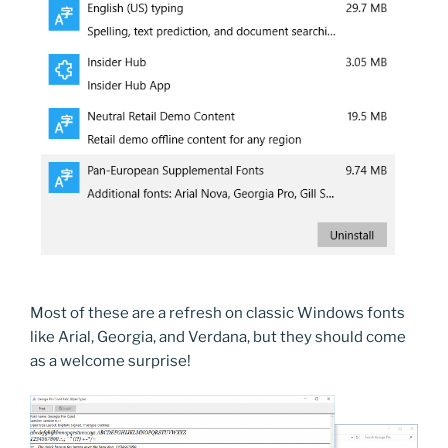
Most of these are a refresh on classic Windows fonts
like Arial, Georgia, and Verdana, but they should come
as a welcome surprise!