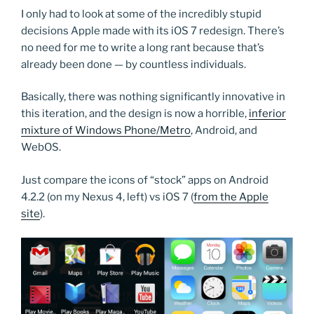
I only had to look at some of the incredibly stupid
decisions Apple made with its iOS 7 redesign. There’s
no need for me to write a long rant because that’s
already been done — by countless individuals.
Basically, there was nothing significantly innovative in
this iteration, and the design is now a horrible,
inferior
mixture of Windows Phone/Metro
, Android, and
WebOS.
Just compare the icons of “stock” apps on Android
4.2.2 (on my Nexus 4, left) vs iOS 7 (
from the Apple
site
).