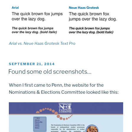
Arial vs. Neue Haas Grotesk Text Pro
POSTED
SEPTEMBER 21, 2014
ON
Found some old screenshots…
When I first came to Penn, the website for the
Nominations & Elections Committee looked like this: