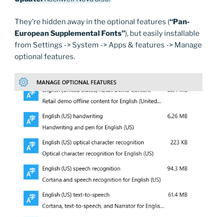
They’re hidden away in the optional features (
“Pan-
European Supplemental Fonts”
), but easily installable
from Settings -> System -> Apps & features -> Manage
optional features.