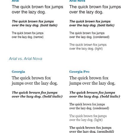
Arial vs. Arial Nova