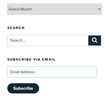
Archives
SEARCH
Search
Search
for:
SUBSCRIBE VIA EMAIL
Email
Address
Subscribe