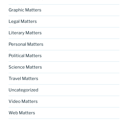
Graphic Matters
Legal Matters
Literary Matters
Personal Matters
Political Matters
Science Matters
Travel Matters
Uncategorized
Video Matters
Web Matters