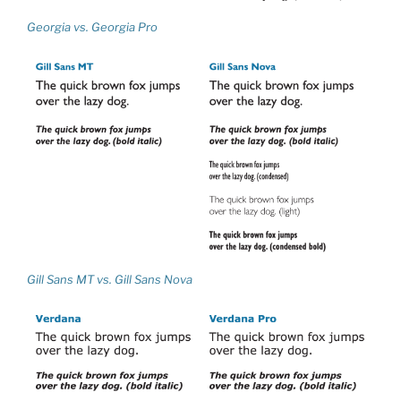
Georgia vs. Georgia Pro
Gill Sans MT vs. Gill Sans Nova