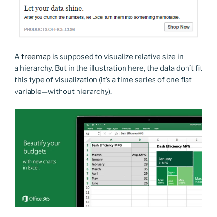
A
treemap
is supposed to visualize relative size in
a hierarchy. But in the illustration here, the data don’t fit
this type of visualization (it’s a time series of one flat
variable—without hierarchy).