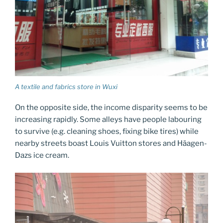
A textile and fabrics store in Wuxi
On the opposite side, the income disparity seems to be
increasing rapidly. Some alleys have people labouring
to survive (e.g. cleaning shoes, fixing bike tires) while
nearby streets boast Louis Vuitton stores and Häagen-
Dazs ice cream.