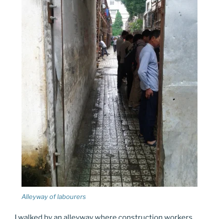
Alleyway of labourers
I walked by an alleyway where construction workers