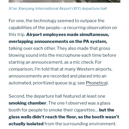
Xi’an Xianyang International Airport (XIY) departure hall
For one, the technology seemed to outpace the
capabilities of the people—a recurring observation on
this trip.
Airport employees made simultaneous,
overlapping announcements on the PA system,
talking over each other. They also made that gross
blowing sound into the microphone each time before
starting an announcement, as a mic check. For
comparison, I’m told that at many Western airports,
announcements are recorded and placed into an
automated, prioritized queue (e.g. see
Phonetica
).
Second, the departure hall featured at least one
smoking chamber
. The one I observed was a glass
booth for people to smoke their cigarettes…
but the
glass walls didn’t reach the floor, so the booth wasn’t
actually isolated
from the surrounding environment.