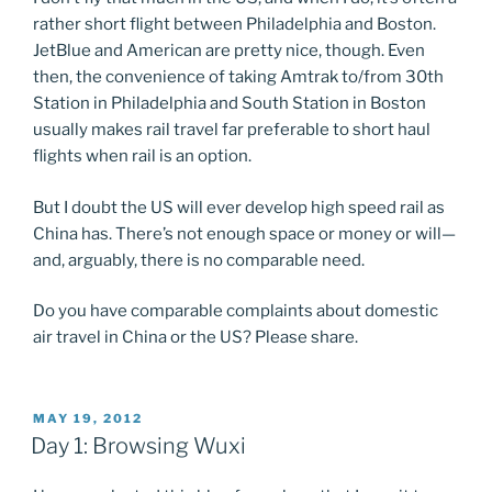
rather short flight between Philadelphia and Boston.
JetBlue and American are pretty nice, though. Even
then, the convenience of taking Amtrak to/from 30th
Station in Philadelphia and South Station in Boston
usually makes rail travel far preferable to short haul
flights when rail is an option.
But I doubt the US will ever develop high speed rail as
China has. There’s not enough space or money or will—
and, arguably, there is no comparable need.
Do you have comparable complaints about domestic
air travel in China or the US? Please share.
POSTED
MAY 19, 2012
ON
Day 1: Browsing Wuxi