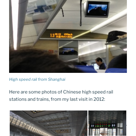
High speed rail from Shanghai
Here are some photos of Chinese high speed rail
stations and trains, from my last visit in 2012: