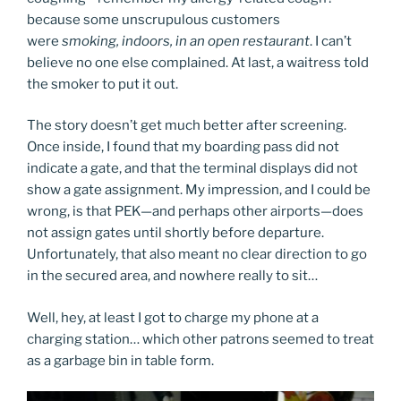
because some unscrupulous customers
were
smoking, indoors, in an open restaurant
. I can’t
believe no one else complained. At last, a waitress told
the smoker to put it out.
The story doesn’t get much better after screening.
Once inside, I found that my boarding pass did not
indicate a gate, and that the terminal displays did not
show a gate assignment. My impression, and I could be
wrong, is that PEK—and perhaps other airports—does
not assign gates until shortly before departure.
Unfortunately, that also meant no clear direction to go
in the secured area, and nowhere really to sit…
Well, hey, at least I got to charge my phone at a
charging station… which other patrons seemed to treat
as a garbage bin in table form.