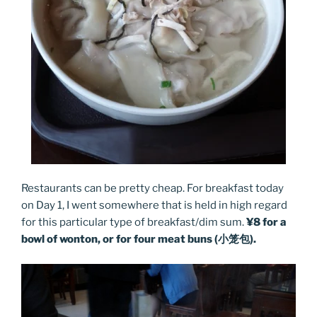
Restaurants can be pretty cheap. For breakfast today
on Day 1, I went somewhere that is held in high regard
for this particular type of breakfast/dim sum.
¥8 for a
bowl of wonton, or for four meat buns (小笼包).