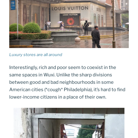
Luxury stores are all around
Interestingly, rich and poor seem to coexist in the
same spaces in Wuxi. Unlike the sharp divisions
between good and bad neighbourhoods in some
American cities (*cough* Philadelphia), it’s hard to find
lower-income citizens in a place of their own.