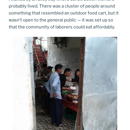
probably lived. There was a cluster of people around
something that resembled an outdoor food cart, but it
wasn’t open to the general public — it was set up so
that the community of laborers could eat affordably.