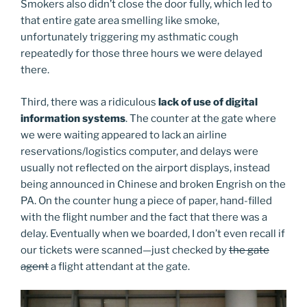
Smokers also didn’t close the door fully, which led to
that entire gate area smelling like smoke,
unfortunately triggering my asthmatic cough
repeatedly for those three hours we were delayed
there.
Third, there was a ridiculous
lack of use of digital
information systems
. The counter at the gate where
we were waiting appeared to lack an airline
reservations/logistics computer, and delays were
usually not reflected on the airport displays, instead
being announced in Chinese and broken Engrish on the
PA. On the counter hung a piece of paper, hand-filled
with the flight number and the fact that there was a
delay. Eventually when we boarded, I don’t even recall if
our tickets were scanned—just checked by
the gate
agent
a flight attendant at the gate.