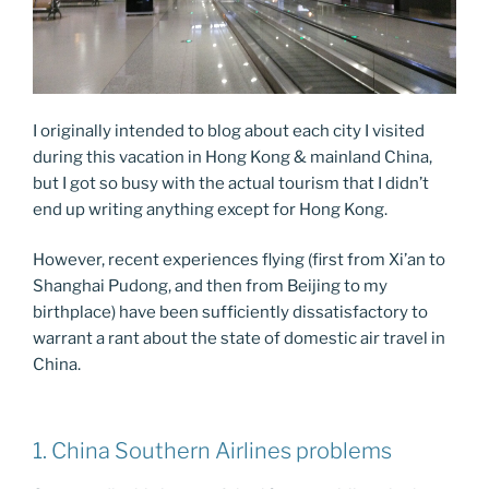
I originally intended to blog about each city I visited
during this vacation in Hong Kong & mainland China,
but I got so busy with the actual tourism that I didn’t
end up writing anything except for Hong Kong.
However, recent experiences flying (first from Xi’an to
Shanghai Pudong, and then from Beijing to my
birthplace) have been sufficiently dissatisfactory to
warrant a rant about the state of domestic air travel in
China.
1. China Southern Airlines problems