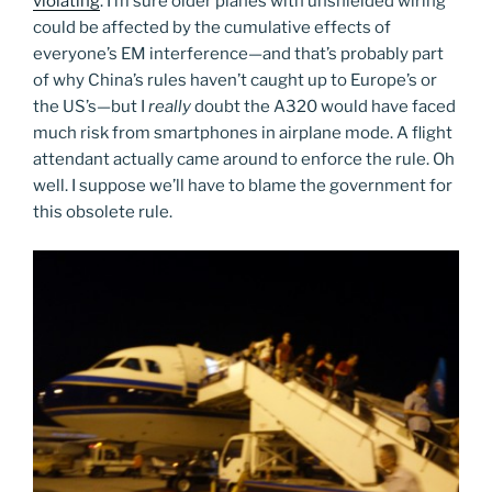
violating
. I’m sure older planes with unshielded wiring
could be affected by the cumulative effects of
everyone’s EM interference—and that’s probably part
of why China’s rules haven’t caught up to Europe’s or
the US’s—but I
really
doubt the A320 would have faced
much risk from smartphones in airplane mode. A flight
attendant actually came around to enforce the rule. Oh
well. I suppose we’ll have to blame the government for
this obsolete rule.