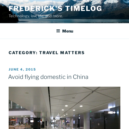
Skip
FREDERICK'S TIMELOG
to
Technology, law, life, and more.
content
Menu
CATEGORY:
TRAVEL MATTERS
POSTED
JUNE 4, 2015
ON
Avoid flying domestic in China