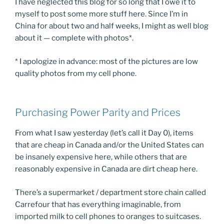
I have neglected this blog for so long that I owe it to
myself to post some more stuff here. Since I’m in
China for about two and half weeks, I might as well blog
about it — complete with photos*.
* I apologize in advance: most of the pictures are low
quality photos from my cell phone.
Purchasing Power Parity and Prices
From what I saw yesterday (let’s call it Day 0), items
that are cheap in Canada and/or the United States can
be insanely expensive here, while others that are
reasonably expensive in Canada are dirt cheap here.
There’s a supermarket / department store chain called
Carrefour that has everything imaginable, from
imported milk to cell phones to oranges to suitcases.