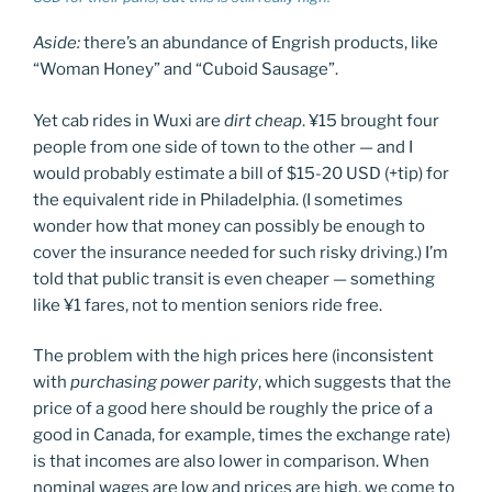
Aside:
there’s an abundance of Engrish products, like
“Woman Honey” and “Cuboid Sausage”.
Yet cab rides in Wuxi are
dirt cheap
. ¥15 brought four
people from one side of town to the other — and I
would probably estimate a bill of $15-20 USD (+tip) for
the equivalent ride in Philadelphia. (I sometimes
wonder how that money can possibly be enough to
cover the insurance needed for such risky driving.) I’m
told that public transit is even cheaper — something
like ¥1 fares, not to mention seniors ride free.
The problem with the high prices here (inconsistent
with
purchasing power parity
, which suggests that the
price of a good here should be roughly the price of a
good in Canada, for example, times the exchange rate)
is that incomes are also lower in comparison. When
nominal wages are low and prices are high, we come to