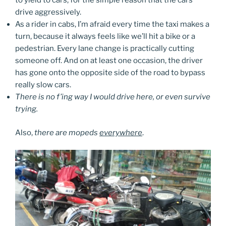
to yield to cars, for the simple reason that the cars
drive aggressively.
As a rider in cabs, I’m afraid every time the taxi makes a
turn, because it always feels like we’ll hit a bike or a
pedestrian. Every lane change is practically cutting
someone off. And on at least one occasion, the driver
has gone onto the opposite side of the road to bypass
really slow cars.
There is no f’ing way I would drive here, or even survive
trying.
Also,
there are mopeds
everywhere
.