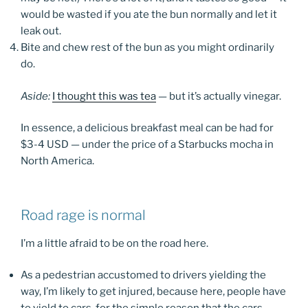
would be wasted if you ate the bun normally and let it
leak out.
Bite and chew rest of the bun as you might ordinarily
do.
Aside:
I thought this was tea
— but it’s actually vinegar.
In essence, a delicious breakfast meal can be had for
$3-4 USD — under the price of a Starbucks mocha in
North America.
Road rage is normal
I’m a little afraid to be on the road here.
As a pedestrian accustomed to drivers yielding the
way, I’m likely to get injured, because here, people have