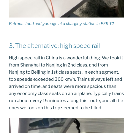
Patrons’ food and garbage at a charging station in PEK T2
3. The alternative: high speed rail
High speed rail in China is a wonderful thing. We took it
from Shanghai to Nanjing in 2nd class, and from
Nanjing to Beijing in 1st class seats. In each segment,
top speeds exceeded 300 km/h. Trains always left and
arrived on time, and seats were more spacious than
any economy class seats on an airplane. Typically trains
run about every 15 minutes along this route, and all the
ones we took on this trip seemed to be filled.