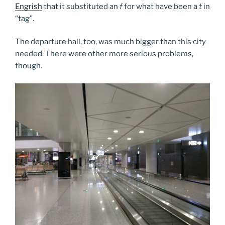
Engrish
that it substituted an
f
for what have been a
t
in
“tag”.
The departure hall, too, was much bigger than this city
needed. There were other more serious problems,
though.