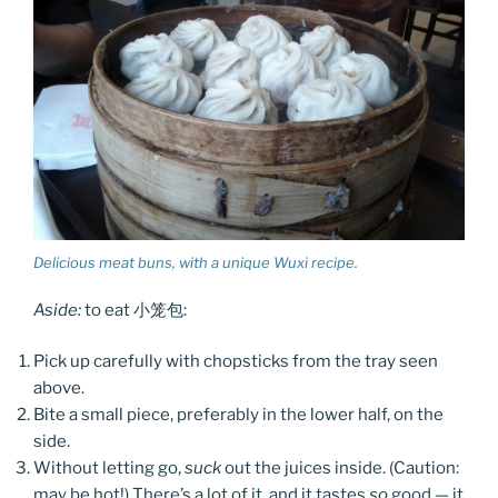
Delicious meat buns, with a unique Wuxi recipe.
Aside:
to eat 小笼包:
Pick up carefully with chopsticks from the tray seen
above.
Bite a small piece, preferably in the lower half, on the
side.
Without letting go,
suck
out the juices inside. (Caution:
may be hot!) There’s a lot of it, and it tastes
so
good — it