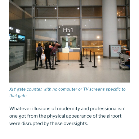
XIY gate counter, with no computer or TV screens specific to
that gate
Whatever illusions of modernity and professionalism
one got from the physical appearance of the airport
were disrupted by these oversights.