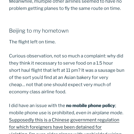
Meanwhile, multiple other airlines seemed to have no
problem getting planes to fly the same route on time.
Beijing to my hometown
The flight left on time.
Curious observation, not so much a complaint: why did
they think it necessary to serve food on a 1.5 hour
short haul flight that left at 11 pm? It was a sausage bun
of the sort you’d find at an Asian bakery for very
cheap… not that one should expect very much of
economy class airline food.
I did have an issue with the
no mobile phone policy
;
mobile phone use is prohibited,
even in airplane mode
.
Supposedly this is a Chinese
government regulation
for which foreigners have been detained for