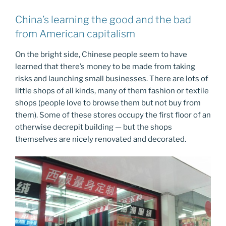
China’s learning the good and the bad
from American capitalism
On the bright side, Chinese people seem to have
learned that there’s money to be made from taking
risks and launching small businesses. There are lots of
little shops of all kinds, many of them fashion or textile
shops (people love to browse them but not buy from
them). Some of these stores occupy the first floor of an
otherwise decrepit building — but the shops
themselves are nicely renovated and decorated.