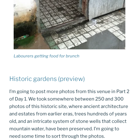
Labourers getting food for brunch
Historic gardens (preview)
I’m going to post more photos from this venue in Part 2
of Day 1. We took somewhere between 250 and 300
photos of this historic site, where ancient architecture
and estates from earlier eras, trees hundreds of years
old, and an intricate system of stone wells that collect
mountain water, have been preserved. I’m going to
need some time to sort through the photos.