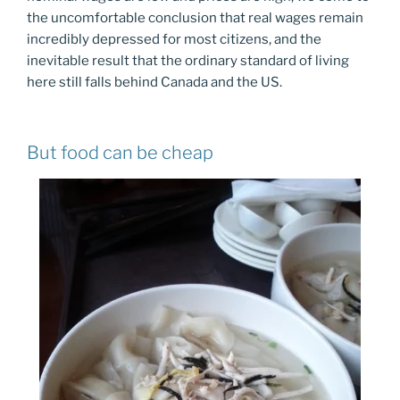
the uncomfortable conclusion that real wages remain
incredibly depressed for most citizens, and the
inevitable result that the ordinary standard of living
here still falls behind Canada and the US.
But food can be cheap