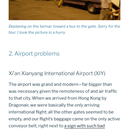
Deplaning on the tarmac toward a bus to the gate. Sorry for the
blur; I took the picture in a hurry.
2. Airport problems
Xi’an Xianyang International Airport (XIY)
The airport was grand and modern—far bigger than
was necessary given the remoteness of and air traffic
to that city. When we arrived from Hong Kong by
Dragonair, we were basically the
only
arriving
international flight; all the other gates seemed to be
empty, and our flight’s baggage came on the only active
conveyor belt, right next to
a sign with such bad