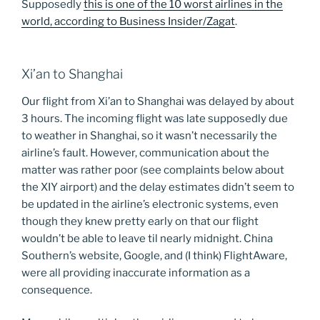
Supposedly
this is one of the 10 worst airlines in the
world, according to Business Insider/Zagat
.
Xi’an to Shanghai
Our flight from Xi’an to Shanghai was delayed by about
3 hours. The incoming flight was late supposedly due
to weather in Shanghai, so it wasn’t necessarily the
airline’s fault. However, communication about the
matter was rather poor (see complaints below about
the XIY airport) and the delay estimates didn’t seem to
be updated in the airline’s electronic systems, even
though they knew pretty early on that our flight
wouldn’t be able to leave til nearly midnight. China
Southern’s website, Google, and (I think) FlightAware,
were all providing inaccurate information as a
consequence.