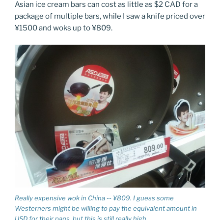
Asian ice cream bars can cost as little as $2 CAD for a
package of multiple bars, while I saw a knife priced over
¥1500 and woks up to ¥809.
Really expensive wok in China -- ¥809. I guess some
Westerners might be willing to pay the equivalent amount in
USD for their pans, but this is still really high.