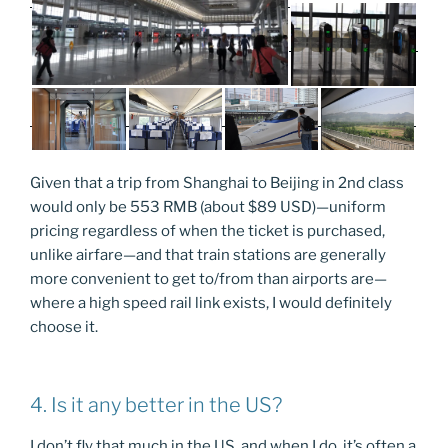
Given that a trip from Shanghai to Beijing in 2nd class
would only be 553 RMB (about $89 USD)—uniform
pricing regardless of when the ticket is purchased,
unlike airfare—and that train stations are generally
more convenient to get to/from than airports are—
where a high speed rail link exists, I would definitely
choose it.
4. Is it any better in the US?
I don’t fly that much in the US, and when I do, it’s often a