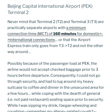
Beijing Capital International Airport (PEK)
Terminal 2
Never mind that Terminal 2 (T2) and Terminal 3 (T3) are
practically separate airports with
a minimum
connection time (MCT) of
160 minutes
for domestic<-
>international connections
… or that the Airport
Express train
only
goes from T3->T2 and not the other
way around…
Possibly because of the passenger load at PEK, the
airline would not accept checked baggage prior to 3
hours before departure. Consequently, I could not go
through security, and had to lug around my heavy
suitcase to coffee and dinner in the unsecured area for
a few hours… while coping with the dearth of general
(i.e. not paid restaurant) seating space prior to security.
While I was sipping my drink, I began wheezing and
coughing—remember my allergy-related cough?—