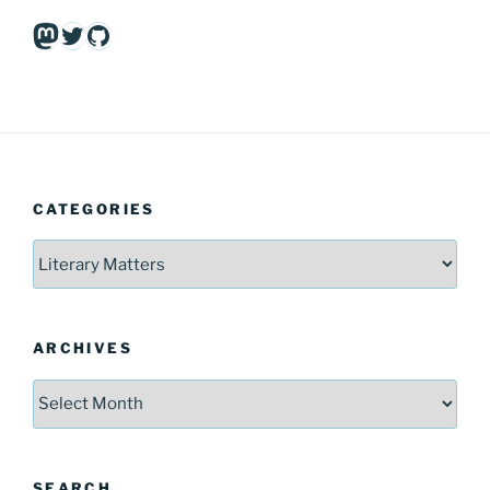
Mastodon
Twitter
GitHub
CATEGORIES
Categories
ARCHIVES
Archives
SEARCH