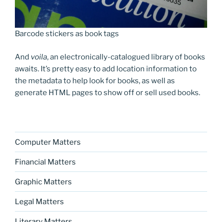
Barcode stickers as book tags
And
voila
, an electronically-catalogued library of books
awaits. It’s pretty easy to add location information to
the metadata to help look for books, as well as
generate HTML pages to show off or sell used books.
Computer Matters
Financial Matters
Graphic Matters
Legal Matters
Literary Matters