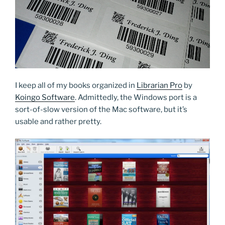
I keep all of my books organized in
Librarian Pro
by
Koingo Software
. Admittedly, the Windows port is a
sort-of-slow version of the Mac software, but it’s
usable and rather pretty.