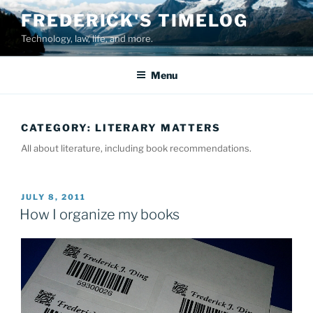
Skip
FREDERICK'S TIMELOG
to
Technology, law, life, and more.
content
Menu
CATEGORY:
LITERARY MATTERS
All about literature, including book recommendations.
POSTED
JULY 8, 2011
ON
How I organize my books