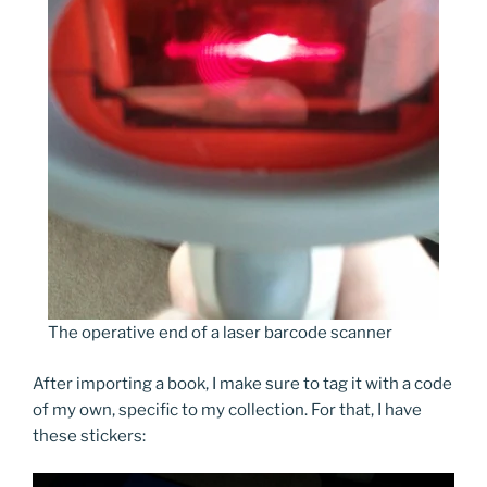
The operative end of a laser barcode scanner
After importing a book, I make sure to tag it with a code
of my own, specific to my collection. For that, I have
these stickers: