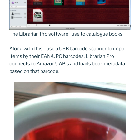
The Librarian Pro software I use to catalogue books
Along with this, I use a USB barcode scanner to import
items by their EAN/UPC barcodes. Librarian Pro
connects to Amazon’s APIs and loads book metadata
based on that barcode.