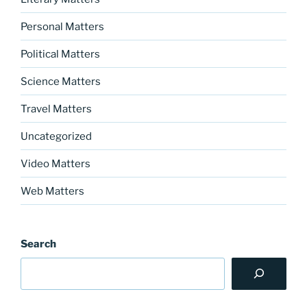
Personal Matters
Political Matters
Science Matters
Travel Matters
Uncategorized
Video Matters
Web Matters
Search