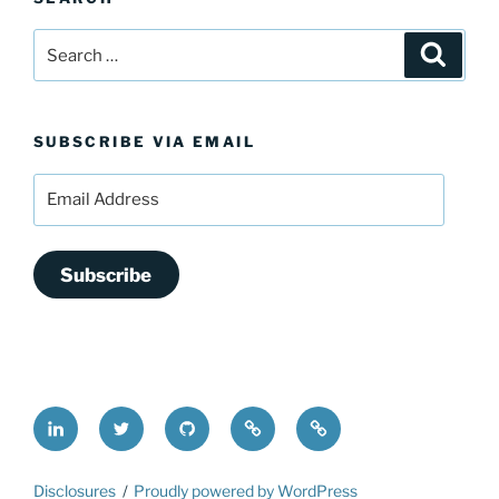
Search
Search
for:
SUBSCRIBE VIA EMAIL
Email
Address
Subscribe
LinkedIn
@FrederickDing
FrederickDing.git
Keybase
Mastodon
Disclosures
Proudly powered by WordPress