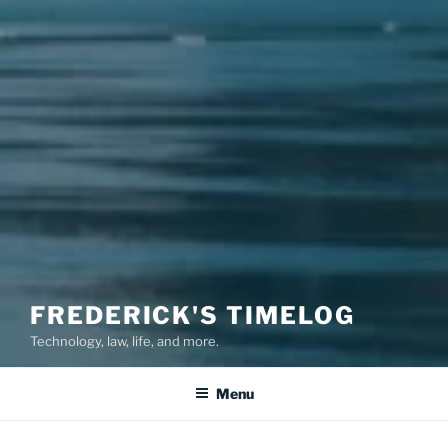
FREDERICK'S TIMELOG
Technology, law, life, and more.
Menu