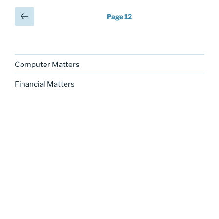
Posts
Previous
Page
12
page
pagination
Computer Matters
Financial Matters
Graphic Matters
Legal Matters
Literary Matters
Personal Matters
Political Matters
Science Matters