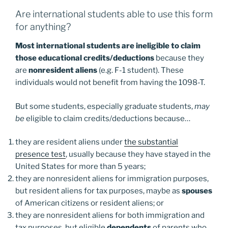
Are international students able to use this form
for anything?
Most international students are ineligible to claim
those educational credits/deductions
because they
are
nonresident aliens
(e.g. F-1 student). These
individuals would not benefit from having the 1098-T.
But some students, especially graduate students,
may
be
eligible to claim credits/deductions because…
they are resident aliens under
the substantial
presence test
, usually because they have stayed in the
United States for more than 5 years;
they are nonresident aliens for immigration purposes,
but resident aliens for tax purposes, maybe as
spouses
of American citizens or resident aliens; or
they are nonresident aliens for both immigration and
tax purposes, but eligible
dependents
of parents who