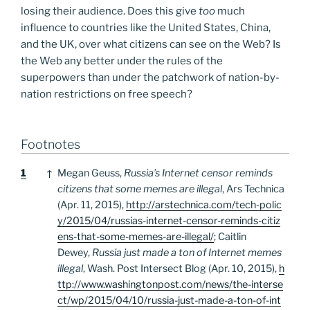
losing their audience. Does this give
too
much
influence to countries like the United States, China,
and the UK, over what citizens can see on the Web? Is
the Web any better under the rules of the
superpowers than under the patchwork of nation-by-
nation restrictions on free speech?
Footnotes
Footnotes
1
↑
Megan Geuss,
Russia’s Internet censor reminds
citizens that some memes are illegal
, Ars Technica
(Apr. 11, 2015),
http://arstechnica.com/tech-polic
y/2015/04/russias-internet-censor-reminds-citiz
ens-that-some-memes-are-illegal/
; Caitlin
Dewey,
Russia just made a ton of Internet memes
illegal
, Wash. Post Intersect Blog (Apr. 10, 2015),
h
ttp://www.washingtonpost.com/news/the-interse
ct/wp/2015/04/10/russia-just-made-a-ton-of-int