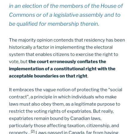
in an election of the members of the House of
Commons or of a legislative assembly and to
be qualified for membership therein.
The majority opinion contends that residency has been
historically a factor in implementing the electoral
system that enables citizens to exercise the right to
vote, but
the court erroneously conflates the
implementation of a constitutional right with the
acceptable boundaries on that right
.
It embraces the vague notion of protecting the “social
contract”, a principle in which individuals who make
laws must also obey them, as a legitimate purpose to
restrict the voting rights of expatriates. But really,
expatriates remain bound by Canadian laws,
particularly those affecting taxation, citizenship, and
[2]
property…
Laws passed in Canada, far from having