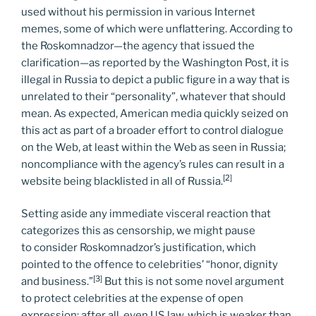
used without his permission in various Internet
memes, some of which were unflattering. According to
the Roskomnadzor—the agency that issued the
clarification—as reported by the Washington Post, it is
illegal in Russia to depict a public figure in a way that is
unrelated to their “personality”, whatever that should
mean. As expected, American media quickly seized on
this act as part of a broader effort to control dialogue
on the Web, at least within the Web as seen in Russia;
noncompliance with the agency’s rules can result in a
[2]
website being blacklisted in all of Russia.
Setting aside any immediate visceral reaction that
categorizes this as censorship, we might pause
to consider Roskomnadzor’s justification, which
pointed to the offence to celebrities’ “honor, dignity
[3]
and business.”
But this is not some novel argument
to protect celebrities at the expense of open
expression; after all, even US law, which is weaker than