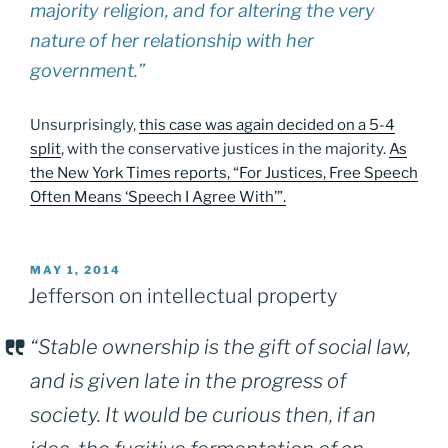
majority religion, and for altering the very
nature of her relationship with her
government.”
Unsurprisingly,
this case was again decided on a 5-4
split
, with the conservative justices in the majority.
As
the New York Times reports, “For Justices, Free Speech
Often Means ‘Speech I Agree With’”.
POSTED
MAY 1, 2014
ON
Jefferson on intellectual property
“Stable ownership is the gift of social law,
and is given late in the progress of
society. It would be curious then, if an