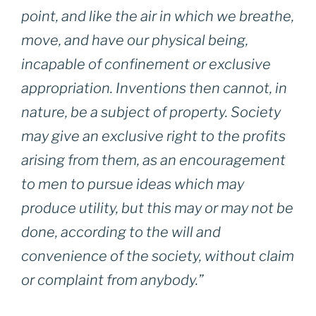
point, and like the air in which we breathe,
move, and have our physical being,
incapable of confinement or exclusive
appropriation. Inventions then cannot, in
nature, be a subject of property. Society
may give an exclusive right to the profits
arising from them, as an encouragement
to men to pursue ideas which may
produce utility, but this may or may not be
done, according to the will and
convenience of the society, without claim
or complaint from anybody.”