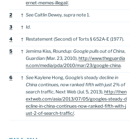
ernet-memes-illegal/
.
2
↑
See
Caitlin Dewey,
supra
note 1.
3
↑
Id
.
4
↑
Restatement (Second) of Torts § 652A-E (1977).
5
↑
Jemima Kiss,
Roundup: Google pulls out of China
,
Guardian (Mar. 23, 2010),
http://www.theguardia
n.com/media/pda/2010/mar/23/google-china
.
6
↑
See
Kaylene Hong,
Google’s steady decline in
China continues, now ranked fifth with just 2% of
search traffic
, Next Web (Jul. 5, 2013),
http://then
extweb.com/asia/2013/07/05/googles-steady-d
ecline-in-china-continues-now-ranked-fifth-with-j
ust-2-of-search-traffic/
.