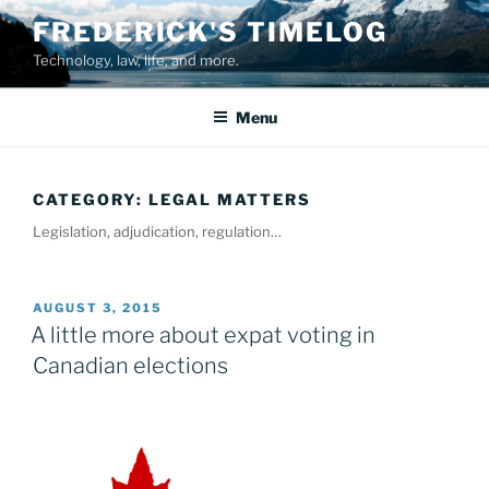
Skip
FREDERICK'S TIMELOG
to
Technology, law, life, and more.
content
Menu
CATEGORY:
LEGAL MATTERS
Legislation, adjudication, regulation…
POSTED
AUGUST 3, 2015
ON
A little more about expat voting in
Canadian elections