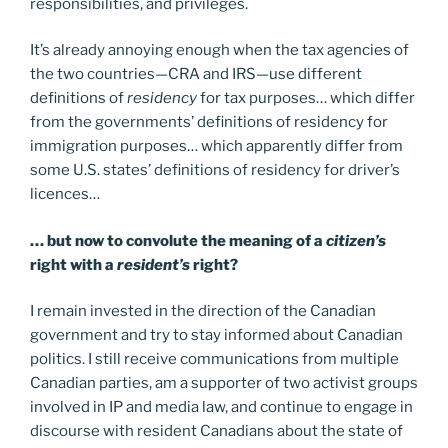
responsibilities, and privileges.
It’s already annoying enough when the tax agencies of
the two countries—CRA and IRS—use different
definitions of
residency
for tax purposes… which differ
from the governments’ definitions of residency for
immigration purposes… which apparently differ from
some U.S. states’ definitions of residency for driver’s
licences…
… but now to convolute the meaning of a
citizen’s
right with a
resident’s
right?
I remain invested in the direction of the Canadian
government and try to stay informed about Canadian
politics. I still receive communications from multiple
Canadian parties, am a supporter of two activist groups
involved in IP and media law, and continue to engage in
discourse with resident Canadians about the state of