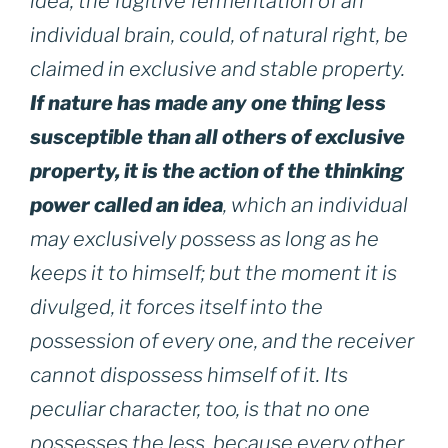
idea, the fugitive fermentation of an
individual brain, could, of natural right, be
claimed in exclusive and stable property.
If nature has made any one thing less
susceptible than all others of exclusive
property, it is the action of the thinking
power called an idea
, which an individual
may exclusively possess as long as he
keeps it to himself; but the moment it is
divulged, it forces itself into the
possession of every one, and the receiver
cannot dispossess himself of it. Its
peculiar character, too, is that no one
possesses the less, because every other