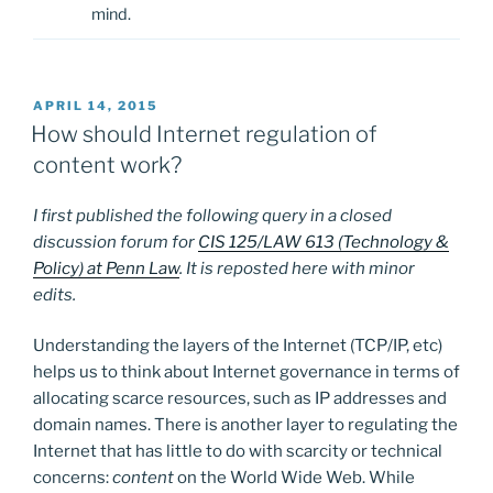
mind.
POSTED
APRIL 14, 2015
ON
How should Internet regulation of
content work?
I first published the following query in a closed
discussion forum for
CIS 125/LAW 613 (Technology &
Policy) at Penn Law
. It is reposted here with minor
edits.
Understanding the layers of the Internet (TCP/IP, etc)
helps us to think about Internet governance in terms of
allocating scarce resources, such as IP addresses and
domain names. There is another layer to regulating the
Internet that has little to do with scarcity or technical
concerns:
content
on the World Wide Web. While