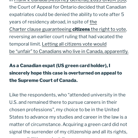
the Court of Appeal for Ontario decided that Canadian
expatriates could be denied the ability to vote after 5
years of residency abroad, in spite of
the
Charter
clause guaranteeing
citizens
the right to vote
,
reversing an earlier court ruling that had vacated the
temporal limit.
Letting all citizens vote would
be “unfair” to Canadians who live in Canada, apparently.
As a Canadian expat (US green card holder), I
sincerely hope this case is overturned on appeal to
the Supreme Court of Canada.
Like the respondents, who “attended university in the
U.S. and remained there to pursue careers in their
chosen professions”, my choice to be in the United
States to advance my studies and career in the law is a
matter of circumstance. Acquiring a green card did not
signal the surrender of my citizenship and all its rights,