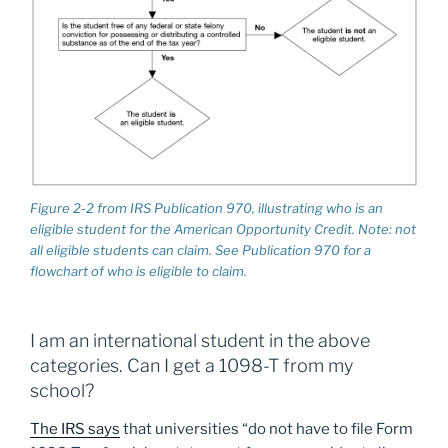
Figure 2-2 from IRS Publication 970, illustrating who is an
eligible student for the American Opportunity Credit. Note: not
all eligible students can claim. See Publication 970 for a
flowchart of who is eligible to claim.
I am an international student in the above
categories. Can I get a 1098-T from my
school?
The IRS says
that universities “do not have to file Form