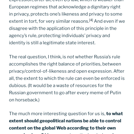
European regimes that acknowledge a dignitary right
in privacy, protects one’s likeness and privacy to some
[4]
extent in tort, for very similar reasons.
And even if we
disagree with the application of this principle in the
agency’s rule, protecting individuals’ privacy and
identity is still a legitimate state interest.
The real question, I think, is
not
whether Russia’s rule
accomplishes the right balance of priorities, between
privacy/control-of-likeness and open expression. After
all, the extent to which the rule can even be enforced is
dubious. (It would be a waste of resources for the
Russian government to go after every meme of Putin
on horseback.)
The much more interesting question for us is,
to what
extent should geopolitical nations be able to control
content on the global Web according to their own