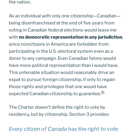
the nation.
As an individual with only one citizenship—Canadian—
being disenfranchised at the end of five years from
voting in Canadian federal elections would leave me
with
no democratic representation in any jurisdiction
,
since noncitizens in America are forbidden from
participating in the U.S. electoral system even as a
donor to any campaign. Even Canadian felons would
have more political representation than I would have.
This untenable situation would reasonably drive an
expat to pursue foreign citizenship, if only to regain
those rights and privileges that one would have
[1]
expected Canadian citizenship to guarantee.
The Charter doesn’t define the right to vote by
residency, but by citizenship. Section 3 provides:
Every citizen of Canada has the right to vote