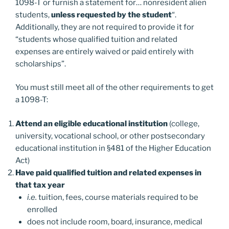
1098-T or furnish a statement for… nonresident alien
students,
unless requested by the student
“.
Additionally, they are not required to provide it for
“students whose qualified tuition and related
expenses are entirely waived or paid entirely with
scholarships”.
You must still meet all of the other requirements to get
a 1098-T:
Attend an eligible educational institution
(college,
university, vocational school, or other postsecondary
educational institution in §481 of the Higher Education
Act)
Have paid qualified tuition and related expenses in
that tax year
i.e.
tuition, fees, course materials required to be
enrolled
does not include room, board, insurance, medical