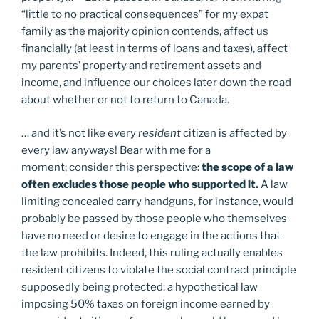
“little to no practical consequences” for my expat
family as the majority opinion contends, affect us
financially (at least in terms of loans and taxes), affect
my parents’ property and retirement assets and
income, and influence our choices later down the road
about whether or not to return to Canada.
… and it’s not like every
resident
citizen is affected by
every law anyways! Bear with me for a
moment; consider this perspective:
the scope of a law
often excludes those people who supported it.
A law
limiting concealed carry handguns, for instance, would
probably be passed by those people who themselves
have no need or desire to engage in the actions that
the law prohibits. Indeed, this ruling actually enables
resident citizens to violate the social contract principle
supposedly being protected: a hypothetical law
imposing 50% taxes on foreign income earned by