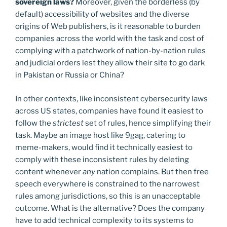
sovereign laws?
Moreover, given the borderless (by
default) accessibility of websites and the diverse
origins of Web publishers, is it reasonable to burden
companies across the world with the task and cost of
complying with a patchwork of nation-by-nation rules
and judicial orders lest they allow their site to go dark
in Pakistan or Russia or China?
In other contexts, like inconsistent cybersecurity laws
across US states, companies have found it easiest to
follow the
strictest
set of rules, hence simplifying their
task. Maybe an image host like 9gag, catering to
meme-makers, would find it technically easiest to
comply with these inconsistent rules by deleting
content whenever
any
nation complains. But then free
speech everywhere is constrained to the narrowest
rules among jurisdictions, so this is an unacceptable
outcome. What is the alternative? Does the company
have to add technical complexity to its systems to