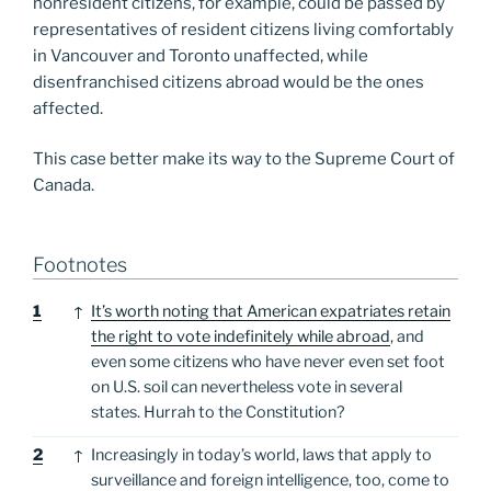
nonresident citizens, for example, could be passed by
representatives of resident citizens living comfortably
in Vancouver and Toronto unaffected, while
disenfranchised citizens abroad would be the ones
affected.
This case better make its way to the Supreme Court of
Canada.
Footnotes
Footnotes
1
↑
It’s worth noting that American expatriates retain
the right to vote indefinitely while abroad
, and
even some citizens who have never even set foot
on U.S. soil can nevertheless vote in several
states. Hurrah to the Constitution?
2
↑
Increasingly in today’s world, laws that apply to
surveillance and foreign intelligence, too, come to