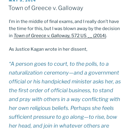
POSTED
MAY 5, 2014
ON
Town of Greece v. Galloway
I’m in the middle of final exams, and I really don’t have
the time for this, but I was blown away by the decision
in
Town of Greece v. Galloway,
572 US __ (2014)
.
As Justice Kagan wrote in her dissent,
“A person goes to court, to the polls, to a
naturalization ceremony—and a government
official or his handpicked minister asks her, as
the first order of official business, to stand
and pray with others in a way conflicting with
her own religious beliefs. Perhaps she feels
sufficient pressure to go along—to rise, bow
her head, and join in whatever others are