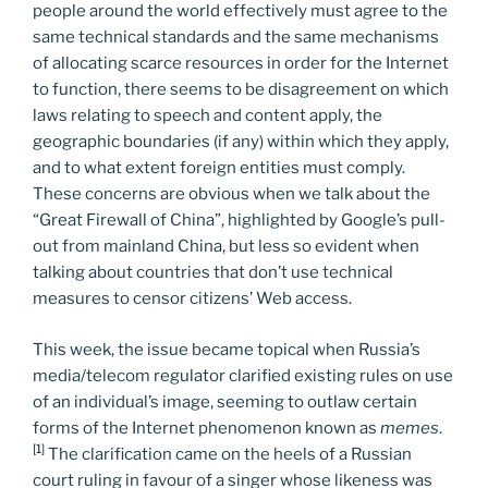
people around the world effectively must agree to the
same technical standards and the same mechanisms
of allocating scarce resources in order for the Internet
to function, there seems to be disagreement on which
laws relating to speech and content apply, the
geographic boundaries (if any) within which they apply,
and to what extent foreign entities must comply.
These concerns are obvious when we talk about the
“Great Firewall of China”, highlighted by Google’s pull-
out from mainland China, but less so evident when
talking about countries that don’t use technical
measures to censor citizens’ Web access.
This week, the issue became topical when Russia’s
media/telecom regulator clarified existing rules on use
of an individual’s image, seeming to outlaw certain
forms of the Internet phenomenon known as
memes
.
[1]
The clarification came on the heels of a Russian
court ruling in favour of a singer whose likeness was