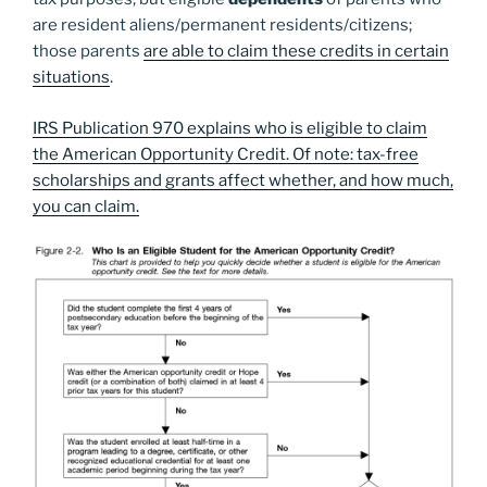
are resident aliens/permanent residents/citizens;
those parents
are able to claim these credits in certain
situations
.
IRS Publication 970 explains who is eligible to claim
the American Opportunity Credit. Of note: tax-free
scholarships and grants affect whether, and how much,
you can claim.