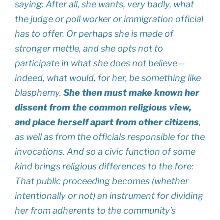
saying: After all, she wants, very badly, what
the judge or poll worker or immigration official
has to offer. Or perhaps she is made of
stronger mettle, and she opts not to
participate in what she does not believe—
indeed, what would, for her, be something like
blasphemy.
She then must make known her
dissent from the common religious view,
and place herself apart from other citizens
,
as well as from the officials responsible for the
invocations. And so a civic function of some
kind brings religious differences to the fore:
That public proceeding becomes (whether
intentionally or not) an instrument for dividing
her from adherents to the community’s