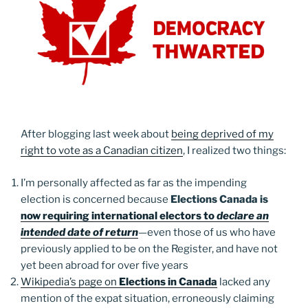
After blogging last week about
being deprived of my
right to vote as a Canadian citizen
, I realized two things:
I’m personally affected as far as the impending
election is concerned because
Elections Canada is
now requiring international electors to
declare an
intended date of return
—even those of us who have
previously applied to be on the Register, and have not
yet been abroad for over five years
Wikipedia’s page on
Elections in Canada
lacked any
mention of the expat situation, erroneously claiming