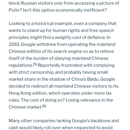
block
Russian visitors only
from accessing a picture of
Putin? Isn’t this option economically inefficient?
Looking to a historical example, even a company that
wants to stand up for human rights and free speech
principles might find a weighty cost of defiance. In
2010, Google withdrew from operating the mainland
Chinese edition of its search engine so as to relieve
itself of the burden of obeying mainland Chinese
[5]
regulations.
Reportedly frustrated with complying
with strict censorship, and probably having small
market share in the shadow of China’s Baidu, Google
decided to redirect all mainland Chinese visitors to its
Hong Kong edition, which operates under more lax
rules. The cost of doing so? Losing relevance in the
[6]
Chinese market.
Many other companies lacking Google’s backbone and
cash would likely roll over when requested to avoid