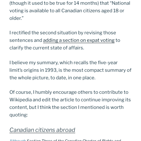
(though it used to be true for 14 months) that “National
voting is available to all Canadian citizens aged 18 or
older.”
I rectified the second situation by revising those
sentences and
adding a section on expat voting
to
clarify the current state of affairs.
I believe my summary, which recalls the five-year
limit’s origins in 1993, is the most compact summary of
the whole picture, to date, in one place.
Of course, I humbly encourage others to contribute to
Wikipedia and edit the article to continue improving its
content, but I think the section I mentioned is worth
quoting:
Canadian citizens abroad
Although
Section Three of the Canadian Charter of Rights and