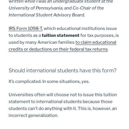
written while I was an undergraduate student at the
University of Pennsylvania, and Co-Chair of the
International Student Advisory Board.
IRS Form 1098-T
, which educational institutions issue
to students as a
tuition statement
for tax purposes, is
used by many American families
to claim educational
credits or deductions on their federal tax returns
.
Should international students have this form?
It’s complicated. In some situations, yes.
Universities often will choose not to issue this tuition
statement to international students because those
students can’t do anything with it. This is, however, an
incorrect generalization.