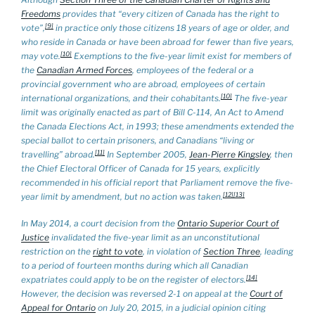
Freedoms
provides that “every citizen of Canada has the right to
[9]
vote”,
in practice only those citizens 18 years of age or older,
and
who reside in Canada or have been abroad for fewer than five years,
[10]
may vote.
Exemptions to the five-year limit exist for members of
the
Canadian Armed Forces
, employees of the federal or a
provincial government who are abroad, employees of certain
[10]
international organizations, and their cohabitants.
The five-year
limit was originally enacted as part of Bill C-114,
An Act to Amend
the Canada Elections Act
, in 1993; these amendments extended the
special ballot to certain prisoners, and Canadians “living or
[11]
travelling” abroad.
In September 2005,
Jean-Pierre Kingsley
, then
the Chief Electoral Officer of Canada for 15 years, explicitly
recommended in his official report that Parliament remove the five-
[12]
[13]
year limit by amendment, but no action was taken.
In May 2014, a court decision from the
Ontario Superior Court of
Justice
invalidated the five-year limit as an unconstitutional
restriction on the
right to vote
, in violation of
Section Three
, leading
to a period of fourteen months during which all Canadian
[14]
expatriates could apply to be on the register of electors.
However, the decision was reversed 2-1 on appeal at the
Court of
Appeal for Ontario
on July 20, 2015, in a judicial opinion citing