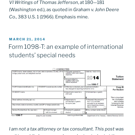
VI Writings of Thomas Jefferson
, at 180—181
(Washington ed.), as quoted in
Graham v. John Deere
Co.
, 383 U.S. 1 (1966). Emphasis mine.
POSTED
MARCH 21, 2014
ON
Form 1098-T: an example of international
students’ special needs
I am not a tax attorney or tax consultant. This post was