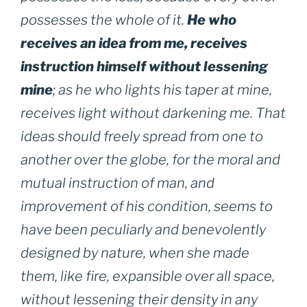
possesses the whole of it.
He who
receives an idea from me, receives
instruction himself without lessening
mine
; as he who lights his taper at mine,
receives light without darkening me. That
ideas should freely spread from one to
another over the globe, for the moral and
mutual instruction of man, and
improvement of his condition, seems to
have been peculiarly and benevolently
designed by nature, when she made
them, like fire, expansible over all space,
without lessening their density in any