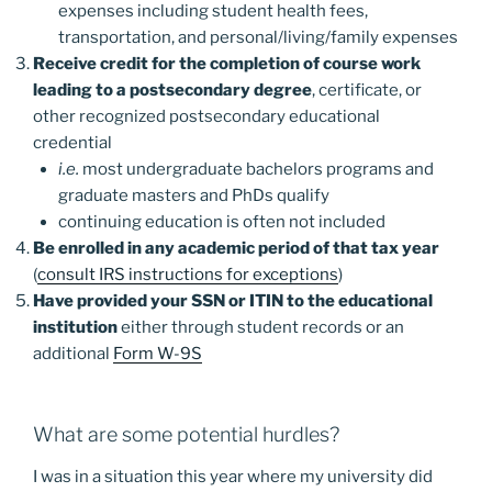
expenses including student health fees,
transportation, and personal/living/family expenses
Receive credit for the completion of course work
leading to a postsecondary degree
, certificate, or
other recognized postsecondary educational
credential
i.e.
most undergraduate bachelors programs and
graduate masters and PhDs qualify
continuing education is often not included
Be enrolled in any academic period of that tax year
(
consult IRS instructions for exceptions
)
Have provided your SSN or ITIN to the educational
institution
either through student records or an
additional
Form W-9S
What are some potential hurdles?
I was in a situation this year where my university did