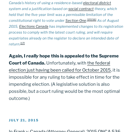
Canada’s history of using a residence-based
electoral district
system and a justification based on
social contract
theory, which
held that the five-year limit was a permissible limitation of the
[15]
[16]
constitutional right to vote under
Section One
.
As of August
2015,
Elections Canada
has implemented changes to its registration
process to comply with the latest court ruling, and will require
expatriates already on the register to declare an intended date of
[17]
return.
Again, I
really
hope this is appealed to the Supreme
Court of Canada.
Unfortunately, with
the federal
election just having been called for October 2015
, it is
impossible for any ruling to take effect in time for the
impending election. (A legislative solution is also
possible, but a court ruling would be the most optimal
outcome.)
POSTED
JULY 21, 2015
ON
In
Frank v. Canada (Attorney General)
, 2015 ONCA 536
,