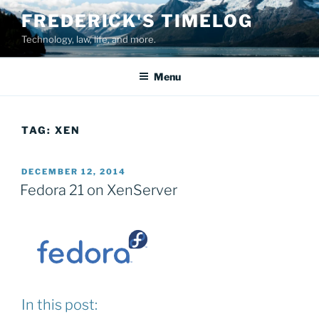
Skip
FREDERICK'S TIMELOG
to
Technology, law, life, and more.
content
Menu
TAG:
XEN
POSTED
DECEMBER 12, 2014
ON
Fedora 21 on XenServer
In this post: