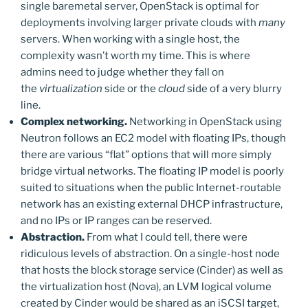
single baremetal server, OpenStack is optimal for
deployments involving larger private clouds with
many
servers. When working with a single host, the
complexity wasn’t worth my time. This is where
admins need to judge whether they fall on
the
virtualization
side or the
cloud
side of a very blurry
line.
Complex networking.
Networking in OpenStack using
Neutron follows an EC2 model with floating IPs, though
there are various “flat” options that will more simply
bridge virtual networks. The floating IP model is poorly
suited to situations when the public Internet-routable
network has an existing external DHCP infrastructure,
and no IPs or IP ranges can be reserved.
Abstraction.
From what I could tell, there were
ridiculous levels of abstraction. On a single-host node
that hosts the block storage service (Cinder) as well as
the virtualization host (Nova), an LVM logical volume
created by Cinder would be shared as an iSCSI target,