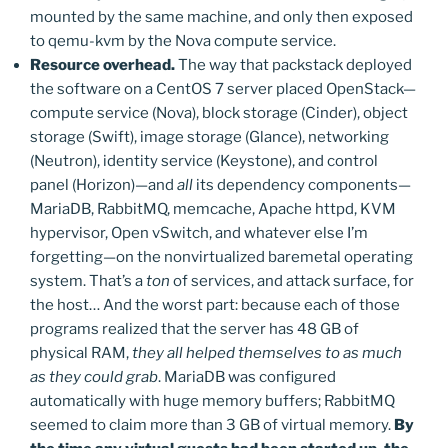
mounted by the same machine, and only then exposed
to qemu-kvm by the Nova compute service.
Resource overhead.
The way that packstack deployed
the software on a CentOS 7 server placed OpenStack—
compute service (Nova), block storage (Cinder), object
storage (Swift), image storage (Glance), networking
(Neutron), identity service (Keystone), and control
panel (Horizon)—and
all
its dependency components—
MariaDB, RabbitMQ, memcache, Apache httpd, KVM
hypervisor, Open vSwitch, and whatever else I’m
forgetting—on the nonvirtualized baremetal operating
system. That’s a
ton
of services, and attack surface, for
the host… And the worst part: because each of those
programs realized that the server has 48 GB of
physical RAM,
they all helped themselves to as much
as they could grab
. MariaDB was configured
automatically with huge memory buffers; RabbitMQ
seemed to claim more than 3 GB of virtual memory.
By