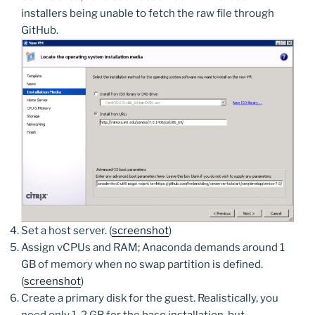
installers being unable to fetch the raw file through
GitHub.
Set a host server. (
screenshot
)
Assign vCPUs and RAM; Anaconda demands around 1
GB of memory when no swap partition is defined.
(
screenshot
)
Create a primary disk for the guest. Realistically, you
need only 1-2 GB for the base installation, but