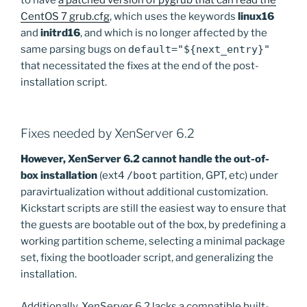
to have
a patched version of pygrub that can read the
CentOS 7 grub.cfg
, which uses the keywords
linux16
and
initrd16
, and which is no longer affected by the
same parsing bugs on
default="${next_entry}"
that necessitated the fixes at the end of the post-
installation script.
Fixes needed by XenServer 6.2
However, XenServer 6.2 cannot handle the out-of-
box installation
(ext4
/boot
partition, GPT, etc) under
paravirtualization without additional customization.
Kickstart scripts are still the easiest way to ensure that
the guests are bootable out of the box, by predefining a
working partition scheme, selecting a minimal package
set, fixing the bootloader script, and generalizing the
installation.
Additionally, XenServer 6.2 lacks a compatible built-