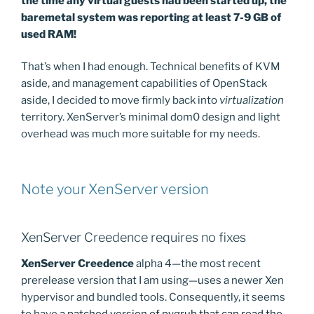
the time any virtual guests had been started up, the
baremetal system was reporting at least 7-9 GB of
used RAM!
That’s when I had enough. Technical benefits of KVM
aside, and management capabilities of OpenStack
aside, I decided to move firmly back into
virtualization
territory. XenServer’s minimal dom0 design and light
overhead was much more suitable for my needs.
Note your XenServer version
XenServer Creedence requires no fixes
XenServer Creedence
alpha 4—the most recent
prerelease version that I am using—uses a newer Xen
hypervisor and bundled tools. Consequently, it seems