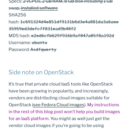
Specs:
2 vCPUs, 2 GB RAM, 8 GB disk including 1 GB
swap,
installed software
SHA256
hash:
1c691324d4e851df9131b6d3e4a081da3a6aee
35959ed3defc7f831ead9b40f2
MD5 hash:
e2ed6cfb629f916b9af047a05f8a192d
Username:
ubuntu
Password:
Asdfqwerty
Side note on OpenStack
It’s true that private cloud IaaS tools like OpenStack
have been growing in popularity, and increasingly,
vendors are distributing cloud images suitable for
OpenStack (
see Fedora Cloud images
).
My instructions
in the rest of this blog post won’t help you build images
for an IaaS platform.
You might as well just get the
vendor cloud images if you’re going to be using