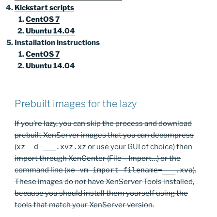
Kickstart scripts
CentOS 7
Ubuntu 14.04
Installation instructions
CentOS 7
Ubuntu 14.04
Prebuilt images for the lazy
If you’re lazy, you can skip the process and download
prebuilt XenServer images that you can decompress
(
xz -d ___.xvz.xz
or use your GUI of choice) then
import through XenCenter (File – Import…) or the
command line (
xe vm-import filename=___.xva
).
These images do
not
have XenServer Tools installed,
because you should install them yourself using the
tools that match your XenServer version.