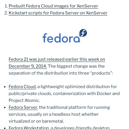
Prebuilt Fedora Cloud images for XenServer
Kickstart scripts for Fedora Server on XenServer
Fedora 21 was just released earlier this week on
December 9, 2014.
The biggest change was the
separation of the distribution into three “products”:
Fedora Cloud
, a lightweight optimized distribution for
public/private clouds, containerization with Docker and
Project Atomic.
Fedora Server
, the traditional platform for running
services, usually on a headless host whether
virtualized or on baremetal.
Fedora Workstation
, a developer-friendly desktop