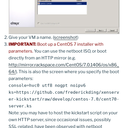
Give your VM a name. (
screenshot
)
IMPORTANT:
Boot up a CentOS 7 installer with
parameters.
You can use the netboot ISO, or boot
directly from an HTTP mirror (e.g.
http://mirror.rackspace.com/CentOS/7.0.1406/os/x86_
64/
). This is also the screen where you specify the boot
parameters:
console=hvc0 utf8 nogpt noipv6
ks=https://github.com/frederickding/xenserv
er-kickstart/raw/develop/centos-7.0/cent70-
server.ks
Note: you may have to host the kickstart script on your
own HTTP server, since occasional issues, possibly
SSL-related, have been observed with netboot