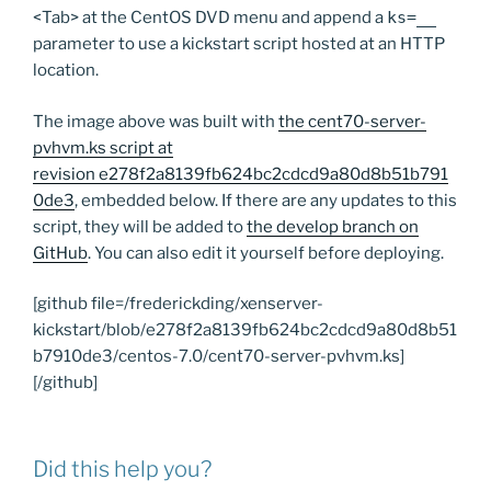
<Tab> at the CentOS DVD menu and append a
ks=__
parameter to use a kickstart script hosted at an HTTP
location.
The image above was built with
the cent70-server-
pvhvm.ks script at
revision e278f2a8139fb624bc2cdcd9a80d8b51b791
0de3
, embedded below. If there are any updates to this
script, they will be added to
the develop branch on
GitHub
. You can also edit it yourself before deploying.
[github file=/frederickding/xenserver-
kickstart/blob/e278f2a8139fb624bc2cdcd9a80d8b51
b7910de3/centos-7.0/cent70-server-pvhvm.ks]
[/github]
Did this help you?