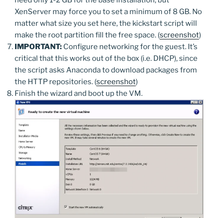
XenServer may force you to set a minimum of 8 GB. No
matter what size you set here, the kickstart script will
make the root partition fill the free space. (
screenshot
)
IMPORTANT:
Configure networking for the guest. It’s
critical that this works out of the box (i.e. DHCP), since
the script asks Anaconda to download packages from
the HTTP repositories. (
screenshot
)
Finish the wizard and boot up the VM.