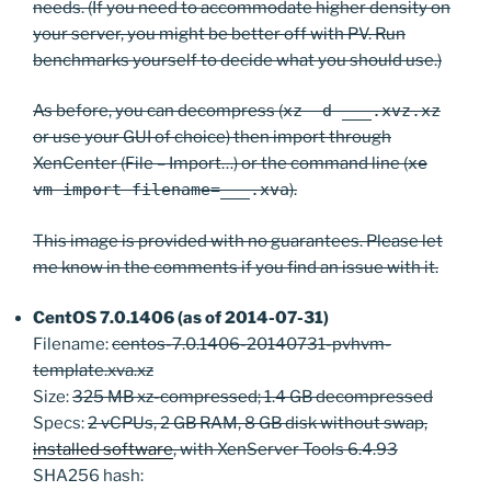
needs. (If you need to accommodate higher density on
your server, you might be better off with PV. Run
benchmarks yourself to decide what you should use.)
As before, you can decompress (
xz -d ___.xvz.xz
or use your GUI of choice) then import through
XenCenter (File – Import…) or the command line (
xe
vm-import filename=___.xva
).
This image is provided with no guarantees. Please let
me know in the comments if you find an issue with it.
CentOS 7.0.1406 (as of 2014-07-31)
Filename:
centos-7.0.1406-20140731-pvhvm-
template.xva.xz
Size:
325 MB xz-compressed; 1.4 GB decompressed
Specs:
2 vCPUs, 2 GB RAM, 8 GB disk without swap,
installed software
, with XenServer Tools 6.4.93
SHA256 hash: