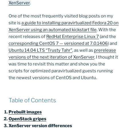
XenServer
.
One of the most frequently visited blog posts on my
site is
a guide to installing paravirtualized Fedora 20 on
XenServer using an automated kickstart file
. With the
recent releases of
RedHat Enterprise Linux 7
(and the
corresponding CentOS 7 — versioned at 7.0.1406
) and
Ubuntu 14.04 LTS “Trusty Tahr”
, as well as
prerelease
versions of the next iteration of XenServer
, I thought it
was time to revisit this matter and show you the
scripts for optimized paravirtualized guests running
the newest versions of CentOS and Ubuntu.
Table of Contents
Prebuilt images
OpenStack gripes
XenServer version differences