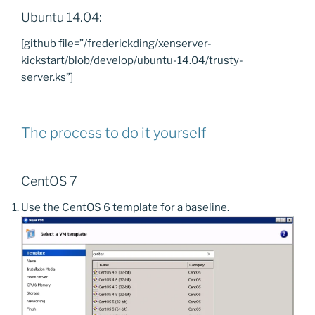
Ubuntu 14.04:
[github file=”/frederickding/xenserver-
kickstart/blob/develop/ubuntu-14.04/trusty-
server.ks”]
The process to do it yourself
CentOS 7
Use the CentOS 6 template for a baseline.