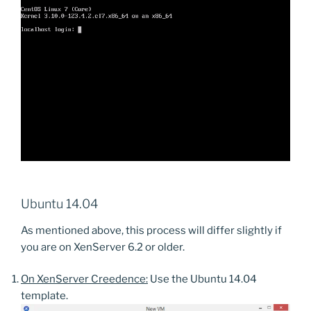
Ubuntu 14.04
As mentioned above, this process will differ slightly if
you are on XenServer 6.2 or older.
On XenServer Creedence:
Use the Ubuntu 14.04
template.