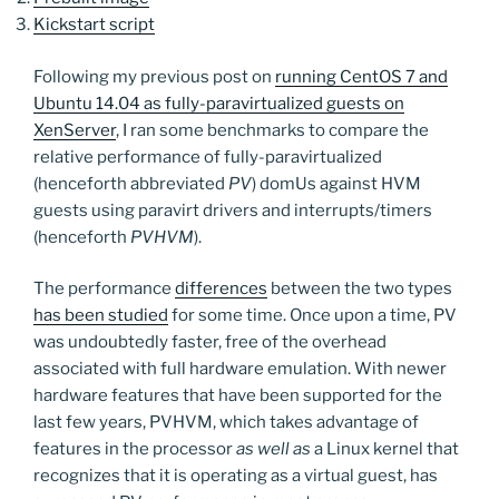
Kickstart script
Following my previous post on
running CentOS 7 and
Ubuntu 14.04 as fully-paravirtualized guests on
XenServer
, I ran some benchmarks to compare the
relative performance of fully-paravirtualized
(henceforth abbreviated
PV
) domUs against HVM
guests using paravirt drivers and interrupts/timers
(henceforth
PVHVM
).
The performance
differences
between the two types
has been studied
for some time. Once upon a time, PV
was undoubtedly faster, free of the overhead
associated with full hardware emulation. With newer
hardware features that have been supported for the
last few years, PVHVM, which takes advantage of
features in the processor
as well as
a Linux kernel that
recognizes that it is operating as a virtual guest, has