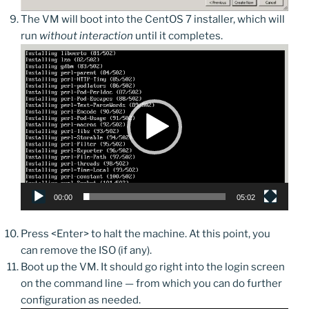
The VM will boot into the CentOS 7 installer, which will
run
without interaction
until it completes.
Video
Player
00:00
05:02
Press <Enter> to halt the machine. At this point, you
can remove the ISO (if any).
Boot up the VM. It should go right into the login screen
on the command line — from which you can do further
configuration as needed.