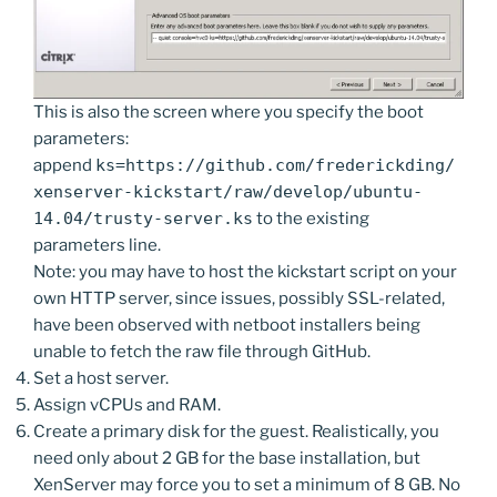
This is also the screen where you specify the boot
parameters:
append
ks=https://github.com/frederickding/
xenserver-kickstart/raw/develop/ubuntu-
14.04/trusty-server.ks
to the existing
parameters line.
Note: you may have to host the kickstart script on your
own HTTP server, since issues, possibly SSL-related,
have been observed with netboot installers being
unable to fetch the raw file through GitHub.
Set a host server.
Assign vCPUs and RAM.
Create a primary disk for the guest. Realistically, you
need only about 2 GB for the base installation, but
XenServer may force you to set a minimum of 8 GB. No