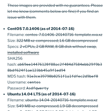
These images are provided with no guarantees. Please
let me know (comments below are fine) if you find an
issue with them.
CentOS 7.0.1406 (as of 2014-07-16)
Filename:
centos-7.0.1406-20140716-template.xva.xz
Size:
322 MB xz-compressed; 1.6 GB decompressed
Specs:
2 vCPUs, 2 GB RAM, 8 GB disk without swap,
installed software
SHA256
hash:
ab69ee14476120f88ac2f404d7584ebb29f9b3
8bdf624f1ae123bb45a9f1ed94
MD5 hash:
91e3ce39790b0251f1a1fdfec2d9bef0
Username:
centos
Password:
Asdfqwerty
Ubuntu 14.04 LTS (as of 2014-07-16)
Filename:
ubuntu-14.04-20140716-template.xva.xz
Size:
549 MB xz-compressed; 1.9 GB decompressed