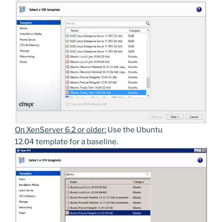
On XenServer 6.2 or older:
Use the Ubuntu
12.04 template for a baseline.