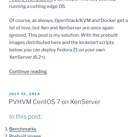
running a cutting edge OS.
Of course, as always, OpenStack/KVM and Docker get a
lot of love, but Xen and XenServer are once again
ignored. This post is my solution. With the prebuilt
images distributed here and the kickstart scripts
below, you can deploy Fedora 21 on your own
XenServer (6.2+).
“Fedora
Continue reading
21
on
XenServer”
POSTED
JULY 31, 2014
ON
PVHVM CentOS 7 on XenServer
In this post:
Benchmarks
Prebuilt image