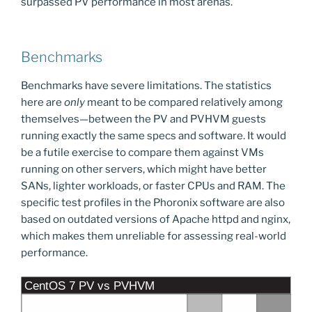
surpassed PV performance in most arenas.
Benchmarks
Benchmarks have severe limitations. The statistics
here are
only
meant to be compared relatively among
themselves—between the PV and PVHVM guests
running exactly the same specs and software. It would
be a futile exercise to compare them against VMs
running on other servers, which might have better
SANs, lighter workloads, or faster CPUs and RAM. The
specific test profiles in the Phoronix software are also
based on outdated versions of Apache httpd and nginx,
which makes them unreliable for assessing real-world
performance.