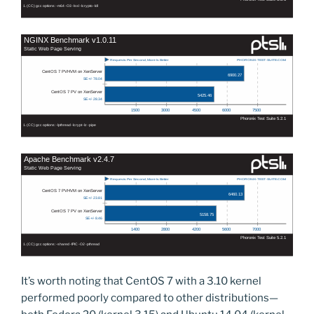
It’s worth noting that CentOS 7 with a 3.10 kernel
performed poorly compared to other distributions—