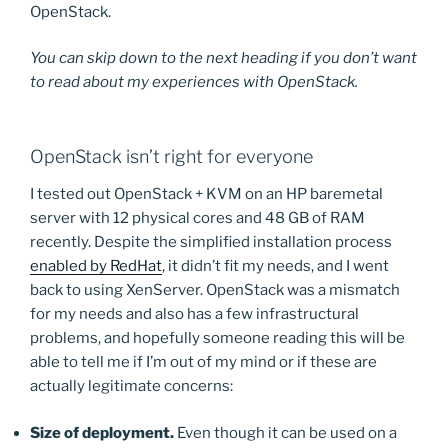
OpenStack.
You can skip down to the next heading if you don’t want
to read about my experiences with OpenStack.
OpenStack isn’t right for everyone
I tested out OpenStack + KVM on an HP baremetal
server with 12 physical cores and 48 GB of RAM
recently. Despite the simplified installation process
enabled by RedHat
, it didn’t fit my needs, and I went
back to using XenServer. OpenStack was a mismatch
for my needs and also has a few infrastructural
problems, and hopefully someone reading this will be
able to tell me if I’m out of my mind or if these are
actually legitimate concerns:
Size of deployment.
Even though it can be used on a