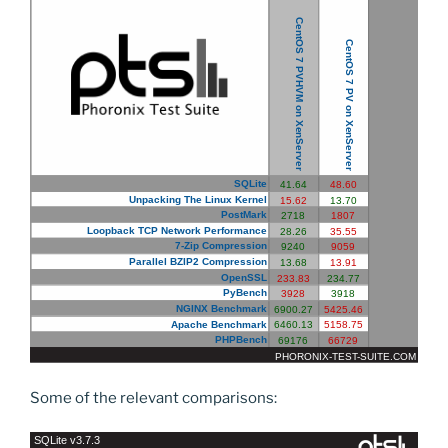
Some of the relevant comparisons: