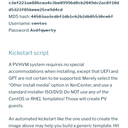
c3ef221ae886cea4c3be09996d0cb2049dc2ac8f10d
d5323f85beee25ce9d4cd
MD5 hash:
44583aa3cdbf1db1c62b2db05530ce6f
Username:
centos
Password:
Asdfqwerty
Kickstart script
A PVHVM system requires
no special
accommodations
when installing, except that UEFI and
GPT are not certain to be supported. Merely select the
“Other install media” option in XenCenter, and use a
standard installer ISO/DVD.
Do NOT use any of the
CentOS or RHEL templates!
Those will create PV
guests.
An automated kickstart like the one used to create the
image above may help you build a generic template. Hit