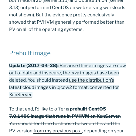
both Fedora 20 (kernel 3.15) and Ubuntu 14.04 (kernel
3.13) outperformed CentOS on web serving workloads
(not shown). But the evidence pretty conclusively
showed that PVHVM generally performed better than
PV on all of the operating systems.
Prebuilt image
Update (2017-04-28):
Because these images are now
out of date and insecure, the .xva images have been
deleted. You should instead
use the distribution’s
latest cloud images in .qcow2 format, converted for
XenServer
.
To that end, I’d like to offer
a prebuilt CentOS
7.0.1406 image that runs in PVHVM on XenServer
.
You should feel free to choose between this and the
PV version
from my previous post
, depending on your