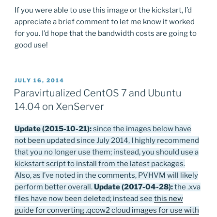
If you were able to use this image or the kickstart, I’d
appreciate a brief comment to let me know it worked
for you. I’d hope that the bandwidth costs are going to
good use!
POSTED
JULY 16, 2014
ON
Paravirtualized CentOS 7 and Ubuntu
14.04 on XenServer
Update (2015-10-21):
since the images below have
not been updated since July 2014, I highly recommend
that you no longer use them; instead, you should use a
kickstart script to install from the latest packages.
Also, as I’ve noted in the comments, PVHVM will likely
perform better overall.
Update (2017-04-28):
the .xva
files have now been deleted; instead see
this new
guide for converting .qcow2 cloud images for use with