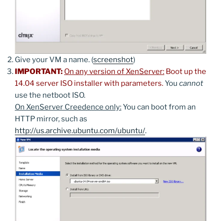
Give your VM a name. (
screenshot
)
IMPORTANT:
On any version of XenServer:
Boot up the
14.04 server ISO installer with parameters.
You
cannot
use the netboot ISO.
On XenServer Creedence only:
You can boot from an
HTTP mirror, such as
http://us.archive.ubuntu.com/ubuntu/
.