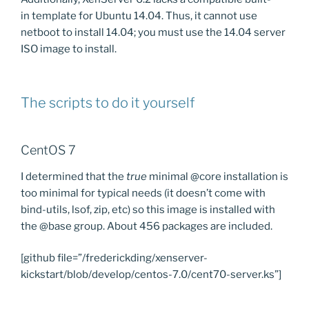
in template for Ubuntu 14.04. Thus, it cannot use
netboot to install 14.04; you must use the 14.04 server
ISO image to install.
The scripts to do it yourself
CentOS 7
I determined that the
true
minimal @core installation is
too minimal for typical needs (it doesn’t come with
bind-utils, lsof, zip, etc) so this image is installed with
the @base group. About 456 packages are included.
[github file=”/frederickding/xenserver-
kickstart/blob/develop/centos-7.0/cent70-server.ks”]