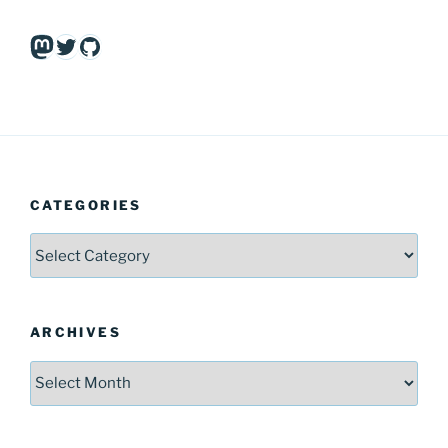
Mastodon
Twitter
GitHub
CATEGORIES
Categories
ARCHIVES
Archives