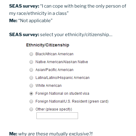
SEAS survey:
“I can cope with being the only person of
my race/ethnicity in a class”
Me:
“Not applicable”
SEAS survey:
select your ethnicity/citizenship…
Me:
why are these mutually exclusive?!