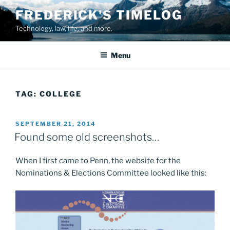
Skip
FREDERICK'S TIMELOG
to
Technology, law, life, and more.
content
Menu
TAG:
COLLEGE
POSTED
SEPTEMBER 21, 2014
ON
Found some old screenshots…
When I first came to Penn, the website for the
Nominations & Elections Committee looked like this: