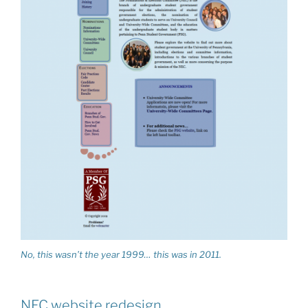
No, this wasn’t the year 1999… this was in 2011.
NEC website redesign