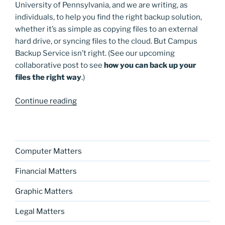
University of Pennsylvania, and we are writing, as
individuals, to help you find the right backup solution,
whether it’s as simple as copying files to an external
hard drive, or syncing files to the cloud. But Campus
Backup Service isn’t right. (See our upcoming
collaborative post to see
how you can back up your
files the right way
.)
“Incoming
Continue reading
college
freshmen:
Campus
Backup
Computer Matters
Service
Financial Matters
is
a
Graphic Matters
ripoff”
Legal Matters