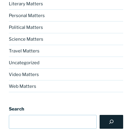
Literary Matters
Personal Matters
Political Matters
Science Matters
Travel Matters
Uncategorized
Video Matters
Web Matters
Search