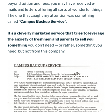
beyond tuition and fees, you may have received e-
mails and letters offering all sorts of wonderful things.
The one that caught my attention was something
called “
Campus Backup Service
”.
It’s a cleverly marketed service that tries to leverage
the anxiety of freshmen and parents to sell you
something
you don’t need — or rather, something you
need, but not from this company.