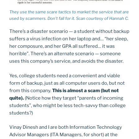
They use the same scare tactics to market the service that are
used by scammers. Don’t fall for it. Scan courtesy of Hannah C.
There’s a disaster scenario — a student without backup
suffers a virus infection on her laptop and… “her sleep,
her composure, and her GPA all suffered… it was
horrible”. There’s an alternate scenario — someone
uses this company’s service, and avoids the disaster.
Yes, college students need a convenient and viable
form of backup, just as all computer users do, but not
from this company.
This is almost a scam (but not
quite).
(Notice how they target “parents of incoming
students”, who might be less tech-savvy than college
students?)
Vinay Dinesh and I are both Information Technology
Advisor Managers (ITA Managers, for short) at the