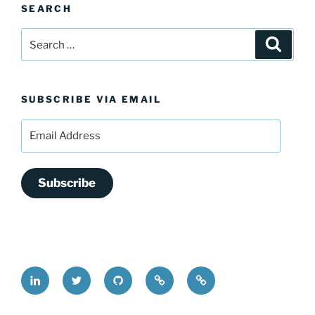
SEARCH
Search
Search
for:
SUBSCRIBE VIA EMAIL
Email
Address
Subscribe
LinkedIn
@FrederickDing
FrederickDing.git
Keybase
Mastodon