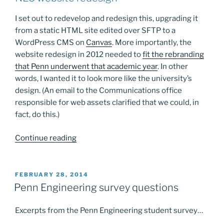
I set out to redevelop and redesign this, upgrading it
from a static HTML site edited over SFTP to a
WordPress CMS on
Canvas
. More importantly, the
website redesign in 2012 needed to
fit the rebranding
that Penn underwent that academic year
. In other
words, I wanted it to look more like the university’s
design. (An email to the Communications office
responsible for web assets clarified that we could, in
fact, do this.)
“Found
Continue reading
some
old
screenshots…”
POSTED
FEBRUARY 28, 2014
ON
Penn Engineering survey questions
Excerpts from the Penn Engineering student survey…