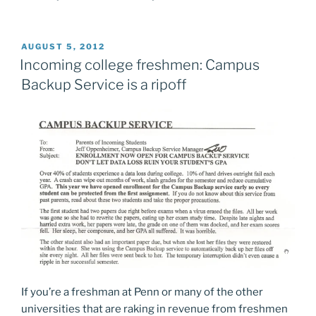
POSTED
AUGUST 5, 2012
ON
Incoming college freshmen: Campus
Backup Service is a ripoff
If you’re a freshman at Penn or many of the other
universities that are raking in revenue from freshmen