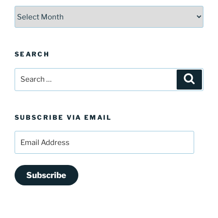
Archives
SEARCH
Search
Search
for:
SUBSCRIBE VIA EMAIL
Email
Address
Subscribe