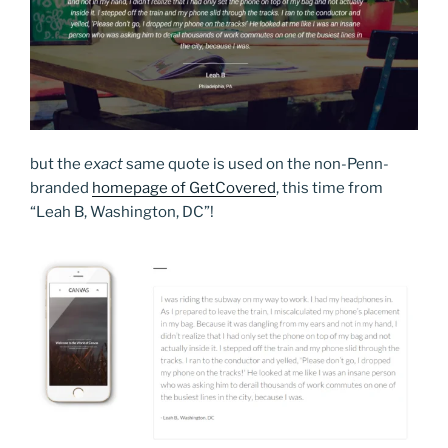
but the
exact
same quote is used on the non-Penn-
branded
homepage of GetCovered
, this time from
“Leah B, Washington, DC”!