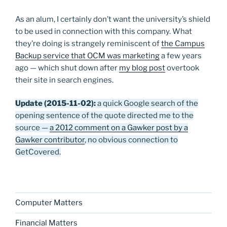
As an alum, I certainly don’t want the university’s shield
to be used in connection with this company. What
they’re doing is strangely reminiscent of
the Campus
Backup service that OCM was marketing
a few years
ago — which shut down after
my blog post
overtook
their site in search engines.
Update (2015-11-02):
a quick Google search of the
opening sentence of the quote directed me to the
source —
a 2012 comment on a Gawker post by a
Gawker contributor
, no obvious connection to
GetCovered.
Computer Matters
Financial Matters