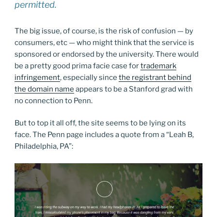
permitted.
The big issue, of course, is the risk of confusion — by
consumers, etc — who might think that the service is
sponsored or endorsed by the university. There would
be a pretty good prima facie case for
trademark
infringement
, especially since
the registrant behind
the domain name
appears to be a Stanford grad with
no connection to Penn.
But to top it all off, the site seems to be lying on its
face. The Penn page includes a quote from a “Leah B,
Philadelphia, PA”: