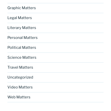
Graphic Matters
Legal Matters
Literary Matters
Personal Matters
Political Matters
Science Matters
Travel Matters
Uncategorized
Video Matters
Web Matters