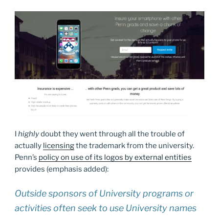
I
highly
doubt they went through all the trouble of
actually
licensing
the trademark from the university.
Penn’s
policy on use of its logos by external entities
provides (emphasis added):
Outside sponsors of University programs or
activities often seek to use University names