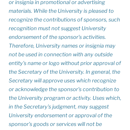
or insignia in promotional or advertising
materials. While the University is pleased to
recognize the contributions of sponsors, such
recognition must not suggest University
endorsement of the sponsor’s activities.
Therefore, University names or insignia may
not be used in connection with any outside
entity’s name or logo without prior approval of
the Secretary of the University. In general, the
Secretary will approve uses which recognize
or acknowledge the sponsor’s contribution to
the University program or activity. Uses which,
in the Secretary’s judgment, may suggest
University endorsement or approval of the
sponsor’s goods or services will not be