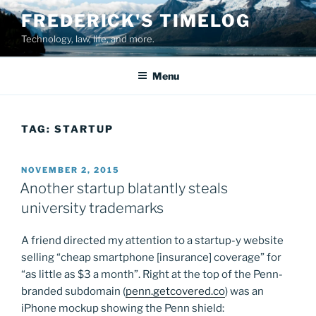
Skip
FREDERICK'S TIMELOG
to
Technology, law, life, and more.
content
Menu
TAG:
STARTUP
POSTED
NOVEMBER 2, 2015
ON
Another startup blatantly steals
university trademarks
A friend directed my attention to a startup-y website
selling “cheap smartphone [insurance] coverage” for
“as little as $3 a month”. Right at the top of the Penn-
branded subdomain (
penn.getcovered.co
) was an
iPhone mockup showing the Penn shield: