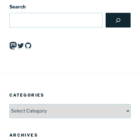
Search
Mastodon
Twitter
GitHub
CATEGORIES
Categories
ARCHIVES