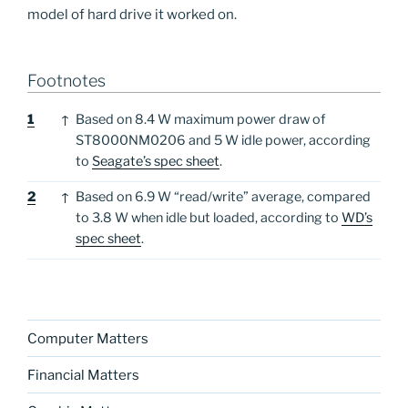
model of hard drive it worked on.
Footnotes
Footnotes
1
↑
Based on 8.4 W maximum power draw of
ST8000NM0206 and 5 W idle power, according
to
Seagate’s spec sheet
.
2
↑
Based on 6.9 W “read/write” average, compared
to 3.8 W when idle but loaded, according to
WD’s
spec sheet
.
Computer Matters
Financial Matters