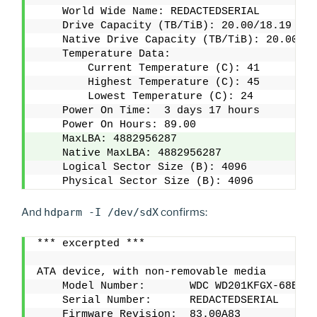
    World Wide Name: REDACTEDSERIAL
    Drive Capacity (TB/TiB): 20.00/18.19
    Native Drive Capacity (TB/TiB): 20.00/18
    Temperature Data:
        Current Temperature (C): 41
        Highest Temperature (C): 45
        Lowest Temperature (C): 24
    Power On Time:  3 days 17 hours 
    Power On Hours: 89.00
    MaxLBA: 4882956287
    Native MaxLBA: 4882956287
    Logical Sector Size (B): 4096
    Physical Sector Size (B): 4096
And
hdparm -I /dev/sdX
confirms:
*** excerpted ***
ATA device, with non-removable media
    Model Number:       WDC WD201KFGX-68BKJN
    Serial Number:      REDACTEDSERIAL      
    Firmware Revision:  83.00A83