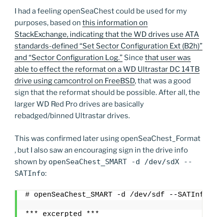
I had a feeling openSeaChest could be used for my
purposes, based on
this information on
StackExchange, indicating that the WD drives use ATA
standards-defined “Set Sector Configuration Ext (B2h)”
and “Sector Configuration Log.”
Since
that user was
able to effect the reformat on a WD Ultrastar DC 14TB
drive using camcontrol on FreeBSD
, that was a good
sign that the reformat should be possible. After all, the
larger WD Red Pro drives are basically
rebadged/binned Ultrastar drives.
This was confirmed later using openSeaChest_Format
, but I also saw an encouraging sign in the drive info
shown by
openSeaChest_SMART -d /dev/sdX --
SATInfo
:
# openSeaChest_SMART -d /dev/sdf --SATInfo
*** excerpted ***