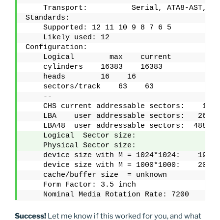
    Transport:          Serial, ATA8-AST, SA
Standards:
    Supported: 12 11 10 9 8 7 6 5 
    Likely used: 12
Configuration:
    Logical        max    current
    cylinders    16383    16383
    heads        16    16
    sectors/track    63    63
    --
    CHS current addressable sectors:    1651
    LBA    user addressable sectors:   26843
    LBA48  user addressable sectors:  488295
    Logical  Sector size:                  4
    Physical Sector size:                  4
    device size with M = 1024*1024:    19074
    device size with M = 1000*1000:    20000
    cache/buffer size  = unknown
    Form Factor: 3.5 inch
    Nominal Media Rotation Rate: 7200
Success!
Let me know if this worked for you, and what