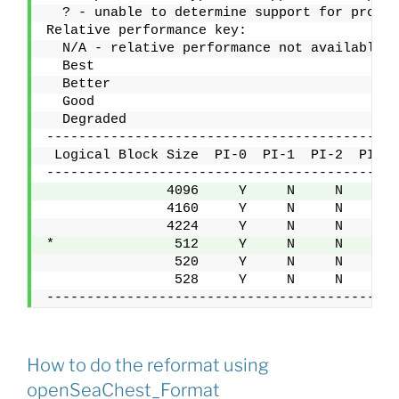
  ? - unable to determine support for protec
Relative performance key:
  N/A - relative performance not available.
  Best    
  Better  
  Good    
  Degraded
--------------------------------------------
 Logical Block Size  PI-0  PI-1  PI-2  PI-3 
--------------------------------------------
               4096     Y     N     N     N 
               4160     Y     N     N     N 
               4224     Y     N     N     N 
*               512     Y     N     N     N 
                520     Y     N     N     N 
                528     Y     N     N     N 
--------------------------------------------
How to do the reformat using
openSeaChest_Format