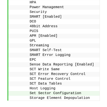
        HPA
        Power Management
        Security
        SMART [Enabled]
        DCO
        48bit Address
        PUIS
        APM [Enabled]
        GPL
        Streaming
        SMART Self-Test
        SMART Error Logging
        EPC
        Sense Data Reporting [Enabled]
        SCT Write Same
        SCT Error Recovery Control
        SCT Feature Control
        SCT Data Tables
        Host Logging
        Set Sector Configuration
        Storage Element Depopulation