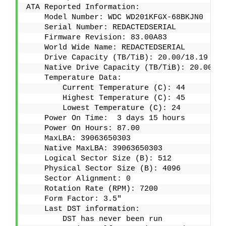
ATA Reported Information:
    Model Number: WDC WD201KFGX-68BKJN0
    Serial Number: REDACTEDSERIAL
    Firmware Revision: 83.00A83
    World Wide Name: REDACTEDSERIAL
    Drive Capacity (TB/TiB): 20.00/18.19
    Native Drive Capacity (TB/TiB): 20.00/18
    Temperature Data:
        Current Temperature (C): 44
        Highest Temperature (C): 45
        Lowest Temperature (C): 24
    Power On Time:  3 days 15 hours 
    Power On Hours: 87.00
    MaxLBA: 39063650303
    Native MaxLBA: 39063650303
    Logical Sector Size (B): 512
    Physical Sector Size (B): 4096
    Sector Alignment: 0
    Rotation Rate (RPM): 7200
    Form Factor: 3.5"
    Last DST information:
        DST has never been run