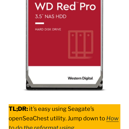
TL;DR:
it’s easy using Seagate’s
openSeaChest utility. Jump down to
How
to do the reformat using