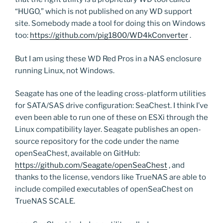
“HUGO,” which is not published on any WD support
site. Somebody made a tool for doing this on Windows
too:
https://github.com/pig1800/WD4kConverter
.
But I am using these WD Red Pros in a NAS enclosure
running Linux, not Windows.
Seagate has one of the leading cross-platform utilities
for SATA/SAS drive configuration: SeaChest. I think I’ve
even been able to run one of these on ESXi through the
Linux compatibility layer. Seagate publishes an open-
source repository for the code under the name
openSeaChest, available on GitHub:
https://github.com/Seagate/openSeaChest
, and
thanks to the license, vendors like TrueNAS are able to
include compiled executables of openSeaChest on
TrueNAS SCALE.