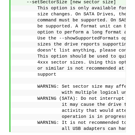
    --setSectorSize [new sector size]    
        This option is only available for dr
        size changes. On SATA Drives, the se
        command must be supported. On SAS Dr
        be supported. A format unit can be u
        option to perform a long format and 
        Use the --showSupportedFormats optio
        sizes the drive reports supporting. 
        doesn't list anything, please consul
        This option should be used to quick
        4xxx sector sizes. Using this option
        or similar is not recommended at thi
        support
        WARNING: Set sector size may affect 
                 with multiple logical units
        WARNING (SATA): Do not interrupt thi
                 it may cause the drive to b
                 activity that would attempt
                 operation is in progress
        WARNING: It is not recommended to do
                 all USB adapters can handle