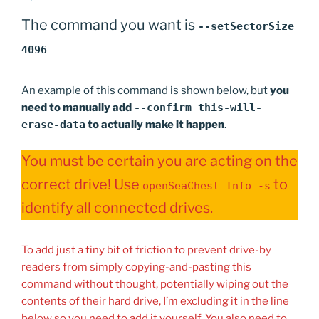
The command you want is
--setSectorSize
4096
An example of this command is shown below, but
you
need to manually add
--confirm this-will-
erase-data
to actually make it happen
.
You must be certain you are acting on the
correct drive! Use
to
openSeaChest_Info -s
identify all connected drives.
To add just a tiny bit of friction to prevent drive-by
readers from simply copying-and-pasting this
command without thought, potentially wiping out the
contents of their hard drive, I’m excluding it in the line
below so you need to add it yourself. You also need to