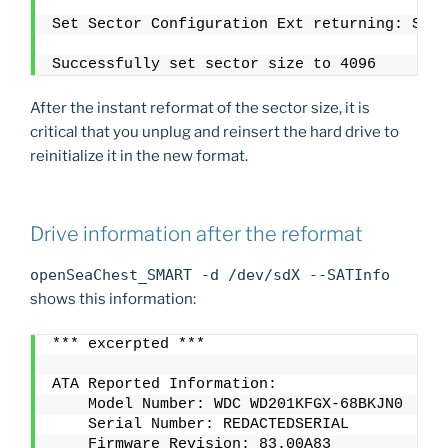
Set Sector Configuration Ext returning: SUCC
Successfully set sector size to 4096
After the instant reformat of the sector size, it is
critical that you unplug and reinsert the hard drive to
reinitialize it in the new format.
Drive information after the reformat
openSeaChest_SMART -d /dev/sdX --SATInfo
shows this information:
*** excerpted ***
ATA Reported Information:
    Model Number: WDC WD201KFGX-68BKJN0
    Serial Number: REDACTEDSERIAL
    Firmware Revision: 83.00A83