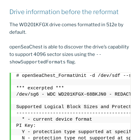
Drive information before the reformat
The WD201KFGX drive comes formatted in 512e by
default.
openSeaChest is able to discover the drive’s capability
to support 4096 sector sizes using the
--
showSupportedFormats
flag.
# openSeaChest_FormatUnit -d /dev/sdf --show
*** excerpted ***
/dev/sg6 - WDC WD201KFGX-68BKJN0 - REDACTEDS
Supported Logical Block Sizes and Protection
--------------------------------------------
  * - current device format
PI Key:
  Y - protection type supported at specified
  N - protection type not supported at speci