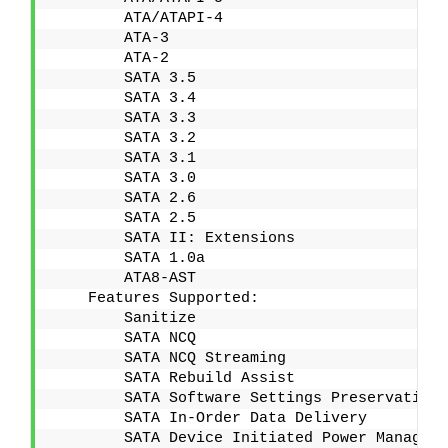
        ATA/ATAPI-4
        ATA-3
        ATA-2
        SATA 3.5
        SATA 3.4
        SATA 3.3
        SATA 3.2
        SATA 3.1
        SATA 3.0
        SATA 2.6
        SATA 2.5
        SATA II: Extensions
        SATA 1.0a
        ATA8-AST
    Features Supported:
        Sanitize
        SATA NCQ
        SATA NCQ Streaming
        SATA Rebuild Assist
        SATA Software Settings Preservation 
        SATA In-Order Data Delivery
        SATA Device Initiated Power Manageme