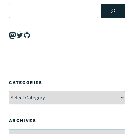
Mastodon
Twitter
GitHub
CATEGORIES
Categories
ARCHIVES
Archives