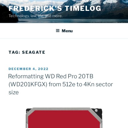
Skip
FREDERICK'S TIMELOG
to
Technology, law, life, and more.
content
Menu
TAG:
SEAGATE
POSTED
DECEMBER 4, 2022
ON
Reformatting WD Red Pro 20TB
(WD201KFGX) from 512e to 4Kn sector
size