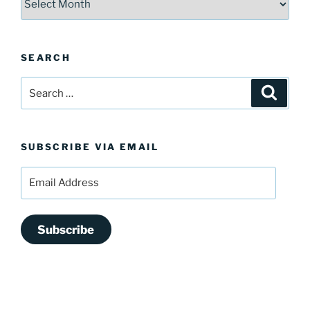
SEARCH
Search
Search
for:
SUBSCRIBE VIA EMAIL
Email
Address
Subscribe