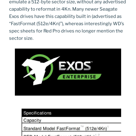
emulate a 512-byte sector size, without any advertised
capability to reformat in 4Kn. Many newer Seagate
Exos drives have this capability built in (advertised as
“FastFormat (512e/4Kn)”), whereas interestingly WD’s
spec sheets for Red Pro drives no longer mention the
sector size.