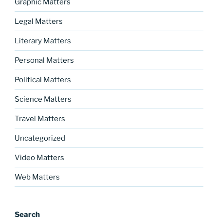
Graphic Matters
Legal Matters
Literary Matters
Personal Matters
Political Matters
Science Matters
Travel Matters
Uncategorized
Video Matters
Web Matters
Search