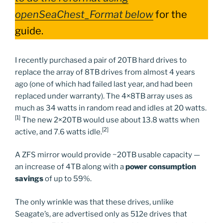
openSeaChest_Format below
for the
guide.
I recently purchased a pair of 20TB hard drives to
replace the array of 8TB drives from almost 4 years
ago (one of which had failed last year, and had been
replaced under warranty). The 4×8TB array uses as
much as 34 watts in random read and idles at 20 watts.
[1]
The new 2×20TB would use about 13.8 watts when
[2]
active, and 7.6 watts idle.
A ZFS mirror would provide ~20TB usable capacity —
an increase of 4TB along with a
power consumption
savings
of up to 59%.
The only wrinkle was that these drives, unlike
Seagate’s, are advertised only as 512e drives that