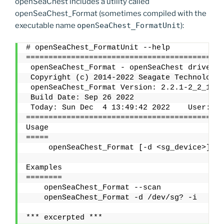
openSeaChest includes a utility called
openSeaChest_Format (sometimes compiled with the
executable name
openSeaChest_FormatUnit
):
# openSeaChest_FormatUnit --help
============================================
 openSeaChest_Format - openSeaChest drive ut
 Copyright (c) 2014-2022 Seagate Technology 
 openSeaChest_Format Version: 2.2.1-2_2_1 X8
 Build Date: Sep 26 2022
 Today: Sun Dec  4 13:49:42 2022    User: ro
============================================
Usage
=====
     openSeaChest_Format [-d <sg_device>] {a
Examples
========
    openSeaChest_Format --scan
    openSeaChest_Format -d /dev/sg? -i
*** excerpted ***