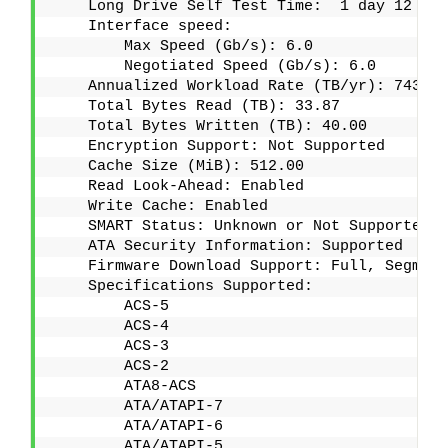
    Long Drive Self Test Time:  1 day 12 hou
    Interface speed:
        Max Speed (Gb/s): 6.0
        Negotiated Speed (Gb/s): 6.0
    Annualized Workload Rate (TB/yr): 7437.8
    Total Bytes Read (TB): 33.87
    Total Bytes Written (TB): 40.00
    Encryption Support: Not Supported
    Cache Size (MiB): 512.00
    Read Look-Ahead: Enabled
    Write Cache: Enabled
    SMART Status: Unknown or Not Supported
    ATA Security Information: Supported
    Firmware Download Support: Full, Segment
    Specifications Supported:
        ACS-5
        ACS-4
        ACS-3
        ACS-2
        ATA8-ACS
        ATA/ATAPI-7
        ATA/ATAPI-6
        ATA/ATAPI-5