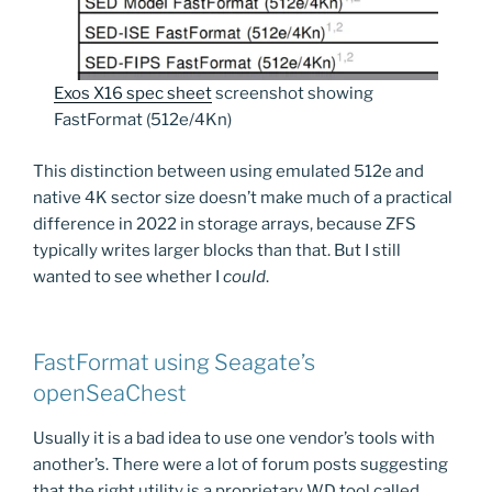
Exos X16 spec sheet
screenshot showing
FastFormat (512e/4Kn)
This distinction between using emulated 512e and
native 4K sector size doesn’t make much of a practical
difference in 2022 in storage arrays, because ZFS
typically writes larger blocks than that. But I still
wanted to see whether I
could
.
FastFormat using Seagate’s
openSeaChest
Usually it is a bad idea to use one vendor’s tools with
another’s. There were a lot of forum posts suggesting
that the right utility is a proprietary WD tool called