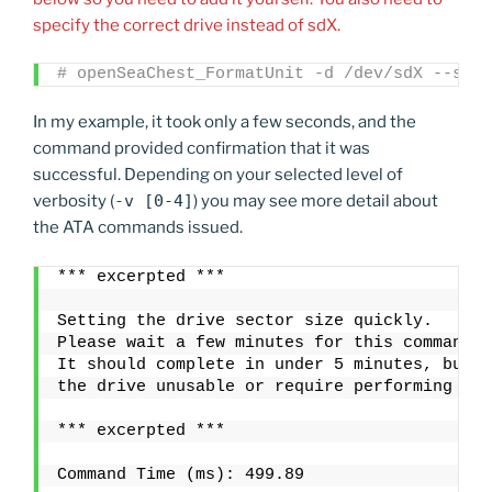
specify the correct drive instead of sdX.
# openSeaChest_FormatUnit -d /dev/sdX --setS
In my example, it took only a few seconds, and the
command provided confirmation that it was
successful. Depending on your selected level of
verbosity (
-v [0-4]
) you may see more detail about
the ATA commands issued.
*** excerpted ***
Setting the drive sector size quickly.
Please wait a few minutes for this command t
It should complete in under 5 minutes, but i
the drive unusable or require performing thi
*** excerpted ***
Command Time (ms): 499.89