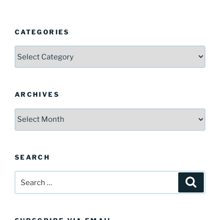
CATEGORIES
Categories
ARCHIVES
Archives
SEARCH
Search
Search
for: