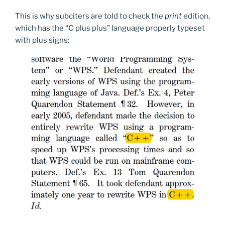
This is why subciters are told to check the
print
edition,
which has the “C plus plus” language properly typeset
with plus signs: