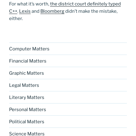
For what it’s worth,
the district court definitely typed
C++
.
Lexis
and
Bloomberg
didn’t make the mistake,
either.
Computer Matters
Financial Matters
Graphic Matters
Legal Matters
Literary Matters
Personal Matters
Political Matters
Science Matters