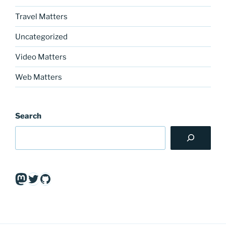
Travel Matters
Uncategorized
Video Matters
Web Matters
Search
Mastodon
Twitter
GitHub