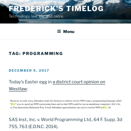
Skip
FREDERICK'S TIMELOG
to
Technology, law, life, and more.
content
Menu
TAG:
PROGRAMMING
POSTED
DECEMBER 5, 2017
ON
Today’s Easter egg in
a district court opinion on
Westlaw
:
SAS Inst., Inc. v. World Programming Ltd., 64 F. Supp. 3d
755, 763 (E.D.N.C. 2014).