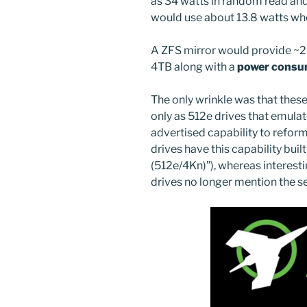
as 34 watts in random read and 
would use about 13.8 watts when
A ZFS mirror would provide ~2
4TB along with a
power consu
The only wrinkle was that these
only as 512e drives that emulat
advertised capability to refor
drives have this capability buil
(512e/4Kn)”), whereas interest
drives no longer mention the se