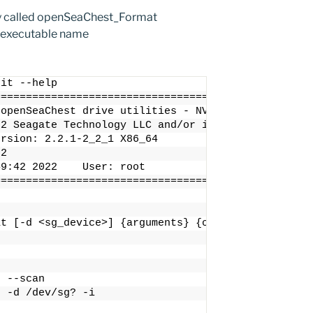
ty called openSeaChest_Format
 executable name
nit --help
==================================================
 openSeaChest drive utilities - NVMe Enabled
22 Seagate Technology LLC and/or its Affiliates, A
ersion: 2.2.1-2_2_1 X86_64
22
49:42 2022    User: root
==================================================
at [-d <sg_device>] {arguments} {options}
t --scan
t -d /dev/sg? -i