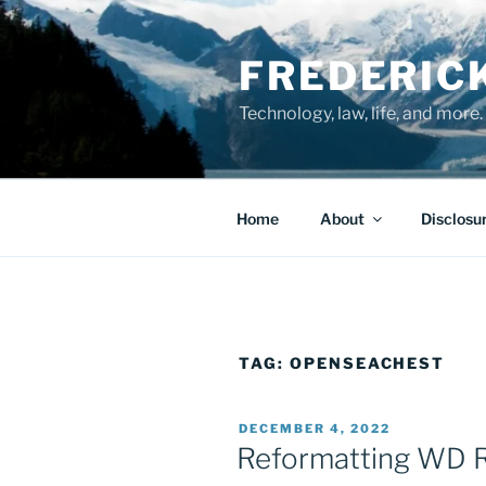
Skip
to
FREDERIC
content
Technology, law, life, and more.
Home
About
Disclosu
TAG:
OPENSEACHEST
POSTED
DECEMBER 4, 2022
ON
Reformatting WD 