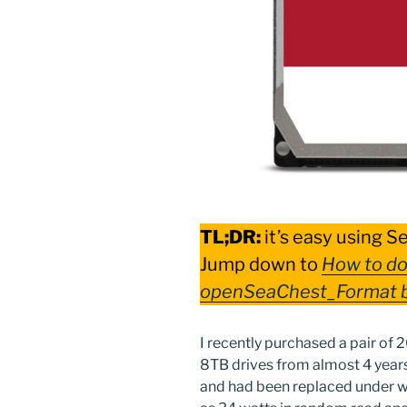
TL;DR:
it’s easy using S
Jump down to
How to do
openSeaChest_Format 
I recently purchased a pair of 
8TB drives from almost 4 years 
and had been replaced under w