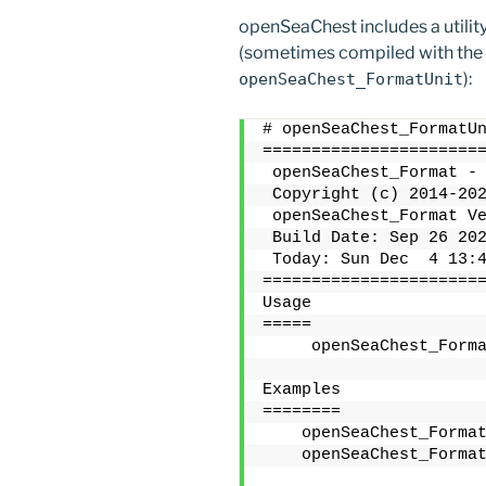
openSeaChest includes a utili
(sometimes compiled with the
):
openSeaChest_FormatUnit
# openSeaChest_FormatU
======================
 openSeaChest_Format -
 Copyright (c) 2014-20
 openSeaChest_Format V
 Build Date: Sep 26 20
 Today: Sun Dec  4 13:
======================
Usage
=====
     openSeaChest_Form
Examples
========
    openSeaChest_Forma
    openSeaChest_Forma