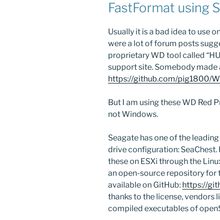
FastFormat using 
Usually it is a bad idea to use 
were a lot of forum posts suggest
proprietary WD tool called “H
support site. Somebody made a
https://github.com/pig1800/
But I am using these WD Red Pr
not Windows.
Seagate has one of the leading
drive configuration: SeaChest. I
these on ESXi through the Linu
an open-source repository for
available on GitHub:
https://g
thanks to the license, vendors 
compiled executables of ope