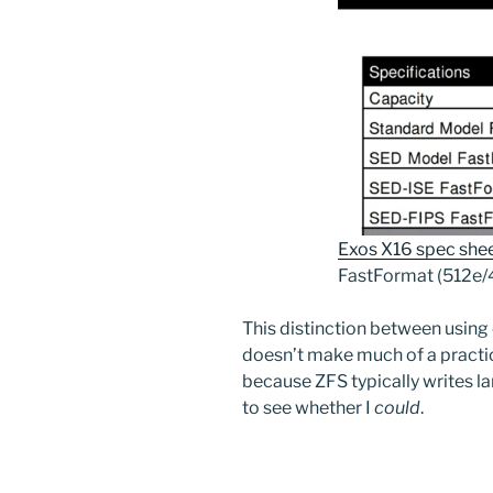
Exos X16 spec she
FastFormat (512e/
This distinction between using
doesn’t make much of a practic
because ZFS typically writes lar
to see whether I
could
.