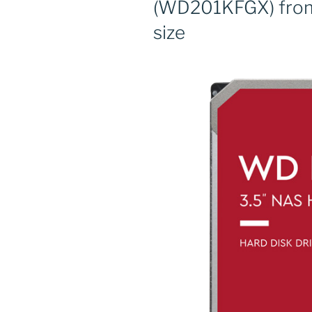
(WD201KFGX) from
size