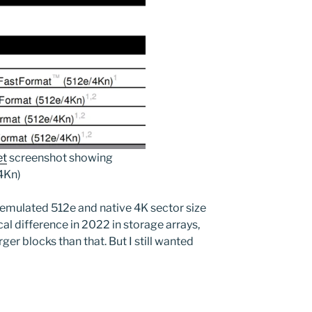
et
screenshot showing
4Kn)
 emulated 512e and native 4K sector size
al difference in 2022 in storage arrays,
ger blocks than that. But I still wanted