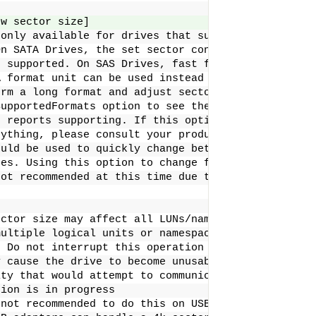
ew sector size]    
 only available for drives that support sector
On SATA Drives, the set sector configuration
e supported. On SAS Drives, fast format must
A format unit can be used instead of this
orm a long format and adjust sector size.
SupportedFormats option to see the sector
e reports supporting. If this option
nything, please consult your product manual.
ould be used to quickly change between 5xxe and
zes. Using this option to change from 512 to 520
not recommended at this time due to limited drive
ector size may affect all LUNs/namespaces for devi
multiple logical units or namespaces.
: Do not interrupt this operation once it has star
y cause the drive to become unusable. Stop all pos
ity that would attempt to communicate with the dev
tion is in progress
 not recommended to do this on USB as not