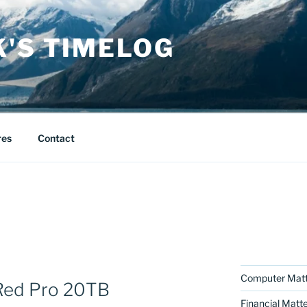
K'S TIMELOG
res
Contact
Computer Matt
Red Pro 20TB
Financial Matt