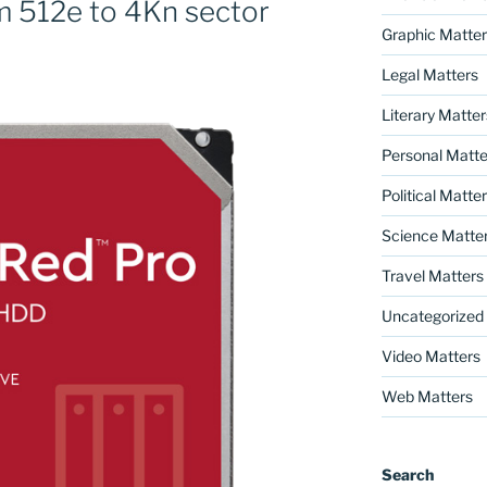
 512e to 4Kn sector
Graphic Matter
Legal Matters
Literary Matter
Personal Matte
Political Matte
Science Matte
Travel Matters
Uncategorized
Video Matters
Web Matters
Search