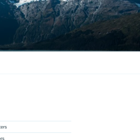
ers
ers