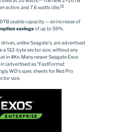
idles at 20 watts.
The new 2×20TB
[2]
 active, and 7.6 watts idle.
0TB usable capacity — an increase of
mption savings
of up to 59%.
 drives, unlike Seagate’s, are advertised
e a 512-byte sector size, without any
mat in 4Kn. Many newer Seagate Exos
t in (advertised as “FastFormat
ingly WD’s spec sheets for Red Pro
ctor size.