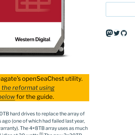
Mastodo
Twitte
Git
eagate’s openSeaChest utility.
 the reformat using
below
for the guide.
20TB hard drives to replace the array of
ago (one of which had failed last year,
arranty). The 4×8TB array uses as much
[1]