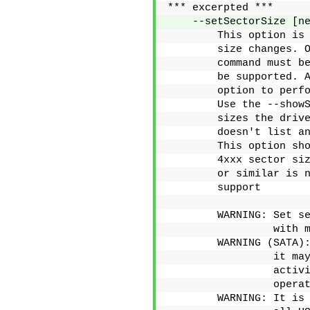
*** excerpted ***
    --setSectorSize [n
        This option is
        size changes. 
        command must b
        be supported. 
        option to perf
        Use the --show
        sizes the driv
        doesn't list a
        This option sh
        4xxx sector si
        or similar is 
        support
        WARNING: Set s
                 with 
        WARNING (SATA)
                 it ma
                 activ
                 opera
        WARNING: It is