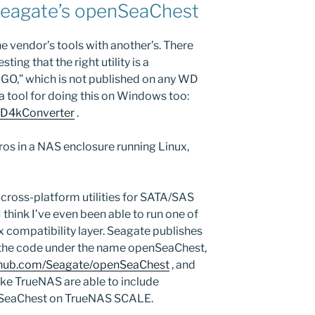
Seagate’s openSeaChest
one vendor’s tools with another’s. There
ing that the right utility is a
UGO,” which is not published on any WD
 tool for doing this on Windows too:
WD4kConverter
.
os in a NAS enclosure running Linux,
 cross-platform utilities for SATA/SAS
 think I’ve even been able to run one of
x compatibility layer. Seagate publishes
 the code under the name openSeaChest,
ithub.com/Seagate/openSeaChest
, and
like TrueNAS are able to include
nSeaChest on TrueNAS SCALE.