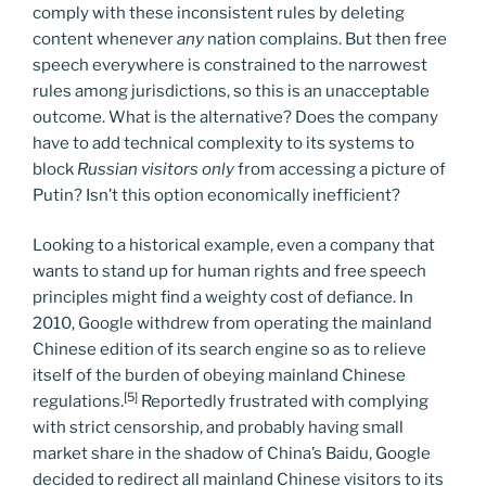
comply with these inconsistent rules by deleting
content whenever
any
nation complains. But then free
speech everywhere is constrained to the narrowest
rules among jurisdictions, so this is an unacceptable
outcome. What is the alternative? Does the company
have to add technical complexity to its systems to
block
Russian visitors only
from accessing a picture of
Putin? Isn’t this option economically inefficient?
Looking to a historical example, even a company that
wants to stand up for human rights and free speech
principles might find a weighty cost of defiance. In
2010, Google withdrew from operating the mainland
Chinese edition of its search engine so as to relieve
itself of the burden of obeying mainland Chinese
[5]
regulations.
Reportedly frustrated with complying
with strict censorship, and probably having small
market share in the shadow of China’s Baidu, Google
decided to redirect all mainland Chinese visitors to its