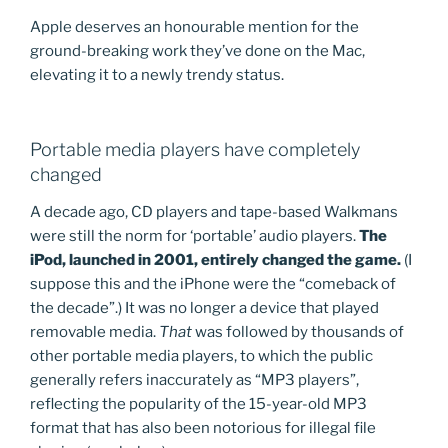
Apple deserves an honourable mention for the
ground-breaking work they’ve done on the Mac,
elevating it to a newly trendy status.
Portable media players have completely
changed
A decade ago, CD players and tape-based Walkmans
were still the norm for ‘portable’ audio players.
The
iPod, launched in 2001, entirely changed the game.
(I
suppose this and the iPhone were the “comeback of
the decade”.) It was no longer a device that played
removable media.
That
was followed by thousands of
other portable media players, to which the public
generally refers inaccurately as “MP3 players”,
reflecting the popularity of the 15-year-old MP3
format that has also been notorious for illegal file