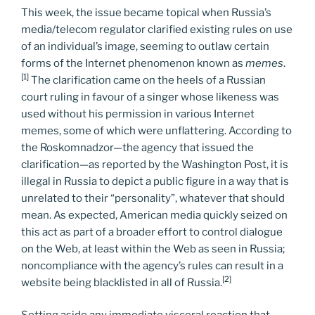
This week, the issue became topical when Russia’s
media/telecom regulator clarified existing rules on use
of an individual’s image, seeming to outlaw certain
forms of the Internet phenomenon known as
memes
.
[1]
The clarification came on the heels of a Russian
court ruling in favour of a singer whose likeness was
used without his permission in various Internet
memes, some of which were unflattering. According to
the Roskomnadzor—the agency that issued the
clarification—as reported by the Washington Post, it is
illegal in Russia to depict a public figure in a way that is
unrelated to their “personality”, whatever that should
mean. As expected, American media quickly seized on
this act as part of a broader effort to control dialogue
on the Web, at least within the Web as seen in Russia;
noncompliance with the agency’s rules can result in a
[2]
website being blacklisted in all of Russia.