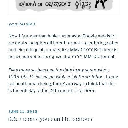
xkcd: ISO 8601
Now, it’s understandable that maybe Google needs to
recognize people’s different formats of entering dates
in their colloquial formats, like MM/DD/YY. But there is
no excuse
not
to recognize the YYYY-MM-DD format.
Even more so, because the date in my screenshot,
1995-09-24, has
no
possible misinterpretation.
To any
rational human being, there’s no way to think that this
is the 9th day of the 24th month (!) of 1995.
POSTED
JUNE 11, 2013
ON
iOS 7 icons: you can’t be serious