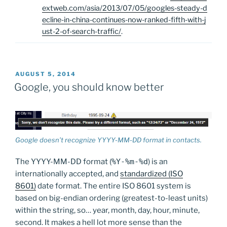
extweb.com/asia/2013/07/05/googles-steady-d
ecline-in-china-continues-now-ranked-fifth-with-j
ust-2-of-search-traffic/
.
POSTED
AUGUST 5, 2014
ON
Google, you should know better
Google doesn’t recognize YYYY-MM-DD format in contacts.
The YYYY-MM-DD format (
%Y-%m-%d
) is an
internationally accepted, and
standardized (ISO
8601)
date format. The entire ISO 8601 system is
based on big-endian ordering (greatest-to-least units)
within the string, so… year, month, day, hour, minute,
second. It makes a hell lot more sense than the