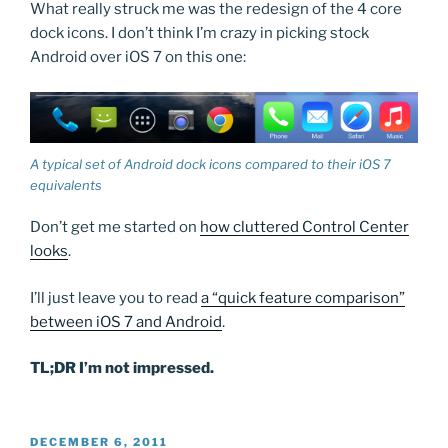
What really struck me was the redesign of the 4 core
dock icons. I don’t think I’m crazy in picking stock
Android over iOS 7 on this one:
A typical set of Android dock icons compared to their iOS 7
equivalents
Don’t get me started on
how cluttered Control Center
looks
.
I’ll just leave you to read
a “quick feature comparison”
between iOS 7 and Android
.
TL;DR I’m not impressed.
POSTED
DECEMBER 6, 2011