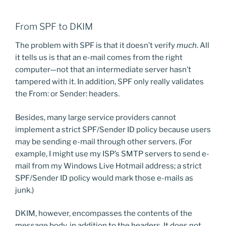
From SPF to DKIM
The problem with SPF is that it doesn’t verify
much
. All
it tells us is that an e-mail comes from the right
computer—not that an intermediate server hasn’t
tampered with it. In addition, SPF only really validates
the From: or Sender: headers.
Besides, many large service providers cannot
implement a strict SPF/Sender ID policy because users
may be sending e-mail through other servers. (For
example, I might use my ISP’s SMTP servers to send e-
mail from my Windows Live Hotmail address; a strict
SPF/Sender ID policy would mark those e-mails as
junk.)
DKIM, however, encompasses the contents of the
message body, in addition to the headers. It does not