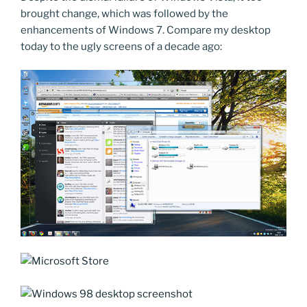
brought change, which was followed by the
enhancements of Windows 7. Compare my desktop
today to the ugly screens of a decade ago: