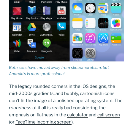
Both sets have moved away from skeuomorphism, but
Android’s is more professional
The legacy rounded corners in the iOS designs, the
mid-2000s gradients, and bubbly, cartoonish icons
don’t fit the image of a polished operating system. The
roundness
of it all is really bad considering the
emphasis on flatness in the
calculator
and
call screen
(or
FaceTime incoming screen
).