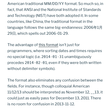
American traditional MM/DD/YY format. So much so, in
fact, that ANSI and the National Institute of Standards
and Technology (NIST) have both adopted it. In some
countries, like China, the traditional format in the
language follows the same big-endianness: 2006年1月
29日, which spells out 2006-01-29.
The advantage of
this format
isn’t just for
programmers, where sorting dates and times requires
no special logic (i.e.
2014-01-31
unambiguously
precedes
2014-02-01
, even if they were both written
without delimiter symbols).
The format
also
eliminates any confusion between the
fields. For instance, though colloquial American
11/12/13
should
be interpreted as November 12, __13, it
could just as easily pass for December 13, 2011. There
is no room for confusion in 2013-11-12.