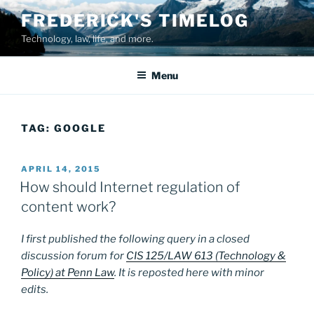
Skip
FREDERICK'S TIMELOG
to
Technology, law, life, and more.
content
Menu
TAG:
GOOGLE
POSTED
APRIL 14, 2015
ON
How should Internet regulation of
content work?
I first published the following query in a closed
discussion forum for
CIS 125/LAW 613 (Technology &
Policy) at Penn Law
. It is reposted here with minor
edits.