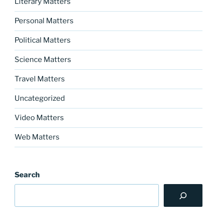
Literary Matters
Personal Matters
Political Matters
Science Matters
Travel Matters
Uncategorized
Video Matters
Web Matters
Search