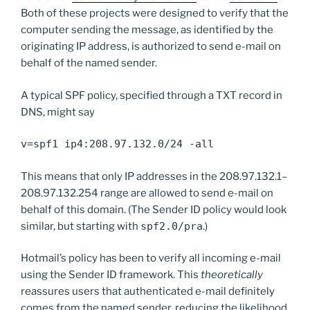
Both of these projects were designed to verify that the
computer sending the message, as identified by the
originating IP address, is authorized to send e-mail on
behalf of the named sender.
A typical SPF policy, specified through a TXT record in
DNS, might say
v=spf1 ip4:208.97.132.0/24 -all
This means that only IP addresses in the 208.97.132.1–
208.97.132.254 range are allowed to send e-mail on
behalf of this domain. (The Sender ID policy would look
similar, but starting with
spf2.0/pra
.)
Hotmail’s policy has been to verify all incoming e-mail
using the Sender ID framework. This
theoretically
reassures users that authenticated e-mail definitely
comes from the named sender, reducing the likelihood