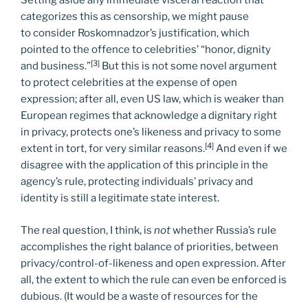
Setting aside any immediate visceral reaction that
categorizes this as censorship, we might pause
to consider Roskomnadzor’s justification, which
pointed to the offence to celebrities’ “honor, dignity
[3]
and business.”
But this is not some novel argument
to protect celebrities at the expense of open
expression; after all, even US law, which is weaker than
European regimes that acknowledge a dignitary right
in privacy, protects one’s likeness and privacy to some
[4]
extent in tort, for very similar reasons.
And even if we
disagree with the application of this principle in the
agency’s rule, protecting individuals’ privacy and
identity is still a legitimate state interest.
The real question, I think, is
not
whether Russia’s rule
accomplishes the right balance of priorities, between
privacy/control-of-likeness and open expression. After
all, the extent to which the rule can even be enforced is
dubious. (It would be a waste of resources for the