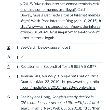
y/2015/04/russias-internet-censor-reminds-citiz
ens-that-some-memes-are-illegal/
; Caitlin
Dewey,
Russia just made a ton of Internet memes
illegal
, Wash. Post Intersect Blog (Apr. 10, 2015),
h
ttp://www.washingtonpost.com/news/the-interse
ct/wp/2015/04/10/russia-just-made-a-ton-of-int
ernet-memes-illegal/
.
2
↑
See
Caitlin Dewey,
supra
note 1.
3
↑
Id
.
4
↑
Restatement (Second) of Torts § 652A-E (1977).
5
↑
Jemima Kiss,
Roundup: Google pulls out of China
,
Guardian (Mar. 23, 2010),
http://www.theguardia
n.com/media/pda/2010/mar/23/google-china
.
6
↑
See
Kaylene Hong,
Google’s steady decline in
China continues, now ranked fifth with just 2% of
search traffic
, Next Web (Jul. 5, 2013),
http://then