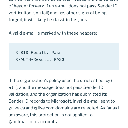
of header forgery. If an e-mail does not pass Sender ID
verification (softfail) and has other signs of being
forged, it will likely be classified as junk.
A valid e-mail is marked with these headers:
X-SID-Result: Pass

X-AUTH-Result: PASS
If the organization’s policy uses the strictest policy (
-
all
), and the message does not pass Sender ID
validation,
and
the organization has submitted its
Sender ID records to Microsoft, invalid e-mail sent to
@live.ca and @live.com domains are rejected. As far as I
am aware, this protection is not applied to
@hotmail.com accounts.