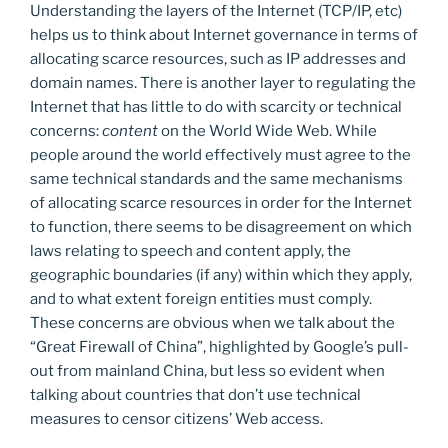
Understanding the layers of the Internet (TCP/IP, etc)
helps us to think about Internet governance in terms of
allocating scarce resources, such as IP addresses and
domain names. There is another layer to regulating the
Internet that has little to do with scarcity or technical
concerns:
content
on the World Wide Web. While
people around the world effectively must agree to the
same technical standards and the same mechanisms
of allocating scarce resources in order for the Internet
to function, there seems to be disagreement on which
laws relating to speech and content apply, the
geographic boundaries (if any) within which they apply,
and to what extent foreign entities must comply.
These concerns are obvious when we talk about the
“Great Firewall of China”, highlighted by Google’s pull-
out from mainland China, but less so evident when
talking about countries that don’t use technical
measures to censor citizens’ Web access.