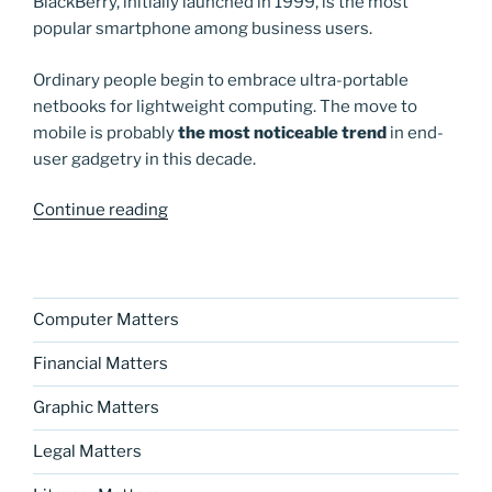
BlackBerry, initially launched in 1999, is the most
popular smartphone among business users.
Ordinary people begin to embrace ultra-portable
netbooks for lightweight computing. The move to
mobile is probably
the most noticeable trend
in end-
user gadgetry in this decade.
“Happy
Continue reading
New
Year!”
Computer Matters
Financial Matters
Graphic Matters
Legal Matters