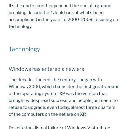
It’s the end of another year and the end of a ground-
breaking decade. Let’s look back at what’s been
accomplished in the years of 2000–2009, focusing on
technology.
Technology
Windows has entered a new era
The decade—indeed, the century—began with
Windows 2000, which I consider the first great version
of the operating system. XP was the version that
brought widespread success, and people just seem to
refuse to upgrade; even today, almost three quarters
of the computers on the net are on XP.
Despite the dismal failure of Windows Vista, it too