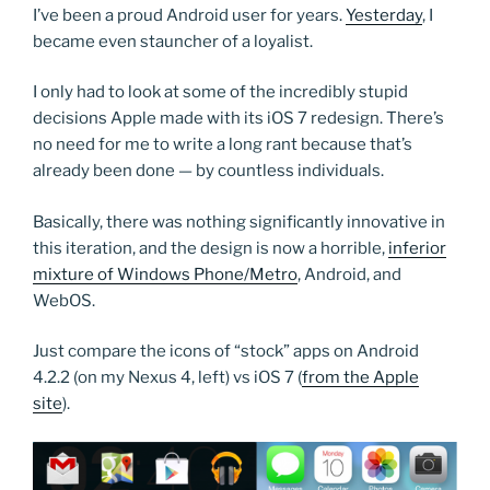
I’ve been a proud Android user for years.
Yesterday
, I
became even stauncher of a loyalist.
I only had to look at some of the incredibly stupid
decisions Apple made with its iOS 7 redesign. There’s
no need for me to write a long rant because that’s
already been done — by countless individuals.
Basically, there was nothing significantly innovative in
this iteration, and the design is now a horrible,
inferior
mixture of Windows Phone/Metro
, Android, and
WebOS.
Just compare the icons of “stock” apps on Android
4.2.2 (on my Nexus 4, left) vs iOS 7 (
from the Apple
site
).