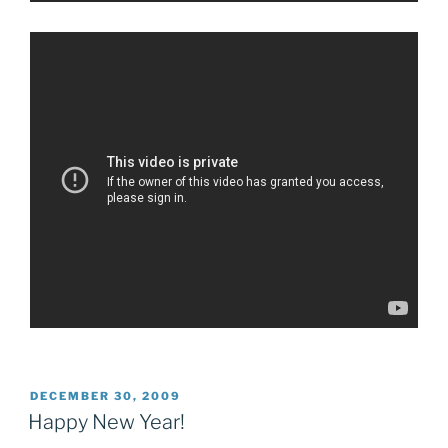
POSTED
DECEMBER 30, 2009
ON
Happy New Year!