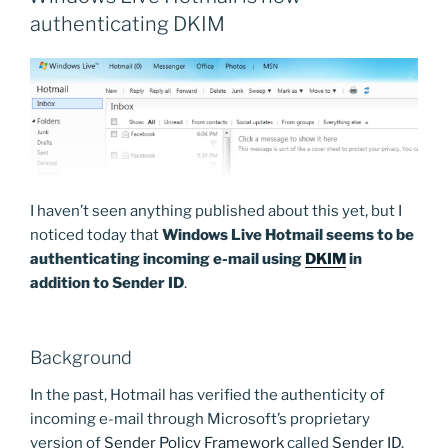
authenticating DKIM
I haven’t seen anything published about this yet, but I
noticed today that
Windows Live Hotmail seems to be
authenticating incoming e-mail using
DKIM
in
addition to Sender ID
.
Background
In the past, Hotmail has verified the authenticity of
incoming e-mail through Microsoft’s proprietary
version of
Sender Policy Framework
called
Sender ID
.