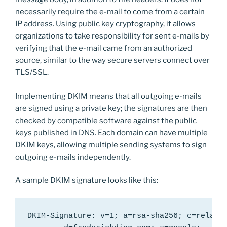
necessarily require the e-mail to come from a certain
IP address. Using public key cryptography, it allows
organizations to take responsibility for sent e-mails by
verifying that the e-mail came from an authorized
source, similar to the way secure servers connect over
TLS/SSL.
Implementing DKIM means that all outgoing e-mails
are signed using a private key; the signatures are then
checked by compatible software against the public
keys published in DNS. Each domain can have multiple
DKIM keys, allowing multiple sending systems to sign
outgoing e-mails independently.
A sample DKIM signature looks like this:
DKIM-Signature: v=1; a=rsa-sha256; c=relaxed