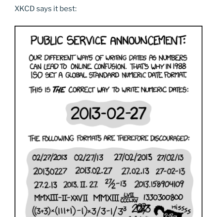
XKCD says it best: