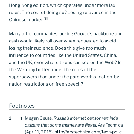
Hong Kong edition, which operates under more lax
rules. The cost of doing so? Losing relevance in the
[6]
Chinese market.
Many other companies lacking Google’s backbone and
cash would likely roll over when requested to avoid
losing their audience. Does this give
too
much
influence to countries like the United States, China,
and the UK, over what citizens can see on the Web? Is
the Web any better under the rules of the
superpowers than under the patchwork of nation-by-
nation restrictions on free speech?
Footnotes
Footnotes
1
↑
Megan Geuss,
Russia’s Internet censor reminds
citizens that some memes are illegal
, Ars Technica
(Apr. 11, 2015),
http://arstechnica.com/tech-polic