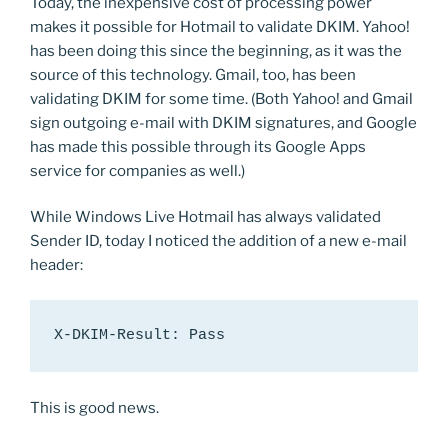
Today, the inexpensive cost of processing power
makes it possible for Hotmail to validate DKIM. Yahoo!
has been doing this since the beginning, as it was the
source of this technology. Gmail, too, has been
validating DKIM for some time. (Both Yahoo! and Gmail
sign outgoing e-mail with DKIM signatures, and Google
has made this possible through its Google Apps
service for companies as well.)
While Windows Live Hotmail has always validated
Sender ID, today I noticed the addition of a new e-mail
header:
X-DKIM-Result: Pass
This is good news.