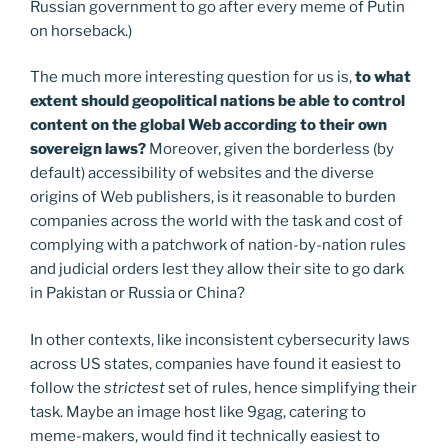
Russian government to go after every meme of Putin
on horseback.)
The much more interesting question for us is,
to what
extent should geopolitical nations be able to control
content on the global Web according to their own
sovereign laws?
Moreover, given the borderless (by
default) accessibility of websites and the diverse
origins of Web publishers, is it reasonable to burden
companies across the world with the task and cost of
complying with a patchwork of nation-by-nation rules
and judicial orders lest they allow their site to go dark
in Pakistan or Russia or China?
In other contexts, like inconsistent cybersecurity laws
across US states, companies have found it easiest to
follow the
strictest
set of rules, hence simplifying their
task. Maybe an image host like 9gag, catering to
meme-makers, would find it technically easiest to