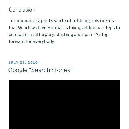
Conclusion
To summarize a post’s worth of babbling, this means
that Windows Live Hotmail is taking additional steps to
combat e-mail forgery, phishing and spam. A step
forward for everybody.
POSTED
JULY 23, 2010
ON
Google “Search Stories”