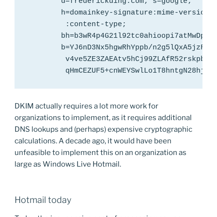
        d=frederickding.com; s=google;

        h=domainkey-signature:mime-version:f
         :content-type;

        bh=b3wR4p4G21l92tc0ahioopi7atMwDp2wk
        b=YJ6nD3Nx5hgwRhYppb/n2g5lQxA5jzFvYE
         v4ve5ZE3ZAEAtv5hCj99ZLAfR52rskpbits
         qHmCEZUF5+cnWEYSwlLo1T8hntgN28hj8O
DKIM actually requires a lot more work for
organizations to implement, as it requires additional
DNS lookups and (perhaps) expensive cryptographic
calculations. A decade ago, it would have been
unfeasible to implement this on an organization as
large as Windows Live Hotmail.
Hotmail today