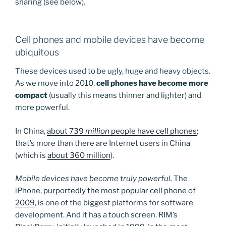
sharing (see below).
Cell phones and mobile devices have become
ubiquitous
These devices used to be ugly, huge and heavy objects.
As we move into 2010,
cell phones have become more
compact
(usually this means thinner and lighter) and
more powerful.
In China,
about 739
million
people have cell phones
;
that’s more than there are Internet users in China
(which is
about 360 million
).
Mobile devices have become truly powerful.
The
iPhone,
purportedly the most popular cell phone of
2009
, is one of the biggest platforms for software
development. And it has a touch screen. RIM’s