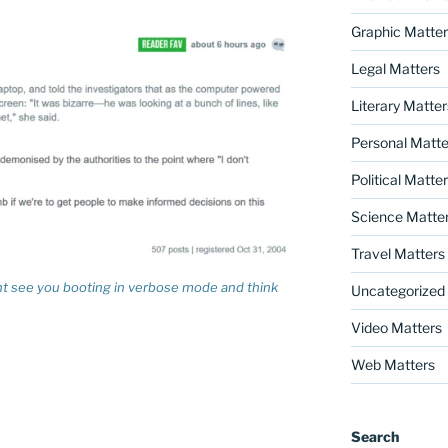
Graphic Matter
Legal Matters
Literary Matter
Personal Matte
Political Matte
Science Matte
Travel Matters
 see you booting in verbose mode and think
Uncategorized
Video Matters
Web Matters
Search