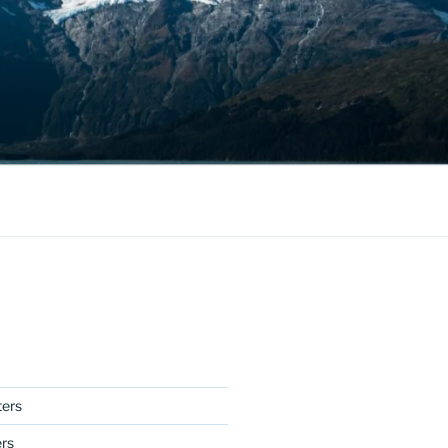
ers
ers