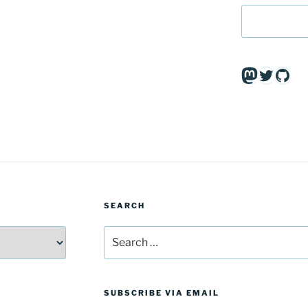
Mastodo
Twitte
Git
SEARCH
Search
for:
SUBSCRIBE VIA EMAIL