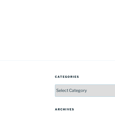
CATEGORIES
Categories
ARCHIVES