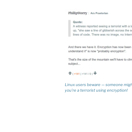
Linux users beware — someone might
you’re a terrorist using encryption!