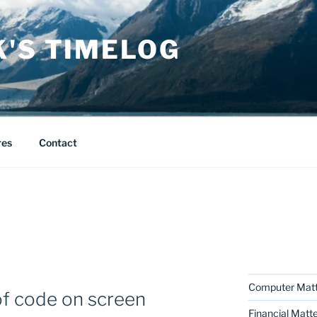
K'S TIMELOG
res
Contact
Computer Matt
 of code on screen
Financial Matt