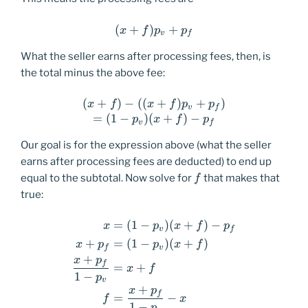
(
+
)
(x+f)p_v+p_f
+
x
f
p
p
v
f
What the seller earns after processing fees, then, is
the total minus the above fee:
(
+
)
−
((
(x+f)-((x+f)p_v+p_f) \\ =(
+
)
+
)
x
f
x
f
p
p
v
f
=
(
1
−
)
(
+
)
−
p
x
f
p
v
f
Our goal is for the expression above (what the seller
earns after processing fees are deducted) to end up
f
equal to the subtotal. Now solve for
that makes that
f
true:
=
(
1
−
)
(
+
)
−
\begin{equation*} \begin{a
x
p
x
f
p
v
f
+
=
(
1
−
)
(
+
)
x
p
p
x
f
f
v
+
x
p
f
=
+
x
f
1
−
p
v
+
x
p
f
=
−
f
x
1
−
p