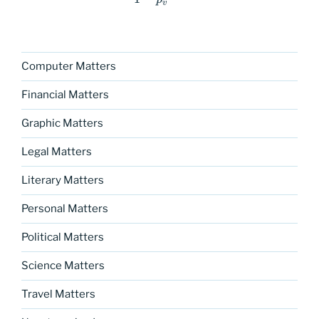
v
Computer Matters
Financial Matters
Graphic Matters
Legal Matters
Literary Matters
Personal Matters
Political Matters
Science Matters
Travel Matters