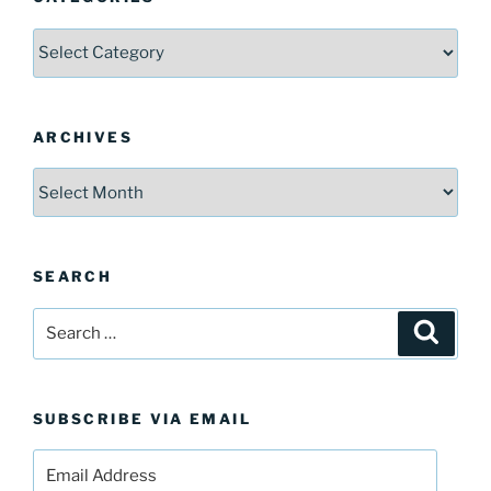
Categories
ARCHIVES
Archives
SEARCH
Search
Search
for:
SUBSCRIBE VIA EMAIL
Email
Address