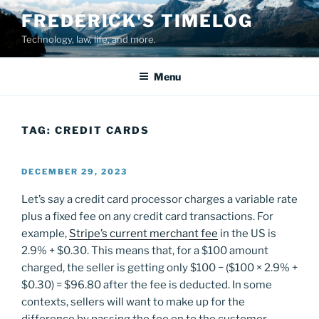
Skip
FREDERICK'S TIMELOG
to
Technology, law, life, and more.
content
Menu
TAG:
CREDIT CARDS
POSTED
DECEMBER 29, 2023
ON
Let’s say a credit card processor charges a variable rate
plus a fixed fee on any credit card transactions. For
example,
Stripe’s current merchant fee
in the US is
2.9% + $0.30. This means that, for a $100 amount
charged, the seller is getting only $100 − ($100 × 2.9% +
$0.30) = $96.80 after the fee is deducted. In some
contexts, sellers will want to make up for the
difference by passing the fee on to the customer.