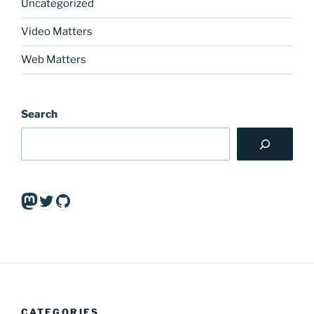
Uncategorized
Video Matters
Web Matters
Search
Mastodon
Twitter
GitHub
CATEGORIES