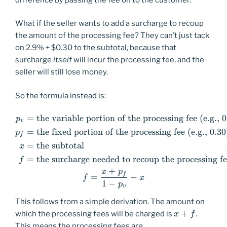
What if the seller wants to add a surcharge to recoup
the amount of the processing fee? They can’t just tack
on 2.9% + $0.30 to the subtotal, because that
surcharge
itself
will incur the processing fee, and the
seller will still lose money.
So the formula instead is:
=
the variable portion of the processing fee (e.g., 
\begin{aligned} p_v &=\text{
p
v
=
the fixed portion of the processing fee (e.g., 0.30
p
f
=
the subtotal
x
=
the surcharge needed to recoup the processing f
f
+
x
p
f
=
−
f
x
1
−
p
v
This follows from a simple derivation. The amount on
x+f
+
which the processing fees will be charged is
.
x
f
This means the processing fees are