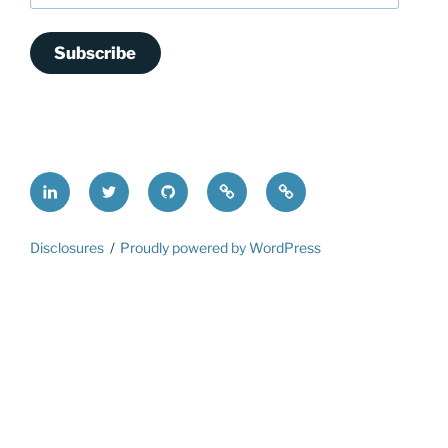
Subscribe
LinkedIn
@FrederickDing
FrederickDing.git
Keybase
Mastodon
Disclosures
Proudly powered by WordPress