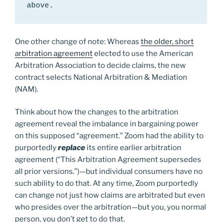
above.
One other change of note: Whereas
the older, short
arbitration agreement
elected to use the American
Arbitration Association to decide claims, the new
contract selects National Arbitration & Mediation
(NAM).
Think about how the changes to the arbitration
agreement reveal the imbalance in bargaining power
on this supposed “agreement.” Zoom had the ability to
purportedly
replace
its entire earlier arbitration
agreement (“This Arbitration Agreement supersedes
all prior versions.”)—but individual consumers have no
such ability to do that. At any time, Zoom purportedly
can change not just how claims are arbitrated but even
who presides over the arbitration—but you, you normal
person, you don’t get to do that.