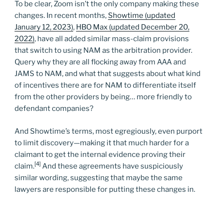
To be clear, Zoom isn’t the only company making these
changes. In recent months,
Showtime (updated
January 12, 2023)
,
HBO Max (updated December 20,
2022)
, have all added similar mass-claim provisions
that switch to using NAM as the arbitration provider.
Query why they are all flocking away from AAA and
JAMS to NAM, and what that suggests about what kind
of incentives there are for NAM to differentiate itself
from the other providers by being… more friendly to
defendant companies?
And Showtime’s terms, most egregiously, even purport
to limit discovery—making it that much harder for a
claimant to get the internal evidence proving their
[4]
claim.
And these agreements have suspiciously
similar wording, suggesting that maybe the same
lawyers are responsible for putting these changes in.