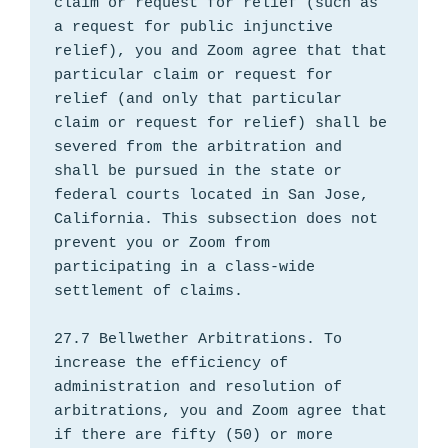
claim or request for relief (such as 
a request for public injunctive 
relief), you and Zoom agree that that 
particular claim or request for 
relief (and only that particular 
claim or request for relief) shall be 
severed from the arbitration and 
shall be pursued in the state or 
federal courts located in San Jose, 
California. This subsection does not 
prevent you or Zoom from 
participating in a class-wide 
settlement of claims.

27.7 Bellwether Arbitrations. To 
increase the efficiency of 
administration and resolution of 
arbitrations, you and Zoom agree that 
if there are fifty (50) or more 