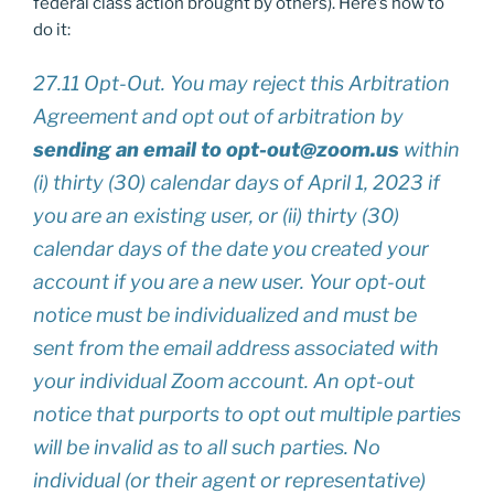
federal class action brought by others). Here’s how to
do it:
27.11 Opt-Out. You may reject this Arbitration
Agreement and opt out of arbitration by
sending an email to opt-out@zoom.us
within
(i) thirty (30) calendar days of April 1, 2023 if
you are an existing user, or (ii) thirty (30)
calendar days of the date you created your
account if you are a new user. Your opt-out
notice must be individualized and must be
sent from the email address associated with
your individual Zoom account. An opt-out
notice that purports to opt out multiple parties
will be invalid as to all such parties. No
individual (or their agent or representative)