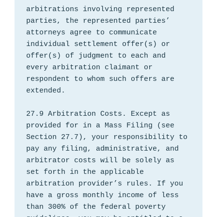
arbitrations involving represented 
parties, the represented parties’ 
attorneys agree to communicate 
individual settlement offer(s) or 
offer(s) of judgment to each and 
every arbitration claimant or 
respondent to whom such offers are 
extended.

27.9 Arbitration Costs. Except as 
provided for in a Mass Filing (see 
Section 27.7), your responsibility to 
pay any filing, administrative, and 
arbitrator costs will be solely as 
set forth in the applicable 
arbitration provider’s rules. If you 
have a gross monthly income of less 
than 300% of the federal poverty 