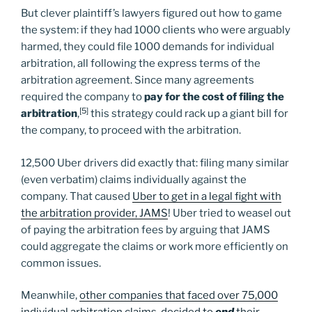
But clever plaintiff’s lawyers figured out how to game
the system: if they had 1000 clients who were arguably
harmed, they could file 1000 demands for individual
arbitration, all following the express terms of the
arbitration agreement. Since many agreements
required the company to
pay for the cost of filing the
[5]
arbitration
,
this strategy could rack up a giant bill for
the company, to proceed with the arbitration.
12,500 Uber drivers did exactly that: filing many similar
(even verbatim) claims individually against the
company. That caused
Uber to get in a legal fight with
the arbitration provider, JAMS
! Uber tried to weasel out
of paying the arbitration fees by arguing that JAMS
could aggregate the claims or work more efficiently on
common issues.
Meanwhile,
other companies that faced over 75,000