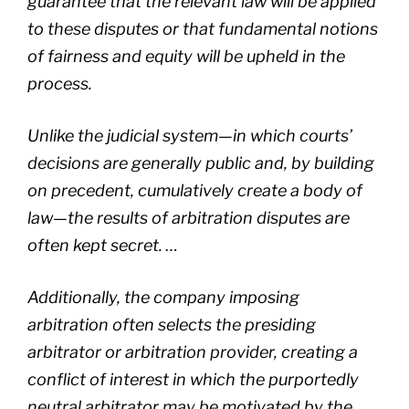
guarantee that the relevant law will be applied
to these disputes or that fundamental notions
of fairness and equity will be upheld in the
process.
Unlike the judicial system—in which courts’
decisions are generally public and, by building
on precedent, cumulatively create a body of
law—the results of arbitration disputes are
often kept secret. …
Additionally, the company imposing
arbitration often selects the presiding
arbitrator or arbitration provider, creating a
conflict of interest in which the purportedly
neutral arbitrator may be motivated by the