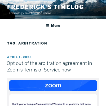
Skip
FREDERICK'S TIMELOG
to
Technology, law, life, and more.
content
Menu
TAG:
ARBITRATION
POSTED
APRIL 1, 2023
ON
Opt out of the arbitration agreement in
Zoom’s Terms of Service now