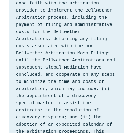
good faith with the arbitration 
provider to implement the Bellwether 
Arbitration process, including the 
payment of filing and administrative 
costs for the Bellwether 
Arbitrations, deferring any filing 
costs associated with the non-
Bellwether Arbitration Mass Filings 
until the Bellwether Arbitrations and 
subsequent Global Mediation have 
concluded, and cooperate on any steps 
to minimize the time and costs of 
arbitration, which may include: (i) 
the appointment of a discovery 
special master to assist the 
arbitrator in the resolution of 
discovery disputes; and (ii) the 
adoption of an expedited calendar of 
the arbitration proceedings. This 