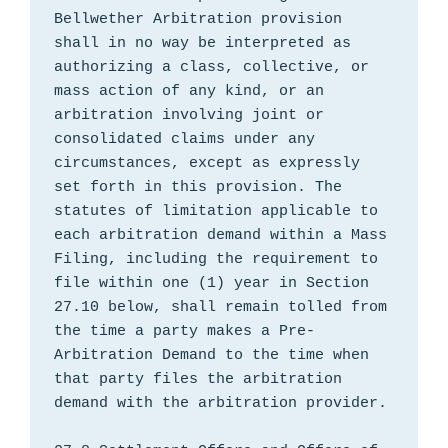
Bellwether Arbitration provision 
shall in no way be interpreted as 
authorizing a class, collective, or 
mass action of any kind, or an 
arbitration involving joint or 
consolidated claims under any 
circumstances, except as expressly 
set forth in this provision. The 
statutes of limitation applicable to 
each arbitration demand within a Mass 
Filing, including the requirement to 
file within one (1) year in Section 
27.10 below, shall remain tolled from 
the time a party makes a Pre-
Arbitration Demand to the time when 
that party files the arbitration 
demand with the arbitration provider.
