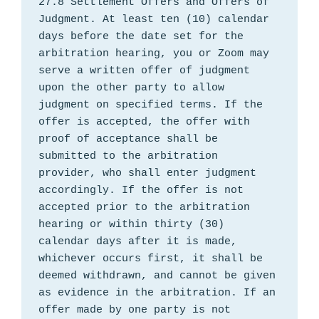
27.8 Settlement Offers and Offers of 
Judgment. At least ten (10) calendar 
days before the date set for the 
arbitration hearing, you or Zoom may 
serve a written offer of judgment 
upon the other party to allow 
judgment on specified terms. If the 
offer is accepted, the offer with 
proof of acceptance shall be 
submitted to the arbitration 
provider, who shall enter judgment 
accordingly. If the offer is not 
accepted prior to the arbitration 
hearing or within thirty (30) 
calendar days after it is made, 
whichever occurs first, it shall be 
deemed withdrawn, and cannot be given 
as evidence in the arbitration. If an 
offer made by one party is not 