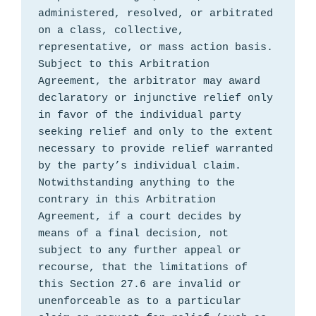
administered, resolved, or arbitrated 
on a class, collective, 
representative, or mass action basis. 
Subject to this Arbitration 
Agreement, the arbitrator may award 
declaratory or injunctive relief only 
in favor of the individual party 
seeking relief and only to the extent 
necessary to provide relief warranted 
by the party’s individual claim. 
Notwithstanding anything to the 
contrary in this Arbitration 
Agreement, if a court decides by 
means of a final decision, not 
subject to any further appeal or 
recourse, that the limitations of 
this Section 27.6 are invalid or 
unenforceable as to a particular 