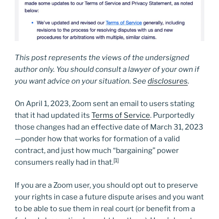
This post represents the views of the undersigned
author only. You should consult a lawyer of your own if
you want advice on your situation. See
disclosures
.
On April 1, 2023, Zoom sent an email to users stating
that it had updated its
Terms of Service
. Purportedly
those changes had an effective date of March 31, 2023
—ponder how that works for formation of a valid
contract, and just how much “bargaining” power
[1]
consumers really had in that.
If you are a Zoom user, you should opt out to preserve
your rights in case a future dispute arises and you want
to be able to sue them in real court (or benefit from a