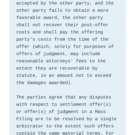
accepted by the other party, and the 
other party fails to obtain a more 
favorable award, the other party 
shall not recover their post-offer 
costs and shall pay the offering 
party’s costs from the time of the 
offer (which, solely for purposes of 
offers of judgment, may include 
reasonable attorneys’ fees to the 
extent they are recoverable by 
statute, in an amount not to exceed 
the damages awarded).

The parties agree that any disputes 
with respect to settlement offer(s) 
or offer(s) of judgment in a Mass 
Filing are to be resolved by a single 
arbitrator to the extent such offers 
contain the same material terms. For 