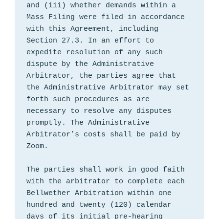
and (iii) whether demands within a 
Mass Filing were filed in accordance 
with this Agreement, including 
Section 27.3. In an effort to 
expedite resolution of any such 
dispute by the Administrative 
Arbitrator, the parties agree that 
the Administrative Arbitrator may set 
forth such procedures as are 
necessary to resolve any disputes 
promptly. The Administrative 
Arbitrator’s costs shall be paid by 
Zoom.

The parties shall work in good faith 
with the arbitrator to complete each 
Bellwether Arbitration within one 
hundred and twenty (120) calendar 
days of its initial pre-hearing 