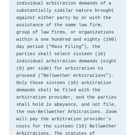
individual arbitration demands of a 
substantially similar nature brought 
against either party by or with the 
assistance of the same law firm, 
group of law firms, or organizations 
within a one hundred and eighty (180) 
day period (“Mass Filing”), the 
parties shall select sixteen (16) 
individual arbitration demands (eight 
(8) per side) for arbitration to 
proceed (“Bellwether Arbitrations”). 
Only those sixteen (16) arbitration 
demands shall be filed with the 
arbitration provider, and the parties 
shall hold in abeyance, and not file, 
the non-Bellwether Arbitrations. Zoom 
will pay the arbitration provider’s 
costs for the sixteen (16) Bellwether 
Arbitrations. The statutes of 