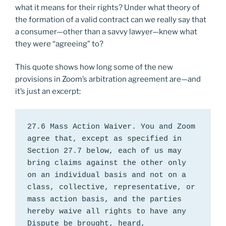
what it means for their rights? Under what theory of
the formation of a valid contract can we really say that
a consumer—other than a savvy lawyer—knew what
they were “agreeing” to?
This quote shows how long some of the new
provisions in Zoom’s arbitration agreement are—and
it’s just an excerpt:
27.6 Mass Action Waiver. You and Zoom 
agree that, except as specified in 
Section 27.7 below, each of us may 
bring claims against the other only 
on an individual basis and not on a 
class, collective, representative, or 
mass action basis, and the parties 
hereby waive all rights to have any 
Dispute be brought, heard, 