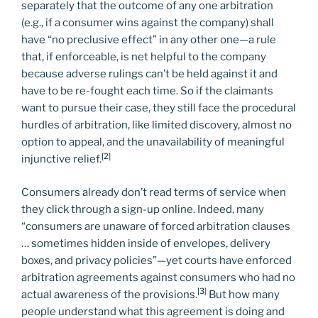
separately that the outcome of any one arbitration
(e.g., if a consumer wins against the company) shall
have “no preclusive effect” in any other one—a rule
that, if enforceable, is net helpful to the company
because adverse rulings can’t be held against it and
have to be re-fought each time. So if the claimants
want to pursue their case, they still face the procedural
hurdles of arbitration, like limited discovery, almost no
option to appeal, and the unavailability of meaningful
[2]
injunctive relief.
Consumers already don’t read terms of service when
they click through a sign-up online. Indeed, many
“consumers are unaware of forced arbitration clauses
… sometimes hidden inside of envelopes, delivery
boxes, and privacy policies”—yet courts have enforced
arbitration agreements against consumers who had no
[3]
actual awareness of the provisions.
But how many
people understand what this agreement is doing and