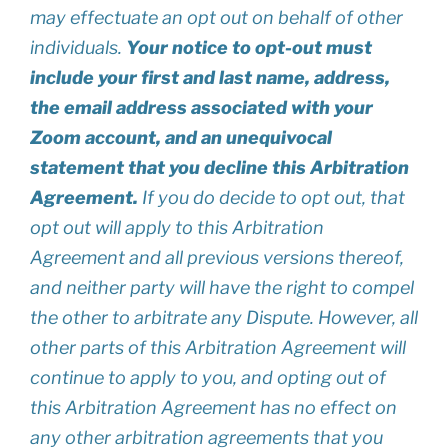
may effectuate an opt out on behalf of other
individuals.
Your notice to opt-out must
include your first and last name, address,
the email address associated with your
Zoom account, and an unequivocal
statement that you decline this Arbitration
Agreement.
If you do decide to opt out, that
opt out will apply to this Arbitration
Agreement and all previous versions thereof,
and neither party will have the right to compel
the other to arbitrate any Dispute. However, all
other parts of this Arbitration Agreement will
continue to apply to you, and opting out of
this Arbitration Agreement has no effect on
any other arbitration agreements that you