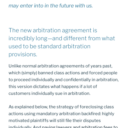
may enter into in the future with us.
The new arbitration agreement is
incredibly long—and different from what
used to be standard arbitration
provisions.
Unlike normal arbitration agreements of years past,
which (simply) banned class actions and forced people
to proceed individually and confidentially in arbitration,
this version dictates what happens if a lot of
customers individually sue in arbitration.
As explained below, the strategy of foreclosing class
actions using mandatory arbitration backfired: highly
motivated plaintiffs will still file their disputes
individually. And
paying lawyers and arbitration fees to