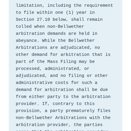
limitation, including the requirement 
to file within one (1) year in 
Section 27.10 below, shall remain 
tolled when non-Bellwether 
arbitration demands are held in 
abeyance. While the Bellwether 
Arbitrations are adjudicated, no 
other demand for arbitration that is 
part of the Mass Filing may be 
processed, administrated, or 
adjudicated, and no filing or other 
administrative costs for such a 
demand for arbitration shall be due 
from either party to the arbitration 
provider. If, contrary to this 
provision, a party prematurely files 
non-Bellwether Arbitrations with the 
arbitration provider, the parties 