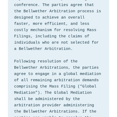
conference. The parties agree that 
the Bellwether Arbitration process is 
designed to achieve an overall 
faster, more efficient, and less 
costly mechanism for resolving Mass 
Filings, including the claims of 
individuals who are not selected for 
a Bellwether Arbitration.

Following resolution of the 
Bellwether Arbitrations, the parties 
agree to engage in a global mediation 
of all remaining arbitration demands 
comprising the Mass Filing (“Global 
Mediation”). The Global Mediation 
shall be administered by the 
arbitration provider administering 
the Bellwether Arbitrations. If the 