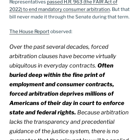
Representatives
passed H.R. 963 (the FAIR Act of
2022) to end mandatory consumer arbitration
. But that
bill never made it through the Senate during that term.
The House Report
observed:
Over the past several decades, forced
arbitration clauses have become virtually
ubiquitous in everyday contracts.
Often
buried deep within the fine print of
employment and consumer contracts,
forced arbitration deprives millions of
Americans of their day in court to enforce
state and federal rights.
Because arbitration
lacks the transparency and precedential
guidance of the justice system, there is no