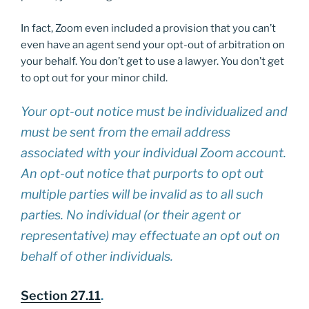
In fact, Zoom even included a provision that you can’t
even have an agent send your opt-out of arbitration on
your behalf. You don’t get to use a lawyer. You don’t get
to opt out for your minor child.
Your opt-out notice must be individualized and
must be sent from the email address
associated with your individual Zoom account.
An opt-out notice that purports to opt out
multiple parties will be invalid as to all such
parties. No individual (or their agent or
representative) may effectuate an opt out on
behalf of other individuals.
Section 27.11
.