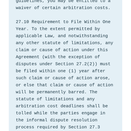
guidelines, you may be entitled to a 
waiver of certain arbitration costs.

27.10 Requirement to File Within One 
Year. To the extent permitted by 
applicable Law, and notwithstanding 
any other statute of limitations, any 
claim or cause of action under this 
Agreement (with the exception of 
disputes under Section 27.2(2)) must 
be filed within one (1) year after 
such claim or cause of action arose, 
or else that claim or cause of action 
will be permanently barred. The 
statute of limitations and any 
arbitration cost deadlines shall be 
tolled while the parties engage in 
the informal dispute resolution 
process required by Section 27.3 