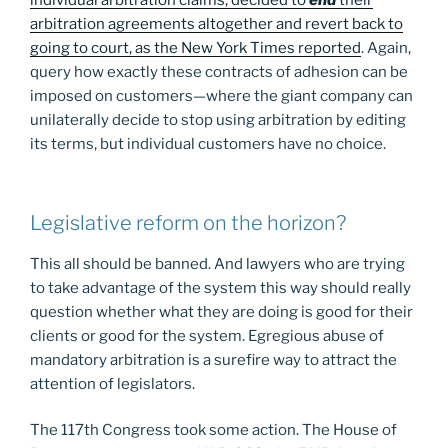
individual arbitration claims, decided to
end
their
arbitration agreements altogether and revert back to
going to court, as the New York Times reported
. Again,
query how exactly these contracts of adhesion can be
imposed on customers—where the giant company can
unilaterally decide to stop using arbitration by editing
its terms, but individual customers have no choice.
Legislative reform on the horizon?
This all should be banned. And lawyers who are trying
to take advantage of the system this way should really
question whether what they are doing is good for their
clients or good for the system. Egregious abuse of
mandatory arbitration is a surefire way to attract the
attention of legislators.
The 117th Congress took some action. The House of