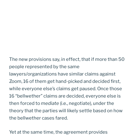
The new provisions say, in effect, that if more than 50
people represented by the same
lawyers/organizations have similar claims against
Zoom, 16 of them get hand-picked and decided first,
while everyone else’s claims get paused. Once those
16 “bellwether” claims are decided, everyone else is
then forced to
mediate
(i.e., negotiate), under the
theory that the parties will likely settle based on how
the bellwether cases fared.
Yet at the same time, the agreement provides