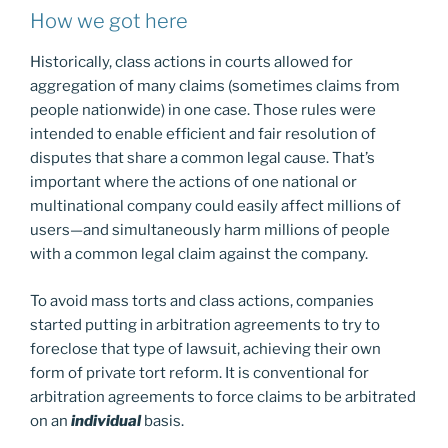
How we got here
Historically, class actions in courts allowed for
aggregation of many claims (sometimes claims from
people nationwide) in one case. Those rules were
intended to enable efficient and fair resolution of
disputes that share a common legal cause. That’s
important where the actions of one national or
multinational company could easily affect millions of
users—and simultaneously harm millions of people
with a common legal claim against the company.
To avoid mass torts and class actions, companies
started putting in arbitration agreements to try to
foreclose that type of lawsuit, achieving their own
form of private tort reform. It is conventional for
arbitration agreements to force claims to be arbitrated
on an
individual
basis.