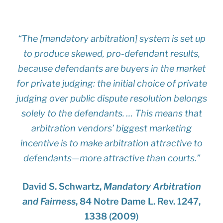
“The [mandatory arbitration] system is set up
to produce skewed, pro-defendant results,
because defendants are buyers in the market
for private judging: the initial choice of private
judging over public dispute resolution belongs
solely to the defendants. … This means that
arbitration vendors’ biggest marketing
incentive is to make arbitration attractive to
defendants—more attractive than courts.”
David S. Schwartz,
Mandatory Arbitration
and Fairness
, 84 Notre Dame L. Rev. 1247,
1338 (2009)