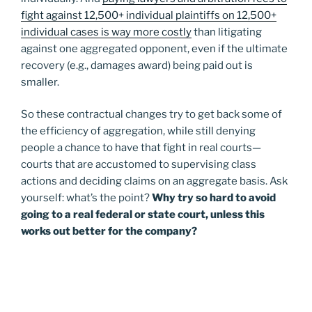
fight against 12,500+ individual plaintiffs on 12,500+
individual cases is way more costly
than litigating
against one aggregated opponent, even if the ultimate
recovery (e.g., damages award) being paid out is
smaller.
So these contractual changes try to get back some of
the efficiency of aggregation, while still denying
people a chance to have that fight in real courts—
courts that are accustomed to supervising class
actions and deciding claims on an aggregate basis. Ask
yourself: what’s the point?
Why try so hard to avoid
going to a real federal or state court, unless this
works out better for the company?