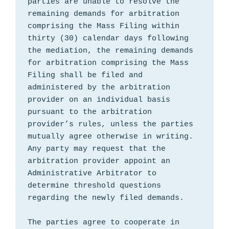
parties are unable to resolve the 
remaining demands for arbitration 
comprising the Mass Filing within 
thirty (30) calendar days following 
the mediation, the remaining demands 
for arbitration comprising the Mass 
Filing shall be filed and 
administered by the arbitration 
provider on an individual basis 
pursuant to the arbitration 
provider’s rules, unless the parties 
mutually agree otherwise in writing. 
Any party may request that the 
arbitration provider appoint an 
Administrative Arbitrator to 
determine threshold questions 
regarding the newly filed demands.

The parties agree to cooperate in 