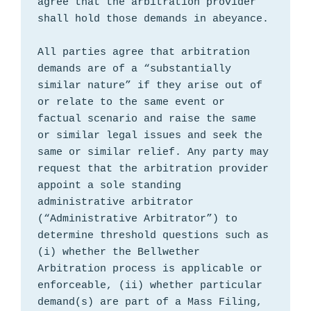
agree that the arbitration provider 
shall hold those demands in abeyance.

All parties agree that arbitration 
demands are of a “substantially 
similar nature” if they arise out of 
or relate to the same event or 
factual scenario and raise the same 
or similar legal issues and seek the 
same or similar relief. Any party may 
request that the arbitration provider 
appoint a sole standing 
administrative arbitrator 
(“Administrative Arbitrator”) to 
determine threshold questions such as 
(i) whether the Bellwether 
Arbitration process is applicable or 
enforceable, (ii) whether particular 
demand(s) are part of a Mass Filing, 