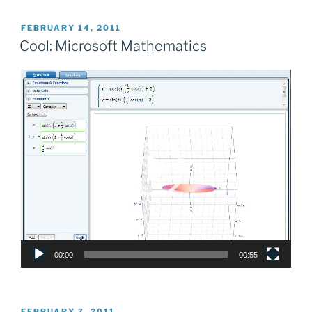
POSTED
FEBRUARY 14, 2011
ON
Cool: Microsoft Mathematics
Video
Player
00:00
00:55
POSTED
FEBRUARY 7, 2011