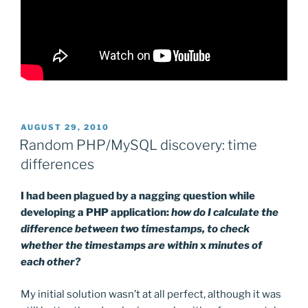
POSTED
AUGUST 29, 2010
ON
Random PHP/MySQL discovery: time
differences
I had been plagued by a nagging question while
developing a PHP application:
how do I calculate the
difference between two timestamps, to check
whether the timestamps are within
x
minutes of
each other?
My initial solution wasn’t at all perfect, although it was