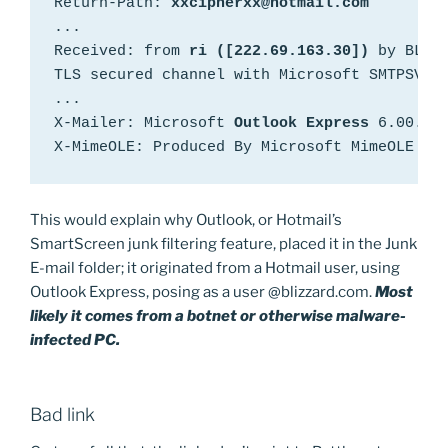
Return-Path: 
...

Received: from 
ri ([222.69.163.30])
 by BLU0-
TLS secured channel with Microsoft SMTPSVC(6
...

X-Mailer: Microsoft 
Outlook Express
 6.00.290
X-MimeOLE: Produced By Microsoft MimeOLE V6
This would explain why Outlook, or Hotmail’s
SmartScreen junk filtering feature, placed it in the Junk
E-mail folder; it originated from a Hotmail user, using
Outlook Express, posing as a user @blizzard.com.
Most
likely it comes from a botnet or otherwise malware-
infected PC.
Bad link