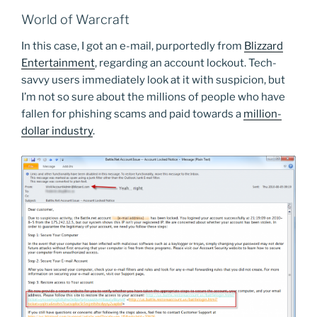
World of Warcraft
In this case, I got an e-mail, purportedly from
Blizzard
Entertainment
, regarding an account lockout. Tech-
savvy users immediately look at it with suspicion, but
I’m not so sure about the millions of people who have
fallen for phishing scams and paid towards a
million-
dollar industry
.