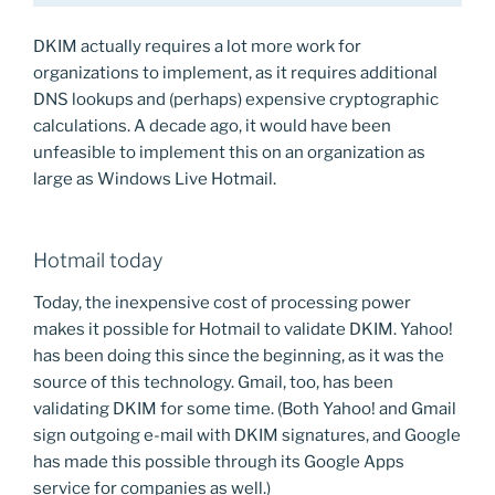
DKIM actually requires a lot more work for
organizations to implement, as it requires additional
DNS lookups and (perhaps) expensive cryptographic
calculations. A decade ago, it would have been
unfeasible to implement this on an organization as
large as Windows Live Hotmail.
Hotmail today
Today, the inexpensive cost of processing power
makes it possible for Hotmail to validate DKIM. Yahoo!
has been doing this since the beginning, as it was the
source of this technology. Gmail, too, has been
validating DKIM for some time. (Both Yahoo! and Gmail
sign outgoing e-mail with DKIM signatures, and Google
has made this possible through its Google Apps
service for companies as well.)