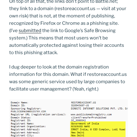
On top of all that, the links don’t point to Battle.net;
they link to a domain (restoreaccount.us — visit at your
own risk) that is not, at the moment of publishing,
recognized by Firefox or Chrome as a phishing site.
(I’ve
submitted
the link to Google’s Safe Browsing
system.) This means that most users won’t be
automatically protected against losing their accounts
to this phishing attack.
I dug deeper to look at the domain registration
information for this domain. What if restoreaccount.us
was some generic service used by large companies to
facilitate user management? (Yeah, right.)