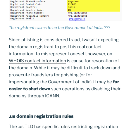
The registrant claims to be the Government of India. ???
Since phishing is considered fraud, I wasn’t expecting
the domain registrant to post his real contact
information. To misrepresent oneself, however, on
WHOIS contact information
is cause for revocation of
the domain. While it may be difficult to track down and
prosecute fraudsters for phishing (or for
impersonating the Government of India), it may be
far
easier to shut down
such operations by disabling their
domains through ICANN.
.us domain registration rules
The
.us TLD has specific rules
restricting registration