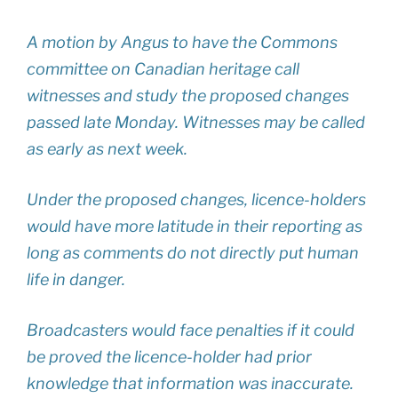
A motion by Angus to have the Commons
committee on Canadian heritage call
witnesses and study the proposed changes
passed late Monday. Witnesses may be called
as early as next week.
Under the proposed changes, licence-holders
would have more latitude in their reporting as
long as comments do not directly put human
life in danger.
Broadcasters would face penalties if it could
be proved the licence-holder had prior
knowledge that information was inaccurate.