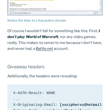
Notice the links to a fraudulent domain
Of course I wouldn’t fall for something like this. First,
I
don’t play World of Warcraft
, nor any video games,
really. This makes no sense to me because I don’t have,
and never had, a
Battle.net
account.
Giveaway headers
Additionally, the headers were revealing:
X-AUTH-Result: NONE

...

X-Originating-Email: 