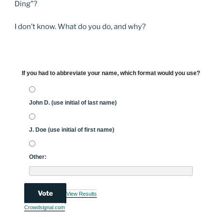
Ding”?
I don’t know. What do you do, and why?
If you had to abbreviate your name, which format would you use?
John D. (use initial of last name)
J. Doe (use initial of first name)
Other:
Vote
View Results
Crowdsignal.com