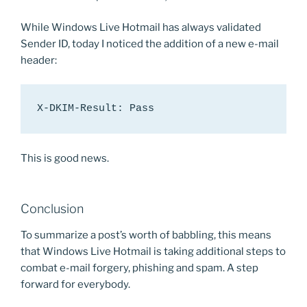
While Windows Live Hotmail has always validated
Sender ID, today I noticed the addition of a new e-mail
header:
X-DKIM-Result: Pass
This is good news.
Conclusion
To summarize a post’s worth of babbling, this means
that Windows Live Hotmail is taking additional steps to
combat e-mail forgery, phishing and spam. A step
forward for everybody.