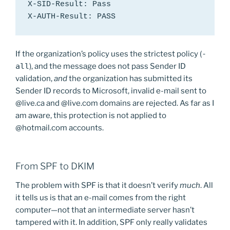
X-SID-Result: Pass

X-AUTH-Result: PASS
If the organization’s policy uses the strictest policy (
-
all
), and the message does not pass Sender ID
validation,
and
the organization has submitted its
Sender ID records to Microsoft, invalid e-mail sent to
@live.ca and @live.com domains are rejected. As far as I
am aware, this protection is not applied to
@hotmail.com accounts.
From SPF to DKIM
The problem with SPF is that it doesn’t verify
much
. All
it tells us is that an e-mail comes from the right
computer—not that an intermediate server hasn’t
tampered with it. In addition, SPF only really validates