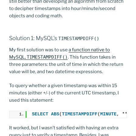
still better than developing an algorithm from scratch
to decipher timestamps into hour/minute/second
objects and coding math.
Solution 1: MySQL’s
TIMESTAMPDIFF()
My first solution was to use
a function native to
MySQL,
TIMESTAMPDIFF()
. This function takes in
three parameters: the unit of time in which the return
value will be, and two datetime expressions.
To query whether a given timestamp was within 15
minutes (either +/-) of the current UTC timestamp, I
used this statement:
SELECT
ABS
(
TIMESTAMPDIFF
(
MINUTE
, *****
It worked, but I wasn’t satisfied with having an extra
query just to verify a timestamp. Besides, I was