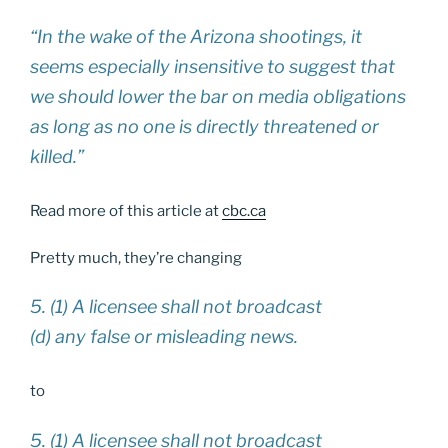
“In the wake of the Arizona shootings, it
seems especially insensitive to suggest that
we should lower the bar on media obligations
as long as no one is directly threatened or
killed.”
Read more of this article at
cbc.ca
Pretty much, they’re changing
5. (1) A licensee shall not broadcast
(d) any false or misleading news.
to
5. (1) A licensee shall not broadcast