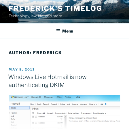
Skip
FREDERICK'S TIMELOG
to
Technology, law, life, and more.
content
Menu
AUTHOR:
FREDERICK
POSTED
MAY 8, 2011
ON
Windows Live Hotmail is now
authenticating DKIM