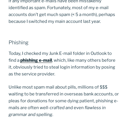
if any important e-mails have been mistakenly
identified as spam. Fortunately, most of my e-mail
accounts don’t get much spam (< 5 a month), perhaps
because I switched my main account last year.
Phishing
Today, I checked my Junk E-mail folder in Outlook to
find a
phishing e-mail
, which, like many others before
it, obviously tried to steal login information by posing
as the service provider.
Unlike most spam mail about pills, millions of $$$
waiting to be transferred in overseas bank accounts, or
pleas for donations for some dying patient, phishing e-
mails are often
well-crafted
and even
flawless in
grammar and spelling
.