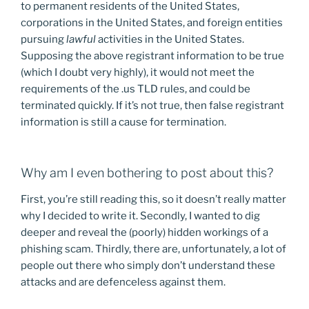
to permanent residents of the United States,
corporations in the United States, and foreign entities
pursuing
lawful
activities in the United States.
Supposing the above registrant information to be true
(which I doubt very highly), it would not meet the
requirements of the .us TLD rules, and could be
terminated quickly. If it’s not true, then false registrant
information is still a cause for termination.
Why am I even bothering to post about this?
First, you’re still reading this, so it doesn’t really matter
why I decided to write it. Secondly, I wanted to dig
deeper and reveal the (poorly) hidden workings of a
phishing scam. Thirdly, there are, unfortunately, a lot of
people out there who simply don’t understand these
attacks and are defenceless against them.