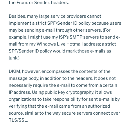
the From: or Sender: headers.
Besides, many large service providers cannot
implement a strict SPF/Sender ID policy because users
may be sending e-mail through other servers. (For
example, I might use my ISP’s SMTP servers to send e-
mail from my Windows Live Hotmail address; a strict
SPF/Sender ID policy would mark those e-mails as
junk.)
DKIM, however, encompasses the contents of the
message body, in addition to the headers. It does not
necessarily require the e-mail to come from a certain
IP address. Using public key cryptography, it allows
organizations to take responsibility for sent e-mails by
verifying that the e-mail came from an authorized
source, similar to the way secure servers connect over
TLS/SSL.