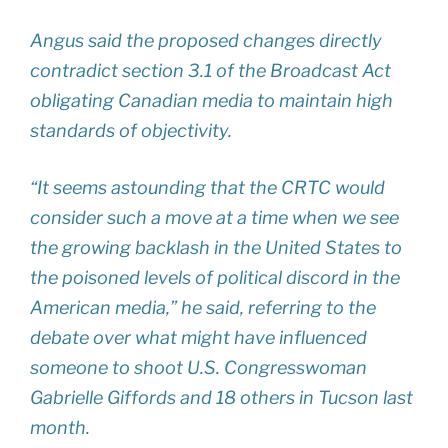
Angus said the proposed changes directly
contradict section 3.1 of the Broadcast Act
obligating Canadian media to maintain high
standards of objectivity.
“It seems astounding that the CRTC would
consider such a move at a time when we see
the growing backlash in the United States to
the poisoned levels of political discord in the
American media,” he said, referring to the
debate over what might have influenced
someone to shoot U.S. Congresswoman
Gabrielle Giffords and 18 others in Tucson last
month.