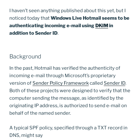
I haven’t seen anything published about this yet, but I
noticed today that
Windows Live Hotmail seems to be
authenticating incoming e-mail using
DKIM
in
addition to Sender ID
.
Background
In the past, Hotmail has verified the authenticity of
incoming e-mail through Microsoft’s proprietary
version of
Sender Policy Framework
called
Sender ID
.
Both of these projects were designed to verify that the
computer sending the message, as identified by the
originating IP address, is authorized to send e-mail on
behalf of the named sender.
A typical SPF policy, specified through a TXT record in
DNS, might say