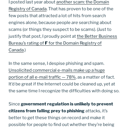
I posted last year about
another scam: the Domain
Registry of Canada
. That has proven to be one of the
few posts that attracted a lot of hits from search
engines alone, because people
are
searching about
scams (or things they suspect to be scams). (Just to
justify that post, I proudly point at
the Better Business
Bureau’s rating of
F
for the Domain Registry of
Canada
.)
In the same sense, I despise phishing and spam.
Unsolicited commercial e-mails make up a huge
portion of all e-mail traffic — 78%
, as a matter of fact.
It’d be great if the Internet could be cleaned up, yet at
the same time I recognize the difficulties with doing so.
Since
government regulation is unlikely to prevent
citizens from falling prey to phishing
attacks, it’s
better to get these things on record and make it
possible for people to find out whether they’re being