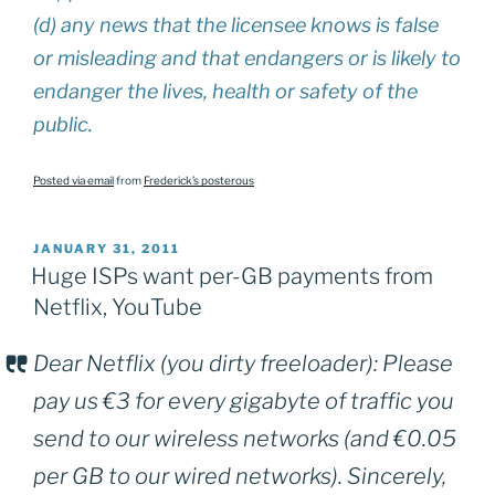
(d) any news that the licensee knows is false
or misleading and that endangers or is likely to
endanger the lives, health or safety of the
public.
Posted via email
from
Frederick’s posterous
POSTED
JANUARY 31, 2011
ON
Huge ISPs want per-GB payments from
Netflix, YouTube
Dear Netflix (you dirty freeloader): Please
pay us €3 for every gigabyte of traffic you
send to our wireless networks (and €0.05
per GB to our wired networks). Sincerely,