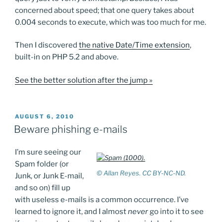
concerned about speed; that one query takes about
0.004 seconds to execute, which was too much for me.
Then I discovered
the native Date/Time extension
,
built-in on PHP 5.2 and above.
See the better solution after the jump »
POSTED
AUGUST 6, 2010
ON
Beware phishing e-mails
I’m sure seeing our
Spam folder (or
© Allan Reyes. CC BY-NC-ND.
Junk, or Junk E-mail,
and so on) fill up
with useless e-mails is a common occurrence. I’ve
learned to ignore it, and I almost
never
go into it to see