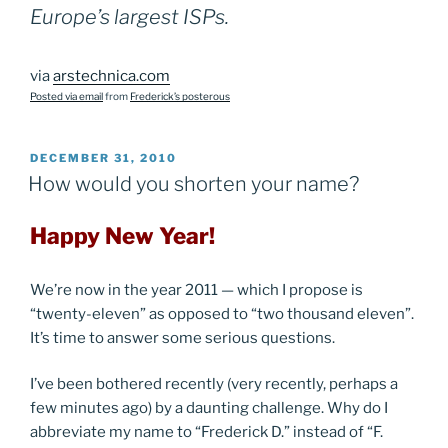
Europe’s largest ISPs.
via
arstechnica.com
Posted via email
from
Frederick’s posterous
POSTED
DECEMBER 31, 2010
ON
How would you shorten your name?
Happy New Year!
We’re now in the year 2011 — which I propose is
“twenty-eleven” as opposed to “two thousand eleven”.
It’s time to answer some serious questions.
I’ve been bothered recently (very recently, perhaps a
few minutes ago) by a daunting challenge. Why do I
abbreviate my name to “Frederick D.” instead of “F.