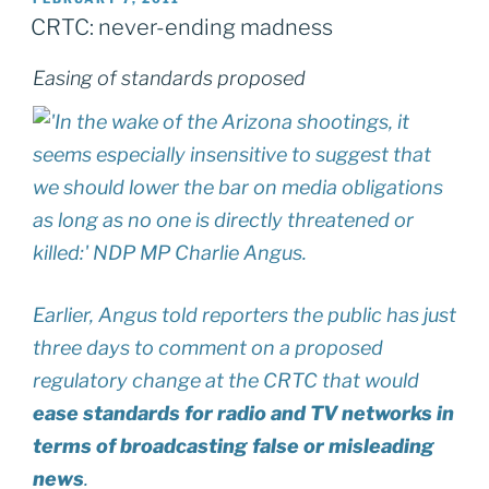
ON
CRTC: never-ending madness
Easing of standards proposed
Earlier, Angus told reporters the public has just
three days to comment on a proposed
regulatory change at the CRTC that would
ease standards for radio and TV networks in
terms of broadcasting false or misleading
news
.