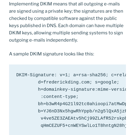
Implementing DKIM means that all outgoing e-mails
are signed using a private key; the signatures are then
checked by compatible software against the public
keys published in DNS. Each domain can have multiple
DKIM keys, allowing multiple sending systems to sign
outgoing e-mails independently.
A sample DKIM signature looks like this:
DKIM-Signature: v=1; a=rsa-sha256; c=relaxed
        d=frederickding.com; s=google;

        h=domainkey-signature:mime-version:f
         :content-type;

        bh=b3wR4p4G21l92tc0ahioopi7atMwDp2wk
        b=YJ6nD3Nx5hgwRhYppb/n2g5lQxA5jzFvYE
         v4ve5ZE3ZAEAtv5hCj99ZLAfR52rskpbits
         qHmCEZUF5+cnWEYSwlLo1T8hntgN28hj8O