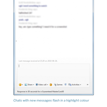
Chats with new messages flash in a highlight colour