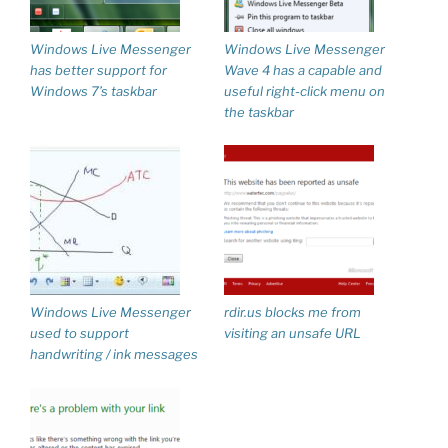
Windows Live Messenger
Windows Live Messenger
has better support for
Wave 4 has a capable and
Windows 7’s taskbar
useful right-click menu on
the taskbar
Windows Live Messenger
rdir.us blocks me from
used to support
visiting an unsafe URL
handwriting / ink messages