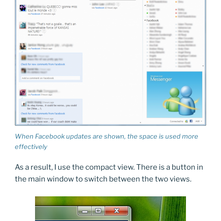
When Facebook updates are shown, the space is used more
effectively
As a result, I use the compact view. There is a button in
the main window to switch between the two views.