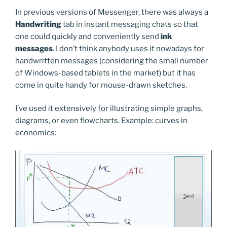
In previous versions of Messenger, there was always a
Handwriting
tab in instant messaging chats so that
one could quickly and conveniently send
ink
messages
. I don’t think anybody uses it nowadays for
handwritten messages (considering the small number
of Windows-based tablets in the market) but it has
come in quite handy for mouse-drawn sketches.
I’ve used it extensively for illustrating simple graphs,
diagrams, or even flowcharts. Example: curves in
economics: