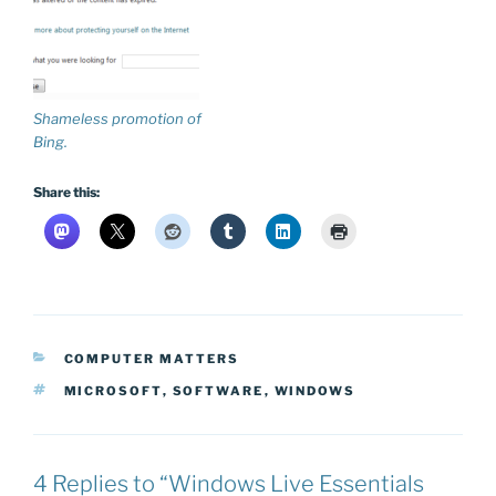
Shameless promotion of
Bing.
Share this:
CATEGORIES
COMPUTER MATTERS
TAGS
MICROSOFT
,
SOFTWARE
,
WINDOWS
4 Replies to “Windows Live Essentials