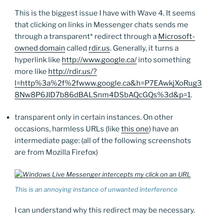
This is the biggest issue I have with Wave 4. It seems
that clicking on links in Messenger chats sends me
through a transparent* redirect through a
Microsoft-
owned domain
called
rdir.us
. Generally, it turns a
hyperlink like
http://www.google.ca/
into something
more like
http://rdir.us/?
l=http%3a%2f%2fwww.google.ca&h=P7EAwkjXoRug3
8Nw8P6JID7b86dBALSnm4DSbAQcGQs%3d&p=1
.
transparent only in certain instances. On other
occasions, harmless URLs (like
this one
) have an
intermediate page: (all of the following screenshots
are from Mozilla Firefox)
This is an annoying instance of unwanted interference
I can understand why this redirect may be necessary.