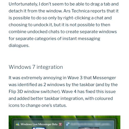
Unfortunately, I don’t seem to be able to drag a tab and
detach it from the window. Ars Technica reports that it
is possible to do so only by right-clicking a chat and
choosing to undock it, but it is not possible to then
combine undocked chats to create separate windows
for separate categories of instant messaging
dialogues.
Windows 7 integration
It was extremely annoying in Wave 3 that Messenger
was identified as 2 windows by the taskbar (and by the
Flip 3D window switcher). Wave 4 has fixed this issue
and added better taskbar integration, with coloured
icons to change one’s status.