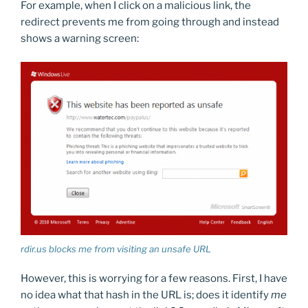
For example, when I click on a malicious link, the
redirect prevents me from going through and instead
shows a warning screen:
rdir.us blocks me from visiting an unsafe URL
However, this is worrying for a few reasons. First, I have
no idea what that hash in the URL is; does it identify
me