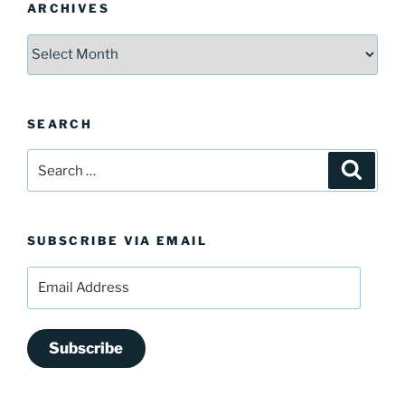
ARCHIVES
Archives
SEARCH
Search
Search
for:
SUBSCRIBE VIA EMAIL
Email
Address
Subscribe