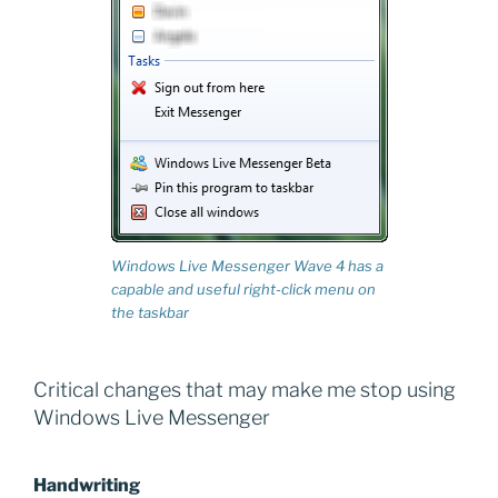
Windows Live Messenger Wave 4 has a
capable and useful right-click menu on
the taskbar
Critical changes that may make me stop using
Windows Live Messenger
Handwriting