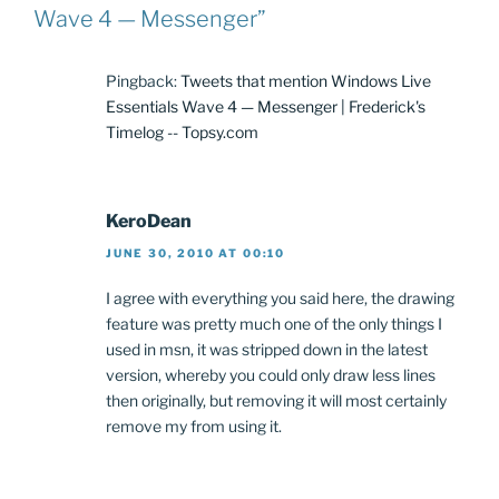
Wave 4 — Messenger”
Pingback:
Tweets that mention Windows Live
Essentials Wave 4 — Messenger | Frederick's
Timelog -- Topsy.com
KeroDean
JUNE 30, 2010 AT 00:10
I agree with everything you said here, the drawing
feature was pretty much one of the only things I
used in msn, it was stripped down in the latest
version, whereby you could only draw less lines
then originally, but removing it will most certainly
remove my from using it.