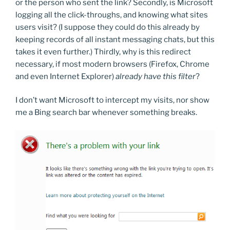
or the person who sent the link? Secondly, is Microsoft
logging all the click-throughs, and knowing what sites
users visit? (I suppose they could do this already by
keeping records of all instant messaging chats, but this
takes it even further.) Thirdly, why is this redirect
necessary, if most modern browsers (Firefox, Chrome
and even Internet Explorer)
already have this filter
?
I don’t want Microsoft to intercept my visits, nor show
me a Bing search bar whenever something breaks.