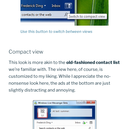
Use this button to switch between views
Compact view
This look is more akin to the
old-fashioned contact list
we’re familiar with. The view here, of course, is
customized to my liking. While I appreciate the no-
nonsense look here, the ads at the bottom are just
slightly distracting and annoying.