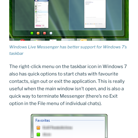
Windows Live Messenger has better support for Windows 7’s
taskbar
The right-click menu on the taskbar icon in Windows 7
also has quick options to start chats with favourite
contacts, sign out or exit the application. This is really
useful when the main window isn’t open, and is also a
quick way to terminate Messenger (there’s no Exit
option in the File menu of individual chats).