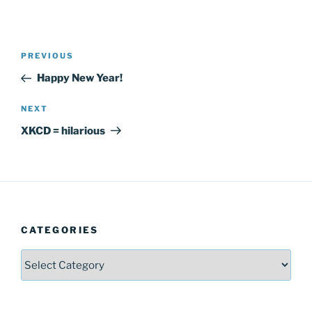
Post
Previous
PREVIOUS
navigation
Post
Happy New Year!
Next
NEXT
Post
XKCD = hilarious
CATEGORIES
Categories