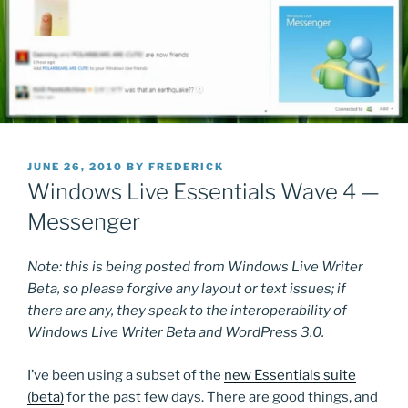
POSTED
JUNE 26, 2010
BY
FREDERICK
ON
Windows Live Essentials Wave 4 —
Messenger
Note: this is being posted from Windows Live Writer
Beta, so please forgive any layout or text issues; if
there are any, they speak to the interoperability of
Windows Live Writer Beta and WordPress 3.0.
I’ve been using a subset of the
new Essentials suite
(beta)
for the past few days. There are good things, and