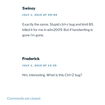
Swiney
JULY 1, 2010 AT 09:04
Exactly the same. Stupid ctrl+z bug and limit BS
killed it for me in wlm2009. But if handwriting is
gone i’m gone.
Frederick
JULY 1, 2010 AT 13:25
Hm, interesting. What is this Ctrl+Z bug?
Comments are closed.