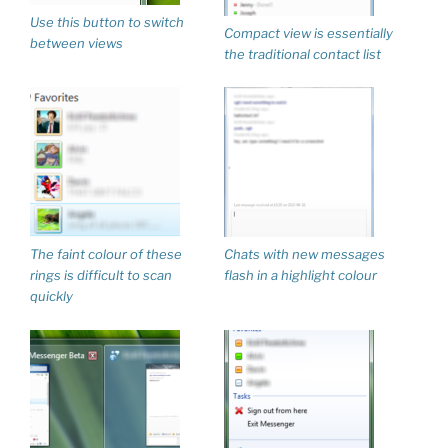
Use this button to switch
Compact view is essentially
between views
the traditional contact list
The faint colour of these
Chats with new messages
rings is difficult to scan
flash in a highlight colour
quickly