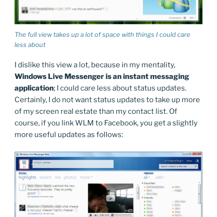
The full view takes up a lot of space with things I could care
less about
I dislike this view a lot, because in my mentality,
Windows Live Messenger is an instant messaging
application
; I could care less about status updates.
Certainly, I do not want status updates to take up more
of my screen real estate than my contact list. Of
course, if you link WLM to Facebook, you get a slightly
more useful updates as follows: