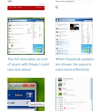
The full view takes up a lot
When Facebook updates
of space with things I could
are shown, the space is
care less about
used more effectively