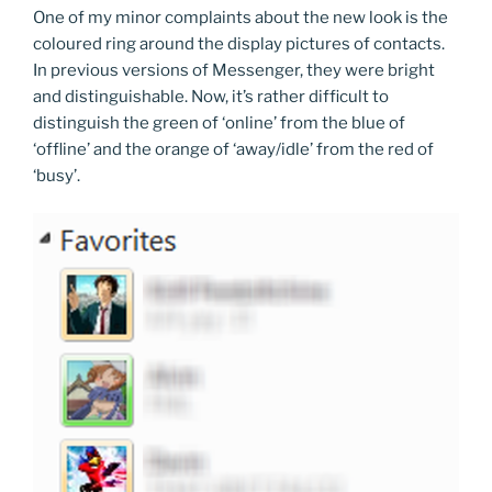
One of my minor complaints about the new look is the
coloured ring around the display pictures of contacts.
In previous versions of Messenger, they were bright
and distinguishable. Now, it’s rather difficult to
distinguish the green of ‘online’ from the blue of
‘offline’ and the orange of ‘away/idle’ from the red of
‘busy’.