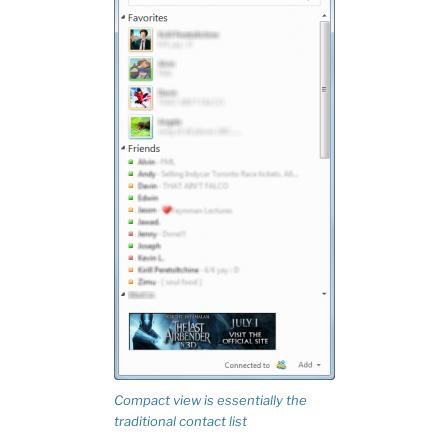
Compact view is essentially the
traditional contact list