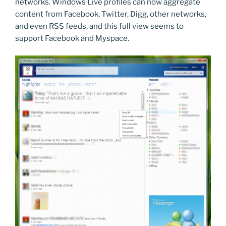
networks. Windows Live profiles can now aggregate
content from Facebook, Twitter, Digg, other networks,
and even RSS feeds, and this full view seems to
support Facebook and Myspace.