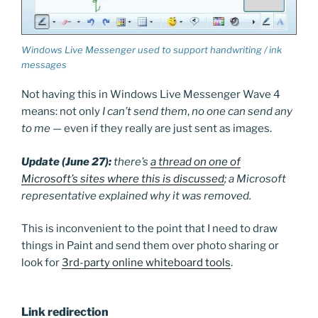
Windows Live Messenger used to support handwriting / ink
messages
Not having this in Windows Live Messenger Wave 4
means: not only
I can’t send them
,
no one can send any
to me
— even if they really are just sent as images.
Update (June 27):
there’s
a thread on one of
Microsoft’s sites where this is discussed
; a Microsoft
representative explained why it was removed.
This is inconvenient to the point that I need to draw
things in Paint and send them over photo sharing or
look for
3rd-party online whiteboard tools
.
Link redirection