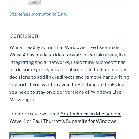
Shameless promotion of Bing.
Conclusion
While I readily admit that Windows Live Essentials
Wave 4 has made strides forward in certain areas, like
integrating social networks, I also think Microsoft has
made some pretty notable blunders in their conscious
decisions to add link redirects and remove handwriting
support. If you want to avoid these things, it looks like
you need to stay on older versions of Windows Live
Messenger.
For more reviews, read
Ars Technica on Messenger
Wave 4
or
Paul Thurrott’s Supersite for Windows
.