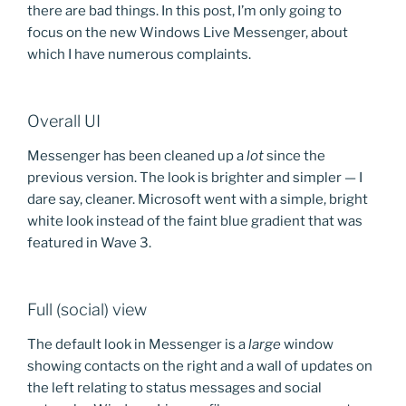
there are bad things. In this post, I’m only going to
focus on the new Windows Live Messenger, about
which I have numerous complaints.
Overall UI
Messenger has been cleaned up a
lot
since the
previous version. The look is brighter and simpler — I
dare say, cleaner. Microsoft went with a simple, bright
white look instead of the faint blue gradient that was
featured in Wave 3.
Full (social) view
The default look in Messenger is a
large
window
showing contacts on the right and a wall of updates on
the left relating to status messages and social