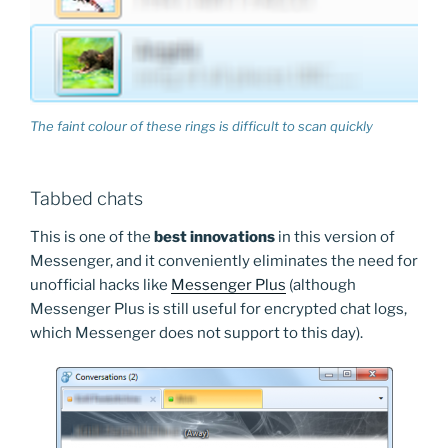
The faint colour of these rings is difficult to scan quickly
Tabbed chats
This is one of the
best innovations
in this version of
Messenger, and it conveniently eliminates the need for
unofficial hacks like
Messenger Plus
(although
Messenger Plus is still useful for encrypted chat logs,
which Messenger does not support to this day).