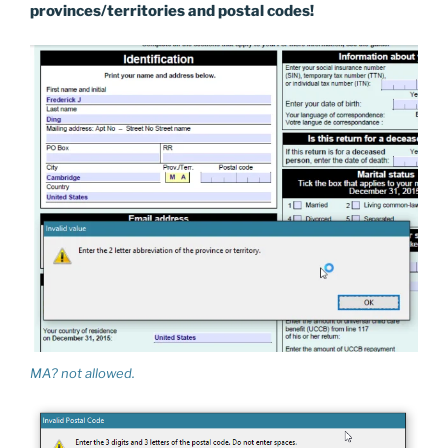
provinces/territories and postal codes!
MA? not allowed.