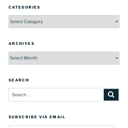
CATEGORIES
Categories
ARCHIVES
Archives
SEARCH
Search
Search
for:
SUBSCRIBE VIA EMAIL