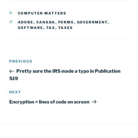
CATEGORIES
COMPUTER MATTERS
TAGS
ADOBE
,
CANADA
,
FORMS
,
GOVERNMENT
,
SOFTWARE
,
TAX
,
TAXES
Post
Previous
PREVIOUS
navigation
Post
Pretty sure the IRS made a typo in Publication
519
Next
NEXT
Post
Encryption = lines of code on screen