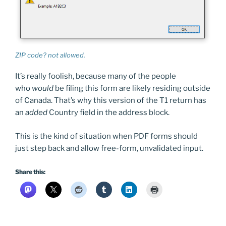
ZIP code? not allowed.
It’s really foolish, because many of the people
who
would
be filing this form are likely residing outside
of Canada. That’s why this version of the T1 return has
an
added
Country field in the address block.
This is the kind of situation when PDF forms should
just step back and allow free-form, unvalidated input.
Share this: