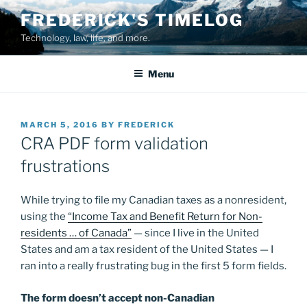
Skip
FREDERICK'S TIMELOG
to
Technology, law, life, and more.
content
Menu
POSTED
MARCH 5, 2016
BY
FREDERICK
ON
CRA PDF form validation
frustrations
While trying to file my Canadian taxes as a nonresident,
using the
“Income Tax and Benefit Return for Non-
residents … of Canada”
— since I live in the United
States and am a tax resident of the United States — I
ran into a really frustrating bug in the first 5 form fields.
The form doesn’t accept non-Canadian