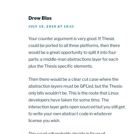
Drew Blas
JULY 15, 2010 AT 19:11
Your counter argument is very good. If Thesis
could be ported to all three platforms, then there
would be a great opportunity to split it into four
parts: a middle-man abstractions layer for each
plus the Thesis specific elements.
Then there would be a clear cut case where the
abstraction layers must be GPL’ed, but the Thesis-
only bits wouldn’t be. This is the route that Linux
developers have taken for some time. The
interaction layer gets open sourced but you still get
to write your own abstract code in whatever
license you wish.
The court will probably decide in favor of