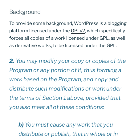
Background
To provide some background, WordPress is a blogging
platform licensed under the
GPLv2
, which specifically
forces all copies of a work licensed under GPL, as well
as derivative works, to be licensed under the GPL:
2.
You may modify your copy or copies of the
Program or any portion of it, thus forming a
work based on the Program, and copy and
distribute such modifications or work under
the terms of Section 1 above, provided that
you also meet all of these conditions:
b)
You must cause any work that you
distribute or publish, that in whole or in