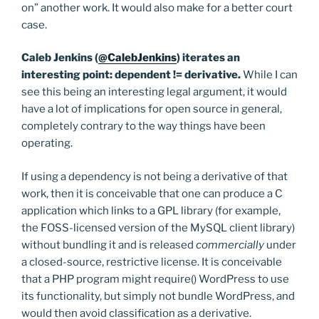
on” another work. It would also make for a better court
case.
Caleb Jenkins (
@CalebJenkins
) iterates an
interesting point: dependent != derivative.
While I can
see this being an interesting legal argument, it would
have a lot of implications for open source in general,
completely contrary to the way things have been
operating.
If using a dependency is not being a derivative of that
work, then it is conceivable that one can produce a C
application which links to a GPL library (for example,
the FOSS-licensed version of the MySQL client library)
without bundling it and is released
commercially
under
a closed-source, restrictive license. It is conceivable
that a PHP program might require() WordPress to use
its functionality, but simply not bundle WordPress, and
would then avoid classification as a derivative.