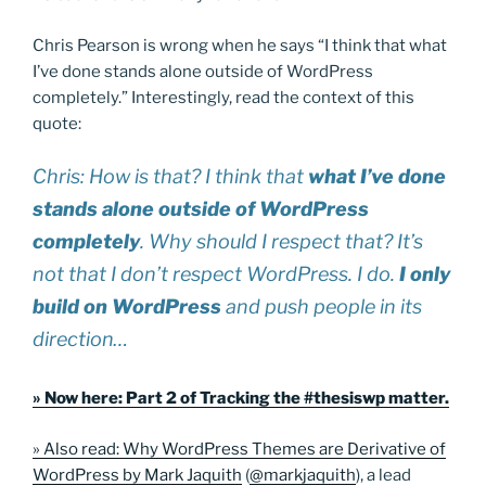
Chris Pearson is wrong when he says “I think that what
I’ve done stands alone outside of WordPress
completely.” Interestingly, read the context of this
quote:
Chris: How is that? I think that
what I’ve done
stands alone outside of WordPress
completely
. Why should I respect that? It’s
not that I don’t respect WordPress. I do.
I only
build on WordPress
and push people in its
direction…
» Now here: Part 2 of Tracking the #thesiswp matter.
» Also read: Why WordPress Themes are Derivative of
WordPress by Mark Jaquith
(
@markjaquith
), a lead