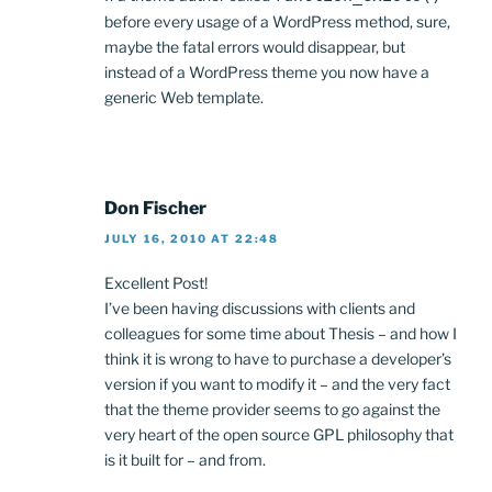
before every usage of a WordPress method, sure,
maybe the fatal errors would disappear, but
instead of a WordPress theme you now have a
generic Web template.
Don Fischer
JULY 16, 2010 AT 22:48
Excellent Post!
I’ve been having discussions with clients and
colleagues for some time about Thesis – and how I
think it is wrong to have to purchase a developer’s
version if you want to modify it – and the very fact
that the theme provider seems to go against the
very heart of the open source GPL philosophy that
is it built for – and from.