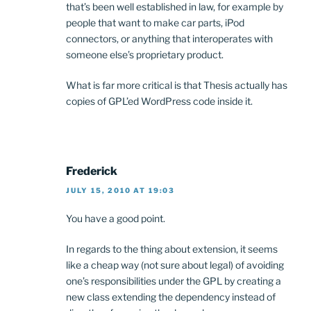
that’s been well established in law, for example by
people that want to make car parts, iPod
connectors, or anything that interoperates with
someone else’s proprietary product.
What is far more critical is that Thesis actually has
copies of GPL’ed WordPress code inside it.
Frederick
JULY 15, 2010 AT 19:03
You have a good point.
In regards to the thing about extension, it seems
like a cheap way (not sure about legal) of avoiding
one’s responsibilities under the GPL by creating a
new class extending the dependency instead of