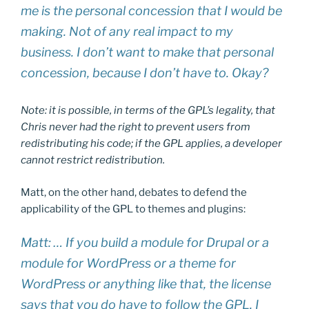
me is the personal concession that I would be
making. Not of any real impact to my
business. I don’t want to make that personal
concession, because I don’t have to. Okay?
Note: it is possible, in terms of the GPL’s legality, that
Chris never had the right to prevent users from
redistributing his code; if the GPL applies, a developer
cannot restrict redistribution.
Matt, on the other hand, debates to defend the
applicability of the GPL to themes and plugins:
Matt: … If you build a module for Drupal or a
module for WordPress or a theme for
WordPress or anything like that, the license
says that you do have to follow the GPL. I