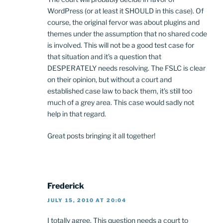
WordPress (or at least it SHOULD in this case). Of
course, the original fervor was about plugins and
themes under the assumption that no shared code
is involved. This will not be a good test case for
that situation and it’s a question that
DESPERATELY needs resolving. The FSLC is clear
on their opinion, but without a court and
established case law to back them, it’s still too
much of a grey area. This case would sadly not
help in that regard.
Great posts bringing it all together!
Frederick
JULY 15, 2010 AT 20:04
I totally agree. This question needs a court to