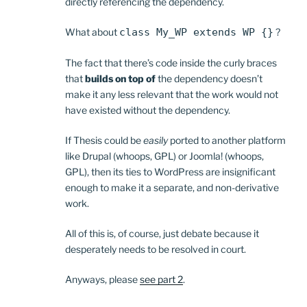
directly referencing the dependency.
What about
class My_WP extends WP {}
?
The fact that there’s code inside the curly braces
that
builds on top of
the dependency doesn’t
make it any less relevant that the work would not
have existed without the dependency.
If Thesis could be
easily
ported to another platform
like Drupal (whoops, GPL) or Joomla! (whoops,
GPL), then its ties to WordPress are insignificant
enough to make it a separate, and non-derivative
work.
All of this is, of course, just debate because it
desperately needs to be resolved in court.
Anyways, please
see part 2
.