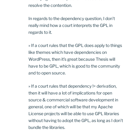
resolve the contention.
In regards to the dependency question, I don’t
really mind how a court interprets the GPL in
regards to it.
» If a court rules that the GPL does apply to things
like themes which have dependencies on
WordPress, then it’s great because Thesis will
have to be GPL, which is good to the community
and to open source.
» If a court rules that dependency != derivation,
then it will have a lot of implications for open
source & commercial software development in
general, one of which will be that my Apache
License projects will be able to use GPL libraries
without having to adopt the GPL, as long as I don’t
bundle the libraries.