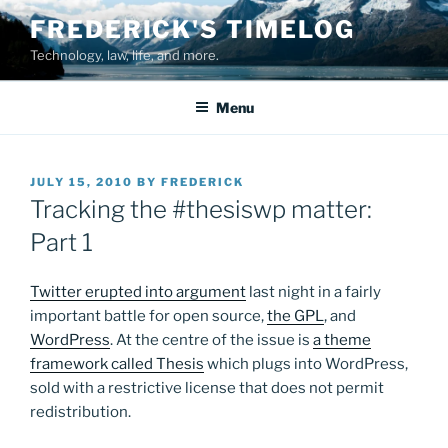
Skip
FREDERICK'S TIMELOG
to
Technology, law, life, and more.
content
Menu
POSTED
JULY 15, 2010
BY
FREDERICK
ON
Tracking the #thesiswp matter:
Part 1
Twitter erupted into argument
last night in a fairly
important battle for open source,
the GPL
, and
WordPress
. At the centre of the issue is
a theme
framework called Thesis
which plugs into WordPress,
sold with a restrictive license that does not permit
redistribution.