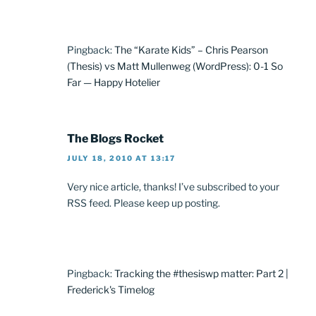
Pingback:
The “Karate Kids” – Chris Pearson
(Thesis) vs Matt Mullenweg (WordPress): 0-1 So
Far — Happy Hotelier
The Blogs Rocket
JULY 18, 2010 AT 13:17
Very nice article, thanks! I’ve subscribed to your
RSS feed. Please keep up posting.
Pingback:
Tracking the #thesiswp matter: Part 2 |
Frederick's Timelog