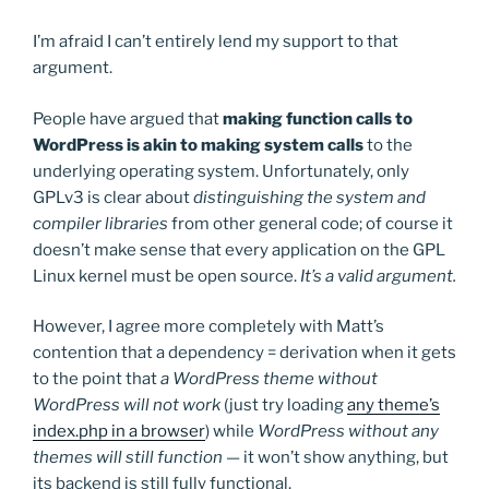
I’m afraid I can’t entirely lend my support to that
argument.
People have argued that
making function calls to
WordPress is akin to making system calls
to the
underlying operating system. Unfortunately, only
GPLv3 is clear about
distinguishing the system and
compiler libraries
from other general code; of course it
doesn’t make sense that every application on the GPL
Linux kernel must be open source.
It’s a valid argument.
However, I agree more completely with Matt’s
contention that a dependency = derivation when it gets
to the point that
a WordPress theme without
WordPress will not work
(just try loading
any theme’s
index.php in a browser
) while
WordPress without any
themes will still function
— it won’t show anything, but
its backend is still fully functional.