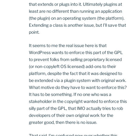
that extends or plugs into it. Ultimately plugins at
least are no different than running an application
(the plugin) on an operating system (the platform).
Extending a class is another issue, but I’ll save that
point.
It seems to me the real issue here is that
WordPress wants to enforce this part of the GPL
to prevent folks from selling proprietary licensed
(or non-copyleft OS licensed) add-ons to their
platform, despite the fact that it was designed to
be extended via a plugin system with original work.
What motive do they have to want to enforce this?
It has to be something. If no one who was a
stakeholder in the copyright wanted to enforce this
silly part of the GPL, that IMO actually tries to rob
developers of their own original work for the
greater good, then there is no issue.
That said, I’m confused now over whether this