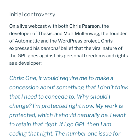
Initial controversy
On a live webcast
with both
Chris Pearson
, the
developer of Thesis, and
Matt Mullenweg
, the founder
of Automattic and the WordPress project, Chris
expressed his
personal
belief that the viral nature of
the GPL goes against his personal freedoms and rights
as a developer:
Chris: One, it would require me to make a
concession about something that I don’t think
that I need to concede to. Why should I
change? I’m protected right now. My work is
protected, which it should naturally be. I want
to retain that right. If I go GPL then I am
ceding that right. The number one issue for