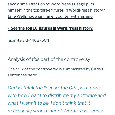
such
a small fraction of WordPress’s usage puts
himself in the top three figures in WordPress history?
Jane Wells had a similar encounter with his ego.
» See the top 10 figures in WordPress history.
[acm-tag id=”468×60″]
Analysis of
this
part of the controversy
The crux of the controversy is summarized by Chris’s
sentences here:
Chris: I think the license, the GPL, is at odds
with how I want to distribute my software and
what I want it to be. I don’t think that it
necessarily should inherit WordPress’ license