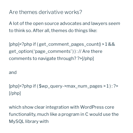
Are themes derivative works?
A lot of the open source advocates and lawyers
seem
to think so. After all, themes do things like:
[php]<?php if ( get_comment_pages_count() > 1 &&
get_option( ‘page_comments’ ) ) : // Are there
comments to navigate through? ?>[/php]
and
[php]<?php if ( $wp_query->max_num_pages > 1 ) : ?>
[/php]
which show clear integration with WordPress core
functionality, much like a program in C would use the
MySQL library with