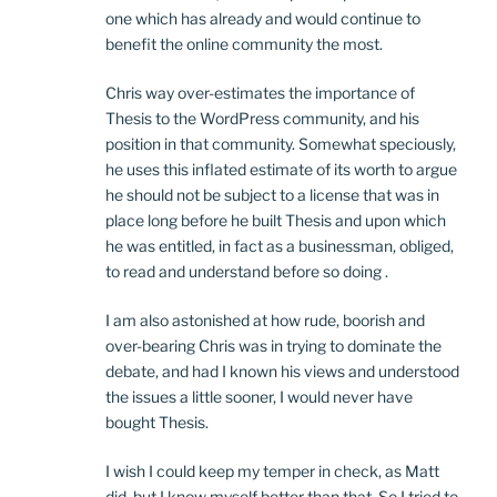
one which has already and would continue to
benefit the online community the most.
Chris way over-estimates the importance of
Thesis to the WordPress community, and his
position in that community. Somewhat speciously,
he uses this inflated estimate of its worth to argue
he should not be subject to a license that was in
place long before he built Thesis and upon which
he was entitled, in fact as a businessman, obliged,
to read and understand before so doing .
I am also astonished at how rude, boorish and
over-bearing Chris was in trying to dominate the
debate, and had I known his views and understood
the issues a little sooner, I would never have
bought Thesis.
I wish I could keep my temper in check, as Matt
did, but I know myself better than that. So I tried to