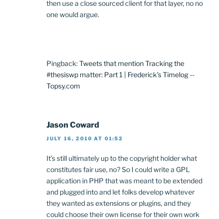
then use a close sourced client for that layer, no no
one would argue.
Pingback:
Tweets that mention Tracking the
#thesiswp matter: Part 1 | Frederick's Timelog --
Topsy.com
Jason Coward
JULY 16, 2010 AT 01:52
It’s still ultimately up to the copyright holder what
constitutes fair use, no? So I could write a GPL
application in PHP that was meant to be extended
and plugged into and let folks develop whatever
they wanted as extensions or plugins, and they
could choose their own license for their own work