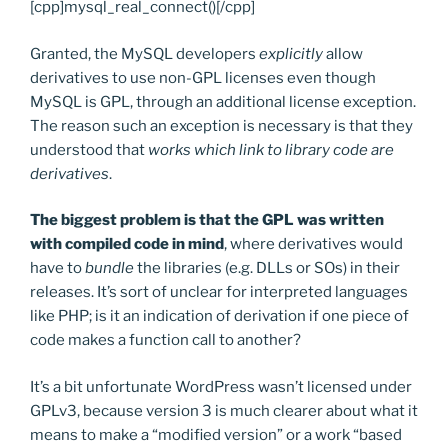
[cpp]mysql_real_connect()[/cpp]
Granted, the MySQL developers
explicitly
allow
derivatives to use non-GPL licenses even though
MySQL is GPL, through an additional license exception.
The reason such an exception is necessary is that they
understood that
works which link to library code are
derivatives
.
The biggest problem is that the GPL was written
with compiled code in mind
, where derivatives would
have to
bundle
the libraries (e.g. DLLs or SOs) in their
releases. It’s sort of unclear for interpreted languages
like PHP; is it an indication of derivation if one piece of
code makes a function call to another?
It’s a bit unfortunate WordPress wasn’t licensed under
GPLv3, because version 3 is much clearer about what it
means to make a “modified version” or a work “based