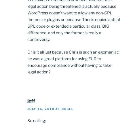
legal action being threatened is actually because
WordPress doesn’t want to allow any non-GPL
themes or plugins or because Thesis copied actual
GPL code or extended a particular class. BIG
difference, and only the former is really a
controversy.
Or is it all just because Chris is such an egomaniac
he was a great platform for using FUD to
encourage compliance without having to take
legal action?
jeff
JULY 16, 2010 AT 06:35
So calling: