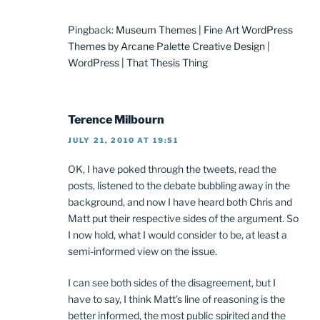
Pingback:
Museum Themes | Fine Art WordPress
Themes by Arcane Palette Creative Design |
WordPress | That Thesis Thing
Terence Milbourn
JULY 21, 2010 AT 19:51
OK, I have poked through the tweets, read the
posts, listened to the debate bubbling away in the
background, and now I have heard both Chris and
Matt put their respective sides of the argument. So
I now hold, what I would consider to be, at least a
semi-informed view on the issue.
I can see both sides of the disagreement, but I
have to say, I think Matt’s line of reasoning is the
better informed, the most public spirited and the