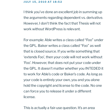
JULY 15, 2010 AT 18:52
I think you’ve done an excellent job in summing up
the arguments regarding dependent vs. derivative.
However, I don’t think the fact that Thesis will not
work without WordPress is relevant.
For example: Able writes a class called “Foo” under
the GPL. Baker writes a class called “Foo” as well
that is closed source. If you write something that
‘extends Foo’, then your code will not work without
‘Foo’. However, that does not put your code under
the GPL. It doesn’t matter whether you INTEDED it
to work for Able’s code or Baker’s code. As long as
your code is entirely your own, you and you alone
hold the copyright and license to the code. No one
can force you to release it under a different
license.
This is actually a fair-use question. It’s an area