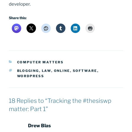
developer.
Share this:
CATEGORIES
COMPUTER MATTERS
TAGS
BLOGGING
,
LAW
,
ONLINE
,
SOFTWARE
,
WORDPRESS
18 Replies to “Tracking the #thesiswp
matter: Part 1”
Drew Blas