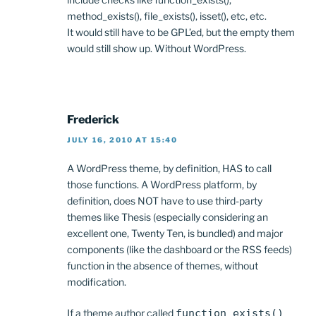
method_exists(), file_exists(), isset(), etc, etc.
It would still have to be GPL’ed, but the empty them
would still show up. Without WordPress.
Frederick
JULY 16, 2010 AT 15:40
A WordPress theme, by definition, HAS to call
those functions. A WordPress platform, by
definition, does NOT have to use third-party
themes like Thesis (especially considering an
excellent one, Twenty Ten, is bundled) and major
components (like the dashboard or the RSS feeds)
function in the absence of themes, without
modification.
If a theme author called
function_exists()