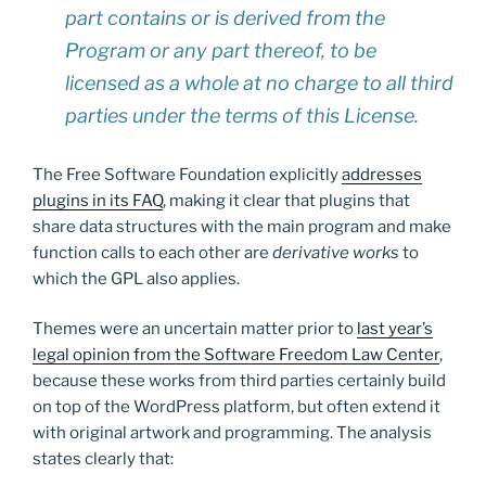
part contains or is derived from the
Program or any part thereof, to be
licensed as a whole at no charge to all third
parties under the terms of this License.
The Free Software Foundation explicitly
addresses
plugins in its FAQ
, making it clear that plugins that
share data structures with the main program and make
function calls to each other are
derivative works
to
which the GPL also applies.
Themes were an uncertain matter prior to
last year’s
legal opinion from the Software Freedom Law Center
,
because these works from third parties certainly build
on top of the WordPress platform, but often extend it
with original artwork and programming. The analysis
states clearly that: