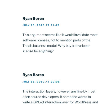
Ryan Boren
JULY 15, 2010 AT 21:49
This argument seems like it would invalidate most
software licenses, not to mention parts of the
Thesis business model. Why buy a developer
license for anything?
Ryan Boren
JULY 15, 2010 AT 22:05
The interaction layers, however, are fine by most
open source developers. If someone wants to
write a GPLed interaction layer for WordPress and