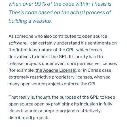
when over 99% of the code within Thesis is
Thesis code based on the actual process of
building a website.
As someone who also contributes to open source
software, I can certainly understand his sentiments on
the ‘infectious’ nature of the GPL, which forces
derivatives to inherit the GPL. It’s pretty hard to
release projects under even
more
permissive licenses
(for example,
the Apache License
), or in Chris’s case,
extremely restrictive proprietary licenses, when so
many open source projects enforce the GPL.
That really is, though, the purpose of the GPL: to keep
open source open by prohibiting its inclusion in fully
closed-source or proprietary (and restrictively-
distributed) projects.