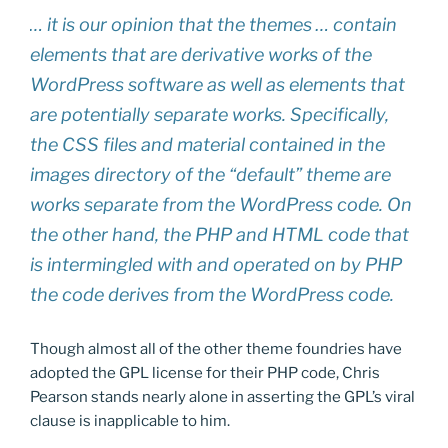
… it is our opinion that the themes … contain
elements that are derivative works of the
WordPress software as well as elements that
are potentially separate works. Specifically,
the CSS files and material contained in the
images directory of the “default” theme are
works separate from the WordPress code. On
the other hand, the PHP and HTML code that
is intermingled with and operated on by PHP
the code derives from the WordPress code.
Though almost all of the other theme foundries have
adopted the GPL license for their PHP code, Chris
Pearson stands nearly alone in asserting the GPL’s viral
clause is inapplicable to him.