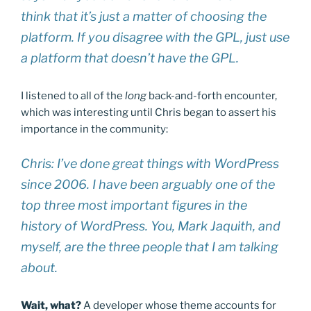
think that it’s just a matter of choosing the
platform. If you disagree with the GPL, just use
a platform that doesn’t have the GPL.
I listened to all of the
long
back-and-forth encounter,
which was interesting until Chris began to assert his
importance in the community:
Chris: I’ve done great things with WordPress
since 2006. I have been arguably one of the
top three most important figures in the
history of WordPress. You, Mark Jaquith, and
myself, are the three people that I am talking
about.
Wait, what?
A developer whose theme accounts for