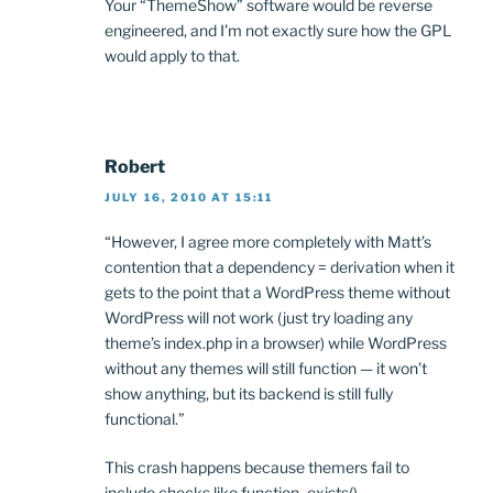
Your “ThemeShow” software would be reverse
engineered, and I’m not exactly sure how the GPL
would apply to that.
Robert
JULY 16, 2010 AT 15:11
“However, I agree more completely with Matt’s
contention that a dependency = derivation when it
gets to the point that a WordPress theme without
WordPress will not work (just try loading any
theme’s index.php in a browser) while WordPress
without any themes will still function — it won’t
show anything, but its backend is still fully
functional.”
This crash happens because themers fail to
include checks like function_exists(),