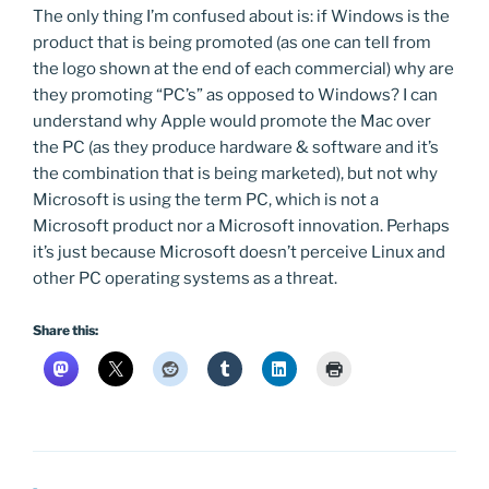
The only thing I’m confused about is: if Windows is the
product that is being promoted (as one can tell from
the logo shown at the end of each commercial) why are
they promoting “PC’s” as opposed to Windows? I can
understand why Apple would promote the Mac over
the PC (as they produce hardware & software and it’s
the combination that is being marketed), but not why
Microsoft is using the term PC, which is not a
Microsoft product nor a Microsoft innovation. Perhaps
it’s just because Microsoft doesn’t perceive Linux and
other PC operating systems as a threat.
Share this: