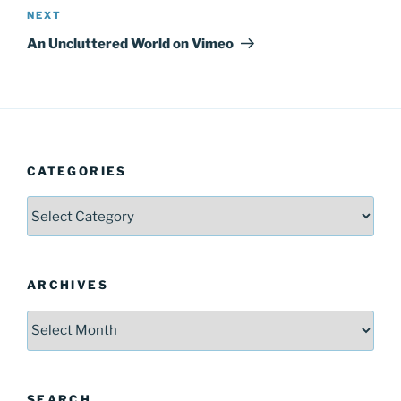
Next
NEXT
Post
An Uncluttered World on Vimeo
CATEGORIES
Categories
ARCHIVES
Archives
SEARCH