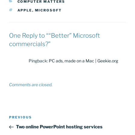
CATEGORIES
COMPUTER MATTERS
TAGS
APPLE
,
MICROSOFT
One Reply to ““Better” Microsoft
commercials?”
Pingback:
PC ads, made on a Mac | Geekie.org
Comments are closed.
Post
Previous
PREVIOUS
navigation
Post
Two online PowerPoint hosting services