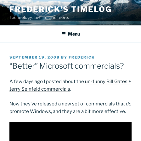
Skip
FREDERICK'S TIMELOG
to
Technology, law, life, and more.
content
Menu
POSTED
SEPTEMBER 19, 2008
BY
FREDERICK
ON
“Better” Microsoft commercials?
A few days ago I posted about the
un-funny Bill Gates +
Jerry Seinfeld commercials
.
Now they’ve released a new set of commercials that
do
promote Windows, and they are a bit more effective.