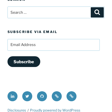
Search
Search
for:
SUBSCRIBE VIA EMAIL
Email
Address
Subscribe
LinkedIn
@FrederickDing
FrederickDing.git
Keybase
Mastodon
Disclosures
Proudly powered by WordPress