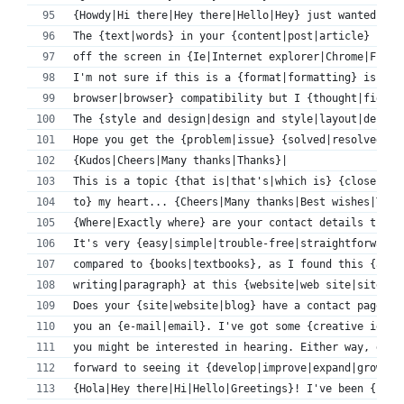
{Howdy|Hi there|Hey there|Hello|Hey} just wanted to 
The {text|words} in your {content|post|article} seem
off the screen in {Ie|Internet explorer|Chrome|Firef
I'm not sure if this is a {format|formatting} issue 
browser|browser} compatibility but I {thought|figure
The {style and design|design and style|layout|design
Hope you get the {problem|issue} {solved|resolved|fi
{Kudos|Cheers|Many thanks|Thanks}|
This is a topic {that is|that's|which is} {close to|
to} my heart... {Cheers|Many thanks|Best wishes|Take
{Where|Exactly where} are your contact details thoug
It's very {easy|simple|trouble-free|straightforward|
compared to {books|textbooks}, as I found this {arti
writing|paragraph} at this {website|web site|site|we
Does your {site|website|blog} have a contact page? I
you an {e-mail|email}. I've got some {creative ideas
you might be interested in hearing. Either way, grea
forward to seeing it {develop|improve|expand|grow} o
{Hola|Hey there|Hi|Hello|Greetings}! I've been {foll