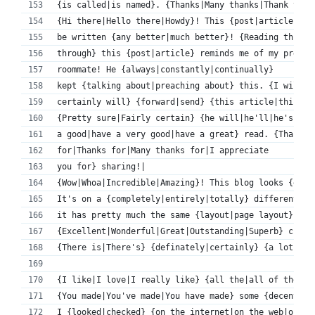
{is called|is named}. {Thanks|Many thanks|Thank you|
{Hi there|Hello there|Howdy}! This {post|article|blo
be written {any better|much better}! {Reading throug
through} this {post|article} reminds me of my previo
roommate! He {always|constantly|continually} 
kept {talking about|preaching about} this. {I will|I
certainly will} {forward|send} {this article|this in
{Pretty sure|Fairly certain} {he will|he'll|he's goi
a good|have a very good|have a great} read. {Thank y
for|Thanks for|Many thanks for|I appreciate 
you for} sharing!|
{Wow|Whoa|Incredible|Amazing}! This blog looks {exac
It's on a {completely|entirely|totally} different {t
it has pretty much the same {layout|page layout} and
{Excellent|Wonderful|Great|Outstanding|Superb} choic
{There is|There's} {definately|certainly} {a lot to|
{I like|I love|I really like} {all the|all of the} p
{You made|You've made|You have made} some {decent|go
I {looked|checked} {on the internet|on the web|on th