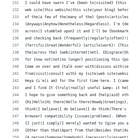
I could have sworn I've {been to|visited} {this blog
web site|this website|this site|your blog} before bu
of the|a few of the|many of the} {posts|articles} I 
{Anyways|Anyhow|Nonetheless|Regardless}, I'm {defini
across|I stumbled upon} it and I'll be {bookmarking|
and checking back {frequently|regularly|often}!|
{Terrific|Great|Wonderful} {article|work}! {This is|
the|across the} {web|internet|net}. {Disgrace|Shame}
for {now not|not|no longer} positioning this {post|s
Come on over and {talk over with|discuss with|seek a
from|visit|consult with} my {site|web site|website} 
Heya {i'm|i am} for the first time here. I {came acr
and I find It {truly|really} useful &amp; it helped 
I hope to give something back and {help|aid} others 
{Hi|Hello|Hi there|Hello there|Howdy|Greetings}, {I 
think|I believe|I do believe|I do think|There's no d
browser} compatibility {issues|problems}. {When I|Wh
{I just|I simply|I merely} wanted to {give you a|pro
{Other than that|Apart from that|Besides that|Aside 
{A person|Someone|Somebody} {necessarily|essentially