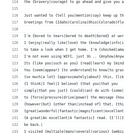
the {bravery|courage} to go ahead and give you a sho
Just wanted to {tell you|mention|say} keep up the {f
Greetings from {Idaho|Carolina|Ohio|Colorado|Florida
I'm {bored to tears|bored to death|bored} at work so
I {enjoy|really like|love} the {knowledge|info|infor
to take a look when I get home. I'm {shocked|amazed|
I'm not even using WIFI, just 3G .. {Anyhow|Anyways}
Its {like you|such as you} {read|learn} my {mind|tho
You {seem|appear} {to understand|to know|to grasp} 
{so much|a lot} {approximately|about} this, {like yo
{I think|I feel|I believe} {that you|that you 
simply|that you just} {could|can} do with {some|a fe
to {force|pressure|drive|power} the message {house|h
{however|but} {other than|instead of} that, {this is
{great|wonderful|fantastic|magnificent|excellent} bl
{A great|An excellent|A fantastic} read. {I'll|I wil
be back.|
I visited {multiple|many|several|various} {websites|