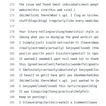
the issue and found {most individuals|most people} w
website|this site|this web site}.|
{Hi|Hello|Hi there|What's up}, I {log on to|check|re
stuff|blogs|blog} {regularly|like every week|daily|o
Your {story-telling|writing|humoristic} style is {aw
{doing what you're doing|up the good work|it up}!|
I {simply|just} {could not|couldn't} {leave|depart|g
{really|extremely|actually} {enjoyed|loved} {the sta
your|in your|to your} {visitors|guests}? Is {going t
{I wanted|I needed|I want to|I need to} to thank you
this {great|excellent|fantastic|wonderful|good|very 
I {definitely|certainly|absolutely} {enjoyed|loved} 
{I have|I've got|I have got} you {bookmarked|book ma
{Hi|Hello|Hi there|What's up}, just wanted to {menti
I {enjoyed|liked|loved} this {article|post|blog post
It was {inspiring|funny|practical|helpful}.
Keep on posting!|
I {{leave|drop|{write|create}} a {comment|leave a re