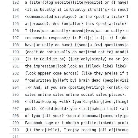
a {site|{blog|website}|site|website} or {I have|if I
{It is|Usually it is|Usually it's|It's} {a result of
{communicated|displayed} in the {post|article} I {re
at|browsed}. And {on|after} this {post|article} Prop
I {{was|was actually} moved|{was|was actually} excit
response}a response}} {:-P|:)|;)|;-)|:-)} I {do 
have|actually do have} {{some|a few} questions|a cou
{don't|do not|usually do not|tend not to} mind|if it
{Is it|Could it be} {just|only|simply} me or {do|doe
the impression|look|look as if|look like} like} {som
{look|appear|come across} {like they are|as if they 
from|written by|left by} brain dead {people|visitors
:-P And, if you are {posting|writing} {on|at} {other
sites|online sites|online social sites|places}, {I'd
{follow|keep up with} {you|{anything|everything} {ne
post}. {Could|Would} you {list|make a list} {all|eve
of {your|all your} {social|communal|community|public
Facebook page or linkedin profile|linkedin profile, 
{Hi there|Hello}, I enjoy reading {all of|through} y