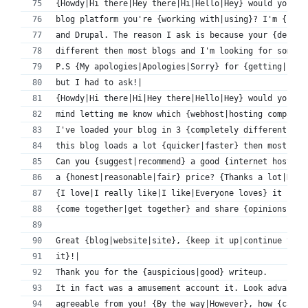
{Howdy|Hi there|Hey there|Hi|Hello|Hey} would you mi
blog platform you're {working with|using}? I'm {look
and Drupal. The reason I ask is because your {design
different then most blogs and I'm looking for someth
P.S {My apologies|Apologies|Sorry} for {getting|bein
but I had to ask!|
{Howdy|Hi there|Hi|Hey there|Hello|Hey} would you 
mind letting me know which {webhost|hosting company|
I've loaded your blog in 3 {completely different|dif
this blog loads a lot {quicker|faster} then most.
Can you {suggest|recommend} a good {internet hosting
a {honest|reasonable|fair} price? {Thanks a lot|Kudo
{I love|I really like|I like|Everyone loves} it {whe
{come together|get together} and share {opinions|tho
Great {blog|website|site}, {keep it up|continue the 
it}!|
Thank you for the {auspicious|good} writeup.
It in fact was a amusement account it. Look advanced
agreeable from you! {By the way|However}, how {can|c