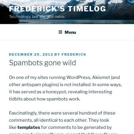
Skip
FREDERICK'S TIMELOG
to
Technology, law, life, and more.
content
Menu
POSTED
DECEMBER 29, 2013
BY
FREDERICK
ON
Spambots gone wild
On one of my sites running WordPress, Akismet (and
other antispam plugins) is not installed. In some ways,
it has served as a honeypot, revealing interesting
tidbits about how spambots work.
Fascinatingly, there were several hundred of
these
comments, all identical to each other. They look
like
templates
for comments to be generated by