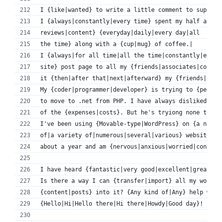
I {like|wanted} to write a little comment to support
I {always|constantly|every time} spent my half an ho
reviews|content} {everyday|daily|every day|all 
the time} along with a {cup|mug} of coffee.|
I {always|for all time|all the time|constantly|every
site} post page to all my {friends|associates|contac
it {then|after that|next|afterward} my {friends|link
My {coder|programmer|developer} is trying to {persua
to move to .net from PHP. I have always disliked the
of the {expenses|costs}. But he's tryiong none the l
I've been using {Movable-type|WordPress} on {a numbe
of|a variety of|numerous|several|various} websites f
about a year and am {nervous|anxious|worried|concern
I have heard {fantastic|very good|excellent|great|go
Is there a way I can {transfer|import} all my wordpr
{content|posts} into it? {Any kind of|Any} help woul
{Hello|Hi|Hello there|Hi there|Howdy|Good day}!