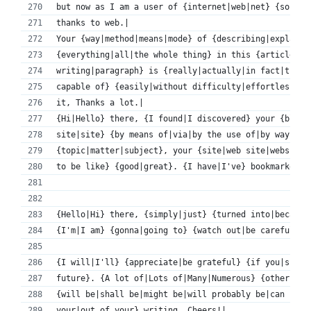
but now as I am a user of {internet|web|net} {so|thu
thanks to web.|
Your {way|method|means|mode} of {describing|explaini
{everything|all|the whole thing} in this {article|po
writing|paragraph} is {really|actually|in fact|truly
capable of} {easily|without difficulty|effortlessly|
it, Thanks a lot.|
{Hi|Hello} there, {I found|I discovered} your {blog|
site|site} {by means of|via|by the use of|by way of}
{topic|matter|subject}, your {site|web site|website}
to be like} {good|great}. {I have|I've} bookmarked i
{Hello|Hi} there, {simply|just} {turned into|became|
{I'm|I am} {gonna|going to} {watch out|be careful} f
{I will|I'll} {appreciate|be grateful} {if you|shoul
future}. {A lot of|Lots of|Many|Numerous} {other fol
{will be|shall be|might be|will probably be|can be|w
your|out of your} writing. Cheers!|