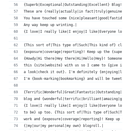
{Superb|Exceptional|Outstanding|Excellent} Blog!|
These are {really|actually|in fact|truly|genuinely} 
You have touched some {nice|pleasant|good|fastidious
Any way keep up wrinting.|
{I love|I really like|I enjoy|I like|Everyone loves}
{This sort of|This type of|Such|This kind of} clever
{exposure|coverage|reporting}! Keep up the {superb|t
{Howdy|Hi there|Hey there|Hi|Hello|Hey}! Someone in 
this {site|website} with us so I came to {give it a 
a look|check it out}. I'm definitely {enjoying|lovin
I'm {book-marking|bookmarking} and will be tweeting 
{Terrific|Wonderful|Great|Fantastic|Outstanding|Exce
blog and {wonderful|terrific|brilliant|amazing|great
{I love|I really like|I enjoy|I like|Everyone loves}
to be} up too. {This sort of|This type of|Such|This 
work and {exposure|coverage|reporting}! Keep up the 
{|my|our|my personal|my own} blogroll.|