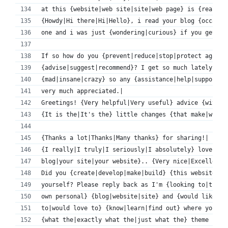
at this {website|web site|site|web page} is {really|
{Howdy|Hi there|Hi|Hello}, i read your blog {occasio
one and i was just {wondering|curious} if you get a 
If so how do you {prevent|reduce|stop|protect agains
{advise|suggest|recommend}? I get so much lately it'
{mad|insane|crazy} so any {assistance|help|support} 
very much appreciated.|
Greetings! {Very helpful|Very useful} advice {within
{It is the|It's the} little changes {that make|which
{Thanks a lot|Thanks|Many thanks} for sharing!|
{I really|I truly|I seriously|I absolutely} love {yo
blog|your site|your website}.. {Very nice|Excellent|
Did you {create|develop|make|build} {this website|th
yourself? Please reply back as I'm {looking to|tryin
own personal} {blog|website|site} and {would like to
to|would love to} {know|learn|find out} where you go
{what the|exactly what the|just what the} theme 