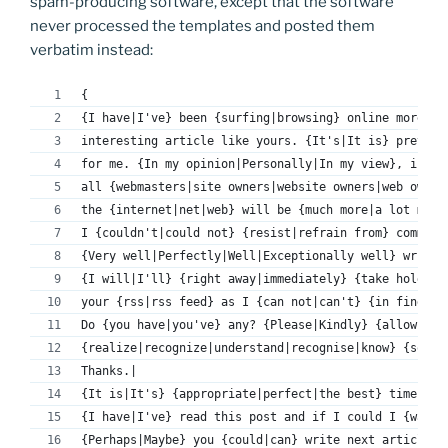
spam-producing software, except that the software
never processed the templates and posted them
verbatim instead:
{
{I have|I've} been {surfing|browsing} online more th
interesting article like yours. {It's|It is} pretty 
for me. {In my opinion|Personally|In my view}, if 
all {webmasters|site owners|website owners|web owner
the {internet|net|web} will be {much more|a lot more
I {couldn't|could not} {resist|refrain from} comment
{Very well|Perfectly|Well|Exceptionally well} writte
{I will|I'll} {right away|immediately} {take hold of
your {rss|rss feed} as I {can not|can't} {in finding
Do {you have|you've} any? {Please|Kindly} {allow|per
{realize|recognize|understand|recognise|know} {so th
Thanks.|
{It is|It's} {appropriate|perfect|the best} time to 
{I have|I've} read this post and if I could I {want 
{Perhaps|Maybe} you {could|can} write next articles 