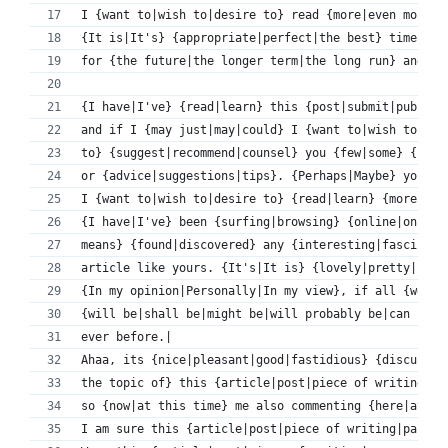
I {want to|wish to|desire to} read {more|even more} 
{It is|It's} {appropriate|perfect|the best} time to 
for {the future|the longer term|the long run} and {i
{I have|I've} {read|learn} this {post|submit|publish
and if I {may just|may|could} I {want to|wish to|des
to} {suggest|recommend|counsel} you {few|some} {inte
or {advice|suggestions|tips}. {Perhaps|Maybe} you {c
I {want to|wish to|desire to} {read|learn} {more|eve
{I have|I've} been {surfing|browsing} {online|on-lin
means} {found|discovered} any {interesting|fascinati
article like yours. {It's|It is} {lovely|pretty|beau
{In my opinion|Personally|In my view}, if all {webma
{will be|shall be|might be|will probably be|can be|w
ever before.|
Ahaa, its {nice|pleasant|good|fastidious} {discussio
the topic of} this {article|post|piece of writing|pa
so {now|at this time} me also commenting {here|at th
I am sure this {article|post|piece of writing|paragr