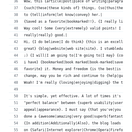
Wow, this {article|post|piece of writing|paragraph} 
{such|these|these kinds of} things, {so|thus|therefo
to {tell|inform|let know|convey} her.|
{Saved as a favorite|bookmarked!!}, {I really like|I
Way cool! Some {very|extremely} valid points! I appr
really|really} good.|
Hi, {I do believe|I do think} {this is an excellent|
great} {blog|website|web site|site}. I stumbledupon 
;) {I will|I am going to|I'm going to|I may} {come b
i have} {bookmarked|book marked|book-marked|saved as
favorite} it. Money and freedom {is the best|is the 
change, may you be rich and continue to {help|guide}
Woah! I'm really {loving|enjoying|digging} the templ
It's simple, yet effective. A lot of times it's {ver
"perfect balance" between {superb usability|user fri
appeal|appearance}. I must say {that you've|you have
done a {awesome|amazing|very good|superb|fantastic|e
{In addition|Additionally|Also}, the blog loads {ver
on {Safari|Internet explorer|Chrome|Opera|Firefox}.