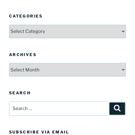
CATEGORIES
Categories
ARCHIVES
Archives
SEARCH
Search
Search
for:
SUBSCRIBE VIA EMAIL