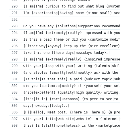
{I am|I'm} curious to find out what blog {system|pla
I'm {experiencing|having} some {minor|small} securit
Do you have any {solutions|suggestions|recommendatio
{I am|I'm} {extremely|really} impressed with your wr
Is this a paid theme or did you {customize|modify} i
{Either way|Anyway} keep up the {nice|excellent} qua
like this one {these days|nowadays|today}.|
{I am|I'm} {extremely|really} {inspired|impressed} {
with your|along with your} writing {talents|skills|a
{and also|as {smartly|well|neatly} as} with the {lay
{Is this|Is that this} a paid {subject|topic|subject
did you {customize|modify} it {yourself|your self}? 
{nice|excellent} {quality|high quality} writing,
{it's|it is} {rare|uncommon} {to peer|to see|to look
days|nowadays|today}..|
{Hi|Hello}, Neat post. {There is|There's} {a problem
with your} {site|web site|website} in {internet|web}
this? IE {still|nonetheless} is the {marketplace|mar