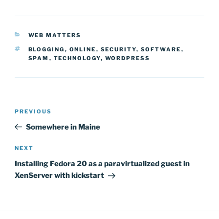
CATEGORIES
WEB MATTERS
TAGS
BLOGGING
,
ONLINE
,
SECURITY
,
SOFTWARE
,
SPAM
,
TECHNOLOGY
,
WORDPRESS
Post
Previous
PREVIOUS
navigation
Post
Somewhere in Maine
Next
NEXT
Post
Installing Fedora 20 as a paravirtualized guest in
XenServer with kickstart