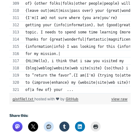
of} {other folks|folks|other people|people} will 
{leave out|omit|miss|pass over} your {great|wonderfu
{I'm|I am} not sure where {you are|you're} 
getting your {info|information}, but {good|great} 
topic. I needs to spend some time learning {more|muc
Thanks for {great|wonderful|fantastic|magnificent|ex
{information|info} I was looking for this {informati
for my mission.|
{Hi|Hello}, i think that i saw you visited my 
{blog|weblog|website|web site|site} {so|thus} i came
to “return the favor”.{I am|I'm} {trying to|attempti
to {improve|enhance} my {website|site|web site}!I su
of|a few of} your  ...
gistfile1.txt
hosted with ❤ by
GitHub
view raw
Share this: