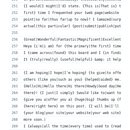
{I would|I might|I'd} state. {This is|That is} the {
first} time I frequented your {web page|website page
point|so far|thus far|up to now}? I {amazed|surprise
actual|this particular} {post|submit|publish|put up}
{Great|Wonderful|Fantastic|Magnificent|Excellent} {t
Heya {i'm|i am} for {the primary|the first} time her
I {came across|found} this board and I {in finding|f
It {truly|really} {useful|helpful} &amp; it helped m
{I am hoping|I hope|I'm hoping} {to give|to offer|to
others {like you|such as you} {helped|aided} me.|
{Hello|Hi|Hello there|Hi there|Howdy|Good day|Hey 
there}! {I just|I simply} {would like to|want to|wis
{give you a|offer you a} {huge|big} thumbs up {for t
{here|right here} on this post. {I will be|I'll be|I
{your blog|your site|your website|your web site} for
more soon.|
I {always|all the time|every time} used to {read|stu