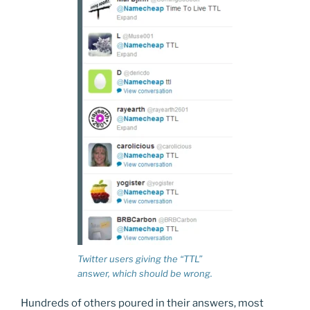
Twitter users giving the “TTL”
answer, which should be wrong.
Hundreds of others poured in their answers, most