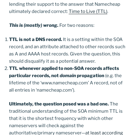
lending their support to the answer that Namecheap
ultimately declared correct:
Time to Live (TTL)
.
This is
(mostly) wrong.
For two reasons:
TTL is not a DNS record.
It is a setting within the SOA
record, and an attribute attached to other records such
as A and AAAA host records. Given the question, this
should disqualify it as a potential answer.
TTL whenever applied to non-SOA records affects
particular records, not
domain
propagation
(e.g. the
lifetime of the ‘www.namecheap.com’ A record, not of
all entries in ‘namecheap.com’).
Ultimately, the question posed was a bad one.
The
traditional understanding of the SOA minimum TTL is
that it is the shortest frequency with which other
nameservers will check against the
authoritative/primary nameserver—
at least according