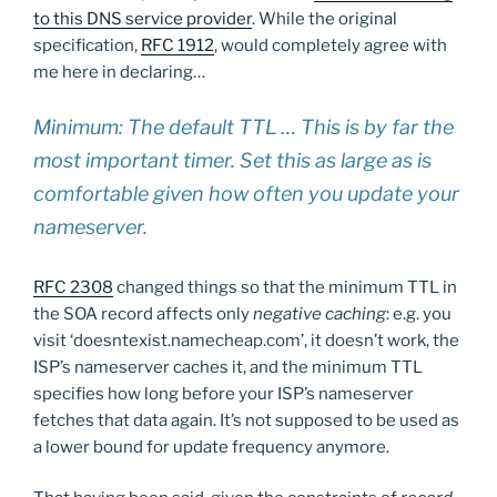
to this DNS service provider
. While the original
specification,
RFC 1912
, would completely agree with
me here in declaring…
Minimum: The default TTL … This is by far the
most important timer. Set this as large as is
comfortable given how often you update your
nameserver.
RFC 2308
changed things so that the minimum TTL in
the SOA record affects only
negative caching
: e.g. you
visit ‘doesntexist.namecheap.com’, it doesn’t work, the
ISP’s nameserver caches it, and the minimum TTL
specifies how long before your ISP’s nameserver
fetches that data again. It’s not supposed to be used as
a lower bound for update frequency anymore.