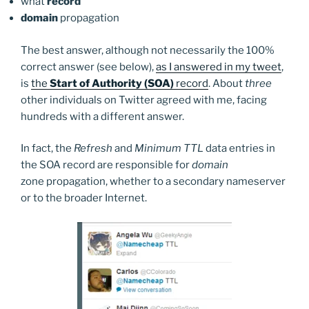
what
record
domain
propagation
The best answer, although not necessarily the 100%
correct answer (see below),
as I answered in my tweet
,
is
the
Start of Authority (SOA)
record
. About
three
other individuals on Twitter agreed with me, facing
hundreds with a different answer.
In fact, the
Refresh
and
Minimum TTL
data entries in
the SOA record are responsible for
domain
zone propagation, whether to a secondary nameserver
or to the broader Internet.