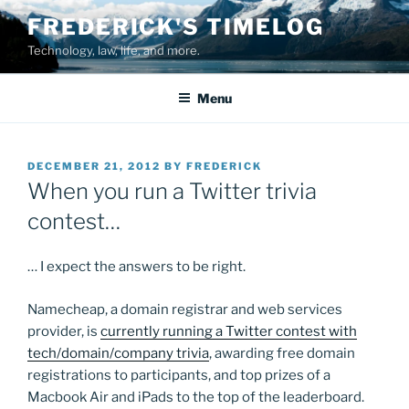
Skip
FREDERICK'S TIMELOG
to
Technology, law, life, and more.
content
Menu
POSTED
DECEMBER 21, 2012
BY
FREDERICK
ON
When you run a Twitter trivia
contest…
… I expect the answers to be right.
Namecheap, a domain registrar and web services
provider, is
currently running a Twitter contest with
tech/domain/company trivia
, awarding free domain
registrations to participants, and top prizes of a
Macbook Air and iPads to the top of the leaderboard.