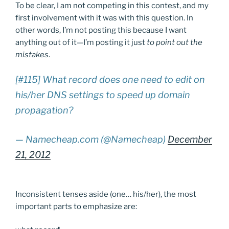
To be clear, I am not competing in this contest, and my
first involvement with it was with this question. In
other words, I’m not posting this because I want
anything out of it—I’m posting it just
to point out the
mistakes
.
[#115] What record does one need to edit on
his/her DNS settings to speed up domain
propagation?
— Namecheap.com (@Namecheap)
December
21, 2012
Inconsistent tenses aside (one… his/her), the most
important parts to emphasize are: