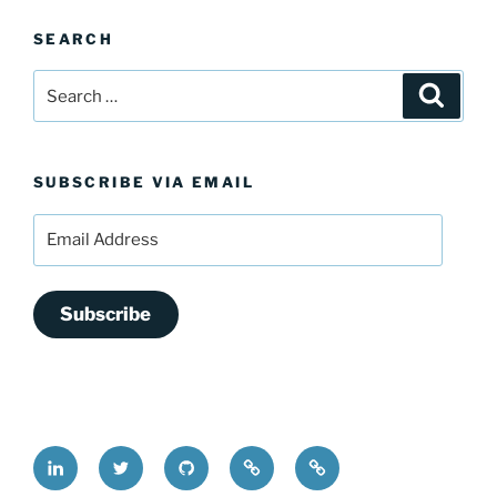
SEARCH
Search
Search
for:
SUBSCRIBE VIA EMAIL
Email
Address
Subscribe
LinkedIn
@FrederickDing
FrederickDing.git
Keybase
Mastodon