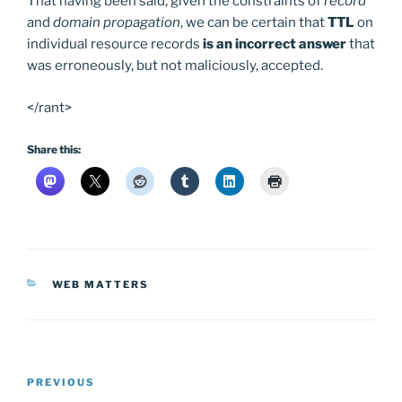
That having been said, given the constraints of
record
and
domain propagation
, we can be certain that
TTL
on
individual resource records
is an incorrect answer
that
was erroneously, but not maliciously, accepted.
</rant>
Share this:
CATEGORIES
WEB MATTERS
Post
Previous
PREVIOUS
navigation