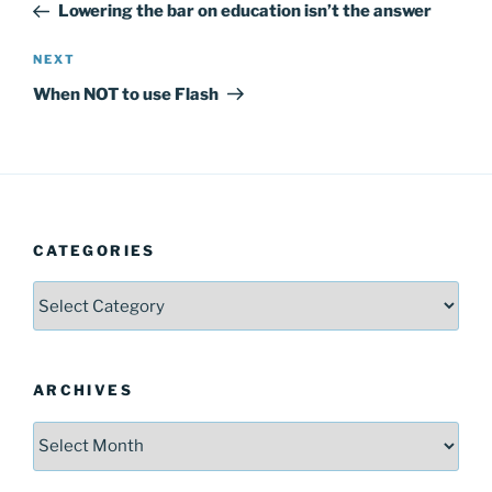
Post
Lowering the bar on education isn’t the answer
Next
NEXT
Post
When NOT to use Flash
CATEGORIES
Categories
ARCHIVES
Archives